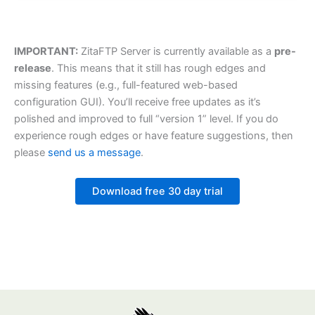
IMPORTANT:
ZitaFTP Server is currently available as a
pre-
release
. This means that it still has rough edges and
missing features (e.g., full-featured web-based
configuration GUI). You’ll receive free updates as it’s
polished and improved to full “version 1” level. If you do
experience rough edges or have feature suggestions, then
please
send us a message
.
Download free 30 day trial