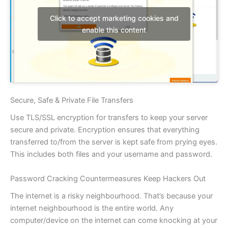
Click to accept marketing cookies and
enable this content
Secure, Safe & Private File Transfers
Use TLS/SSL encryption for transfers to keep your server
secure and private. Encryption ensures that everything
transferred to/from the server is kept safe from prying eyes.
This includes both files and your username and password.
Password Cracking Countermeasures Keep Hackers Out
The internet is a risky neighbourhood. That’s because your
internet neighbourhood is the entire world. Any
computer/device on the internet can come knocking at your