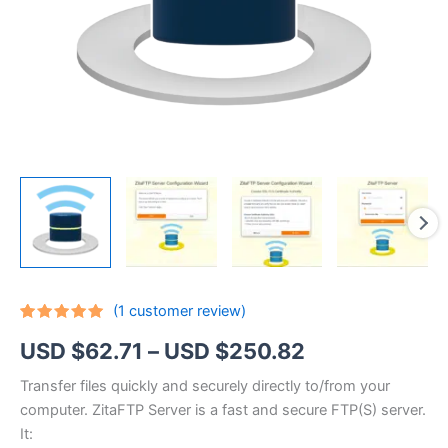
(
1
customer review)
Rated
1
5.00
Price
USD $
62.71
–
USD $
250.82
out of 5
based on
customer
range:
Transfer files quickly and securely directly to/from your
rating
computer. ZitaFTP Server is a fast and secure FTP(S) server.
USD
It: