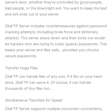
server’s door, whether they’re controlled by good people,
bad people, or the downright evil. You want to keep the bad
and evil ones out of your server.
ZitaFTP Server includes countermeasures against password
cracking attempts (including brute force and dictionary
attacks). The server slows down and then locks out would-
be hackers who are trying to crack (guess) passwords. This
keeps your server and files safe… provided you choose
secure passwords.
Transfer Huge Files
ZitaFTP can handle files of any size. If it fits on your hard-
drive, ZitaFTP can serve it. Of course, it can handle
thousands of tiny files too…
Simultaneous Transfers for Speed
ZitaFTP Server supports multiple concurrent connections,