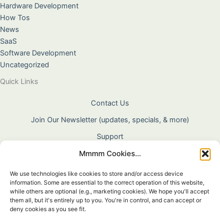
Hardware Development
How Tos
News
SaaS
Software Development
Uncategorized
Quick Links
Contact Us
Join Our Newsletter (updates, specials, & more)
Support
Mmmm Cookies...
About Us
Terms & Conditions
We use technologies like cookies to store and/or access device
information. Some are essential to the correct operation of this website,
Privacy Policy
while others are optional (e.g., marketing cookies). We hope you'll accept
them all, but it's entirely up to you. You're in control, and can accept or
Cookie Policy
deny cookies as you see fit.