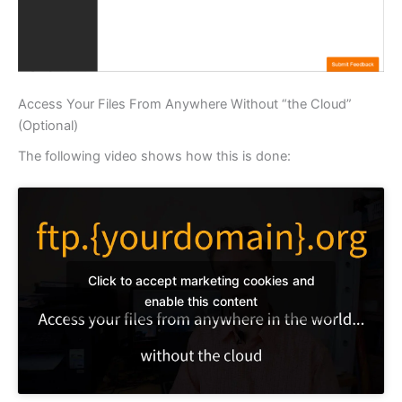
Access Your Files From Anywhere Without “the Cloud”
(Optional)
The following video shows how this is done:
Click to accept marketing cookies and
enable this content