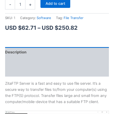
ZitaFTP
Alternative:
Add to cart
-
+
Server
quantity
SKU:
1
Category:
Software
Tag:
File Transfer
Price
USD $
62.71
–
USD $
250.82
range:
USD
Description
$62.71
Additional information
through
Reviews (1)
USD
$250.82
ZitaFTP Server is a fast and easy to use file server. It’s a
secure way to transfer files to/from your computer(s) using
the FTP(S) protocol. Transfer files large and small from any
computer/mobile-device that has a suitable FTP client.