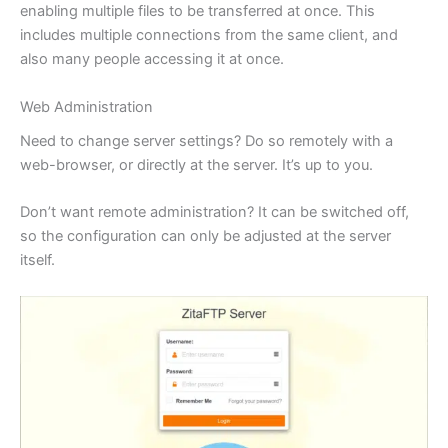
enabling multiple files to be transferred at once. This
includes multiple connections from the same client, and
also many people accessing it at once.
Web Administration
Need to change server settings? Do so remotely with a
web-browser, or directly at the server. It’s up to you.
Don’t want remote administration? It can be switched off,
so the configuration can only be adjusted at the server
itself.