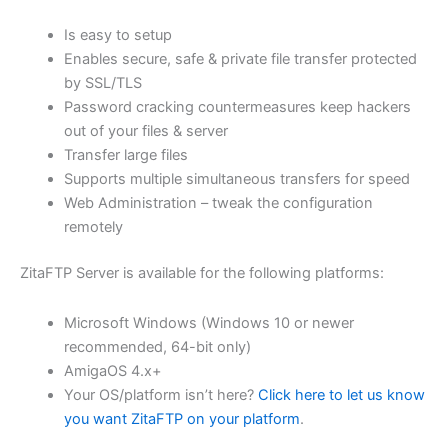
$62.71
Is easy to setup
through
Enables secure, safe & private file transfer protected
USD
by SSL/TLS
Password cracking countermeasures keep hackers
$250.82
out of your files & server
Transfer large files
Supports multiple simultaneous transfers for speed
Web Administration – tweak the configuration
remotely
ZitaFTP Server is available for the following platforms:
Microsoft Windows (Windows 10 or newer
recommended, 64-bit only)
AmigaOS 4.x+
Your OS/platform isn’t here?
Click here to let us know
you want ZitaFTP on your platform
.