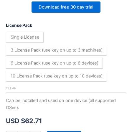
Download free 30 day trial
License Pack
Single License
3 License Pack (use key on up to 3 machines)
6 License Pack (use key on up to 6 devices)
10 License Pack (use key on up to 10 devices)
CLEAR
Can be installed and used on one device (all supported
OSes).
USD $
62.71