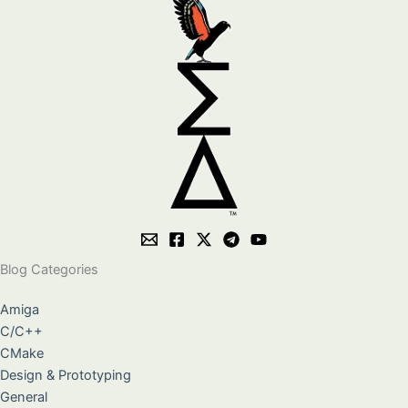
Blog Categories
Amiga
C/C++
CMake
Design & Prototyping
General