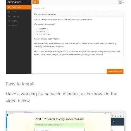
Easy to Install
Have a working file server in minutes, as is shown in the
video below.