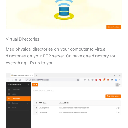
Virtual Directories
Map physical directories on your computer to virtual
directories on your FTP server. Or, have one directory for
everything. It’s up to you.