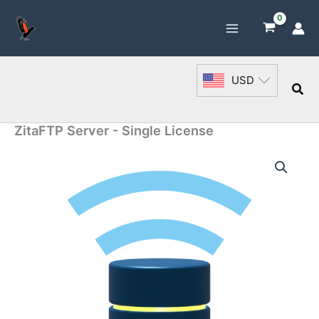
Skip
to
content
USD
Sea
ZitaFTP Server - Single License