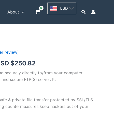
USD
USD
$62.71
Search
t
About
through
USD
$250.82
r review)
Price
SD $
250.82
range:
and securely directly to/from your computer.
 and secure FTP(S) server. It:
USD
$62.71
safe & private file transfer protected by SSL/TLS
through
ng countermeasures keep hackers out of your
USD