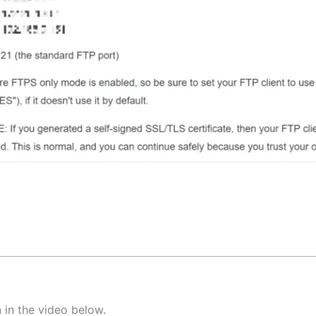
 in the video below.