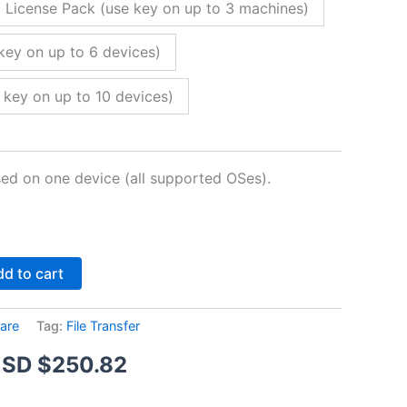
 License Pack (use key on up to 3 machines)
key on up to 6 devices)
 key on up to 10 devices)
sed on one device (all supported OSes).
Alternative:
d to cart
are
Tag:
File Transfer
Price
SD $
250.82
range: