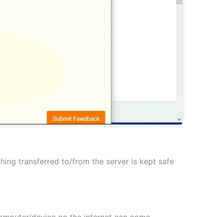
hing transferred to/from the server is kept safe
 computer/device on the internet can come