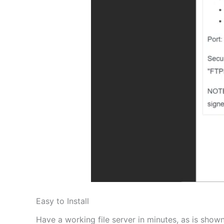
Easy to Install
Have a working file server in minutes, as is shown