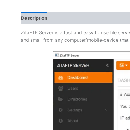
Description
Additional information
Reviews 
ZitaFTP Server is a fast and easy to use file serve
and small from any computer/mobile-device that h