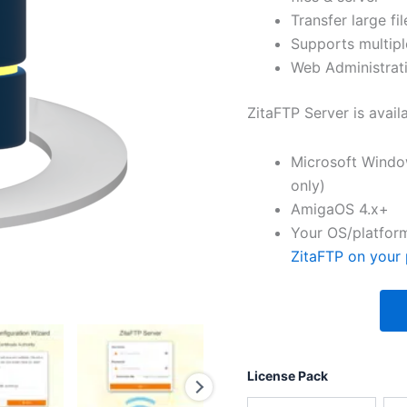
Transfer large fil
Supports multipl
Web Administrati
ZitaFTP Server is avail
Microsoft Windo
only)
AmigaOS 4.x+
Your OS/platform
ZitaFTP on your 
License Pack