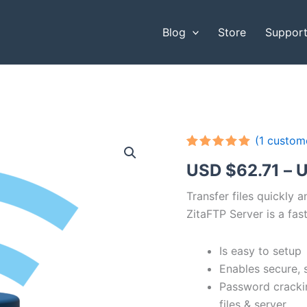
Blog
Store
Suppor
(
1
custome
Rated
1
5.00
USD $
62.71
–
U
out of 5
based on
customer
Transfer files quickly 
rating
ZitaFTP Server is a fast
Is easy to setup
Enables secure, 
Password cracki
files & server