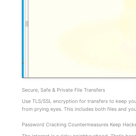
Secure, Safe & Private File Transfers
Use TLS/SSL encryption for transfers to keep your
from prying eyes. This includes both files and y
Password Cracking Countermeasures Keep Hacke
The internet is a risky neighbourhood. That’s be