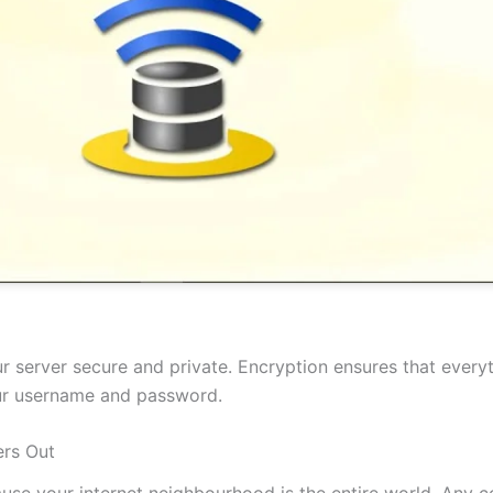
 server secure and private. Encryption ensures that everyt
our username and password.
rs Out
cause your internet neighbourhood is the entire world. Any