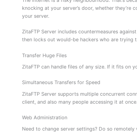
knocking at your server’s door, whether they’re c
your server.
ZitaFTP Server includes countermeasures against
then locks out would-be hackers who are trying 
Transfer Huge Files
ZitaFTP can handle files of any size. If it fits on
Simultaneous Transfers for Speed
ZitaFTP Server supports multiple concurrent conne
client, and also many people accessing it at once
Web Administration
Need to change server settings? Do so remotely wi