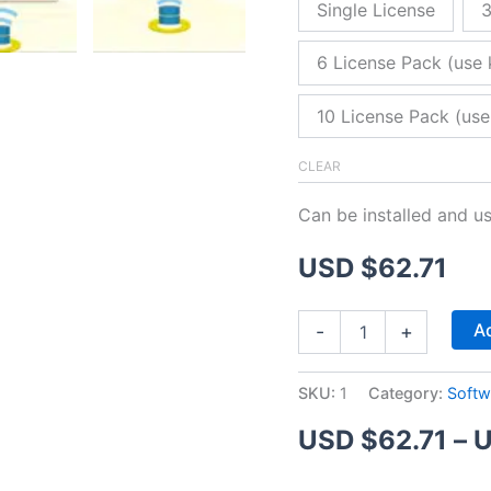
Single License
3
6 License Pack (use 
10 License Pack (use
CLEAR
Can be installed and u
USD $
62.71
ZitaFTP
Ad
-
+
Server
quantity
SKU:
1
Category:
Softw
USD $
62.71
–
U