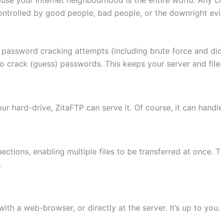
ontrolled by good people, bad people, or the downright evi
 password cracking attempts (including brute force and di
to crack (guess) passwords. This keeps your server and fi
 your hard-drive, ZitaFTP can serve it. Of course, it can hand
ctions, enabling multiple files to be transferred at once. 
.
th a web-browser, or directly at the server. It’s up to you.