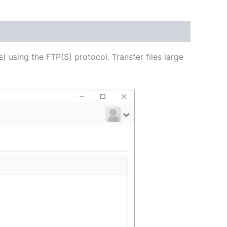
USD
$62.71
through
s) using the FTP(S) protocol. Transfer files large
USD
$250.82