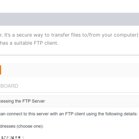
(1)
r. It’s a secure way to transfer files to/from your computer(
as a suitable FTP client.