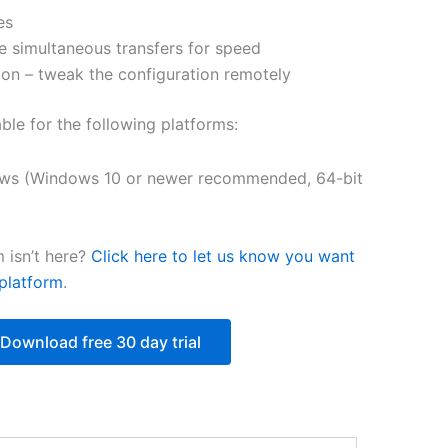
es
$250.82
e simultaneous transfers for speed
on – tweak the configuration remotely
able for the following platforms:
ws (Windows 10 or newer recommended, 64-bit
 isn’t here?
Click here to let us know you want
platform
.
Download free 30 day trial