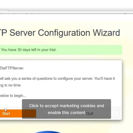
Click to accept marketing cookies and
enable this content