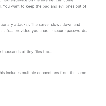
l. You want to keep the bad and evil ones out of
ctionary attacks). The server slows down and
les safe… provided you choose secure passwords.
le thousands of tiny files too…
This includes multiple connections from the same