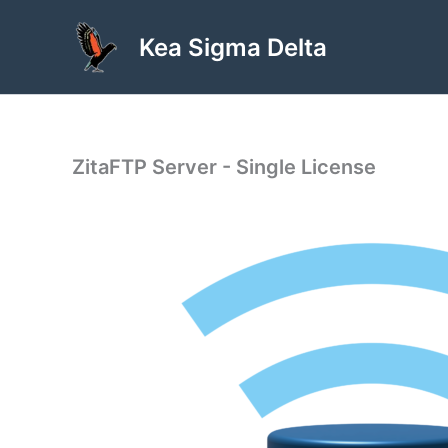
Skip
to
Kea Sigma Delta
content
ZitaFTP Server - Single License