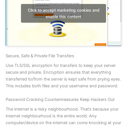
Click to accept marketing cookies and
enable this content
Secure, Safe & Private File Transfers
Use TLS/SSL encryption for transfers to keep your server
secure and private. Encryption ensures that everything
transferred to/from the server is kept safe from prying eyes.
This includes both files and your username and password.
Password Cracking Countermeasures Keep Hackers Out
The internet is a risky neighbourhood. That’s because your
internet neighbourhood is the entire world. Any
computer/device on the internet can come knocking at your