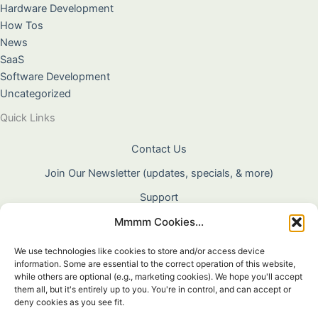
Hardware Development
How Tos
News
SaaS
Software Development
Uncategorized
Quick Links
Contact Us
Join Our Newsletter (updates, specials, & more)
Support
Mmmm Cookies...
About Us
Terms & Conditions
We use technologies like cookies to store and/or access device
information. Some are essential to the correct operation of this website,
Privacy Policy
while others are optional (e.g., marketing cookies). We hope you'll accept
them all, but it's entirely up to you. You're in control, and can accept or
Cookie Policy
deny cookies as you see fit.