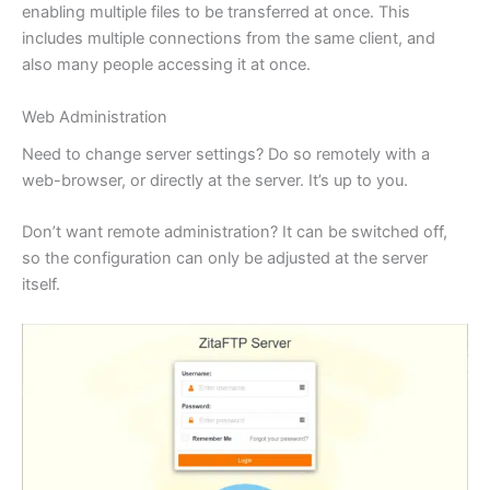
enabling multiple files to be transferred at once. This
includes multiple connections from the same client, and
also many people accessing it at once.
Web Administration
Need to change server settings? Do so remotely with a
web-browser, or directly at the server. It’s up to you.
Don’t want remote administration? It can be switched off,
so the configuration can only be adjusted at the server
itself.