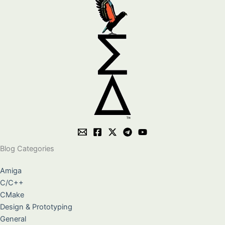
Blog Categories
Amiga
C/C++
CMake
Design & Prototyping
General