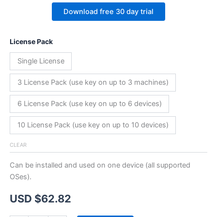
Download free 30 day trial
License Pack
Single License
3 License Pack (use key on up to 3 machines)
6 License Pack (use key on up to 6 devices)
10 License Pack (use key on up to 10 devices)
CLEAR
Can be installed and used on one device (all supported
OSes).
USD $
62.82