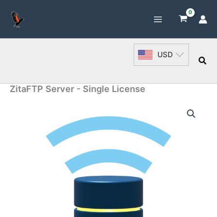
Skip
to
content
USD
Sea
ZitaFTP Server - Single License