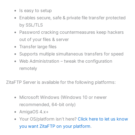
$62.82
Is easy to setup
through
Enables secure, safe & private file transfer protected
USD
by SSL/TLS
Password cracking countermeasures keep hackers
$251.31
out of your files & server
Transfer large files
Supports multiple simultaneous transfers for speed
Web Administration – tweak the configuration
remotely
ZitaFTP Server is available for the following platforms:
Microsoft Windows (Windows 10 or newer
recommended, 64-bit only)
AmigaOS 4.x+
Your OS/platform isn’t here?
Click here to let us know
you want ZitaFTP on your platform
.