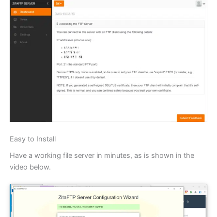
Easy to Install
Have a working file server in minutes, as is shown in the
video below.