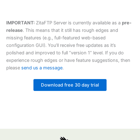
IMPORTANT:
ZitaFTP Server is currently available as a
pre-
release
. This means that it still has rough edges and
missing features (e.g., full-featured web-based
configuration GUI). You’ll receive free updates as it’s
polished and improved to full “version 1” level. If you do
experience rough edges or have feature suggestions, then
please
send us a message
.
Download free 30 day trial