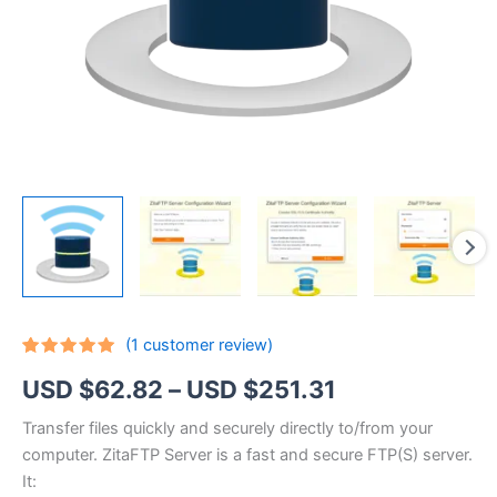
(
1
customer review)
Rated
1
5.00
Price
USD $
62.82
–
USD $
251.31
out of 5
based on
customer
range:
Transfer files quickly and securely directly to/from your
rating
computer. ZitaFTP Server is a fast and secure FTP(S) server.
USD
It: