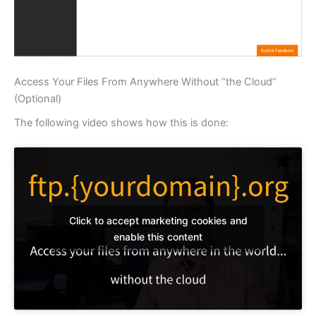
Access Your Files From Anywhere Without “the Cloud”
(Optional)
The following video shows how this is done:
Click to accept marketing cookies and
enable this content