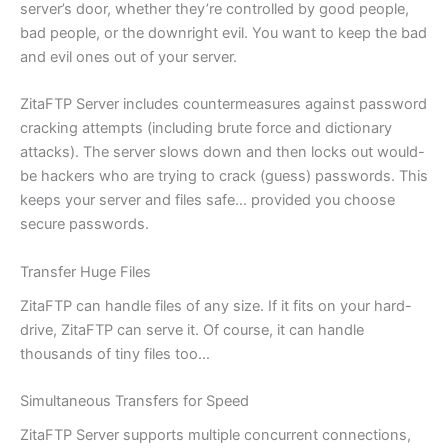
server’s door, whether they’re controlled by good people,
bad people, or the downright evil. You want to keep the bad
and evil ones out of your server.
ZitaFTP Server includes countermeasures against password
cracking attempts (including brute force and dictionary
attacks). The server slows down and then locks out would-
be hackers who are trying to crack (guess) passwords. This
keeps your server and files safe… provided you choose
secure passwords.
Transfer Huge Files
ZitaFTP can handle files of any size. If it fits on your hard-
drive, ZitaFTP can serve it. Of course, it can handle
thousands of tiny files too…
Simultaneous Transfers for Speed
ZitaFTP Server supports multiple concurrent connections,