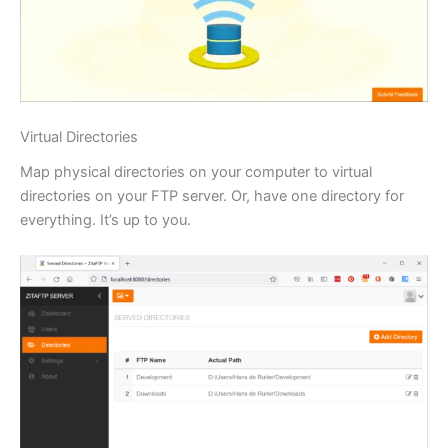
Virtual Directories
Map physical directories on your computer to virtual
directories on your FTP server. Or, have one directory for
everything. It’s up to you.