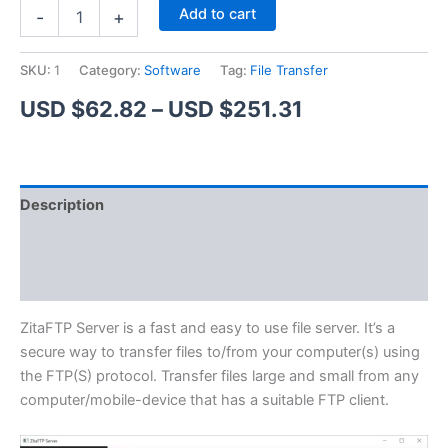
ZitaFTP
Alternative:
Add to cart
-
+
Server
quantity
SKU:
1
Category:
Software
Tag:
File Transfer
Price
USD $
62.82
–
USD $
251.31
range:
USD
Description
$62.82
Additional information
through
Reviews (1)
USD
$251.31
ZitaFTP Server is a fast and easy to use file server. It’s a
secure way to transfer files to/from your computer(s) using
the FTP(S) protocol. Transfer files large and small from any
computer/mobile-device that has a suitable FTP client.