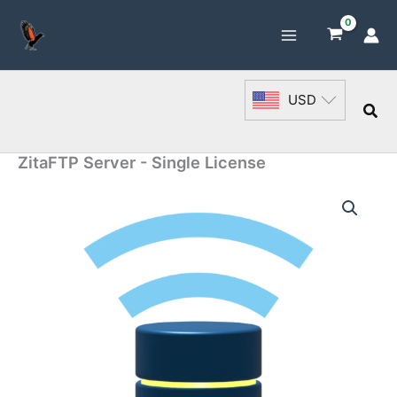
Skip
to
content
USD
Sea
ZitaFTP Server - Single License