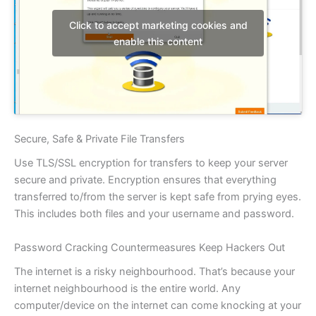
Click to accept marketing cookies and
enable this content
Secure, Safe & Private File Transfers
Use TLS/SSL encryption for transfers to keep your server
secure and private. Encryption ensures that everything
transferred to/from the server is kept safe from prying eyes.
This includes both files and your username and password.
Password Cracking Countermeasures Keep Hackers Out
The internet is a risky neighbourhood. That’s because your
internet neighbourhood is the entire world. Any
computer/device on the internet can come knocking at your