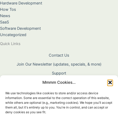
Hardware Development
How Tos
News
SaaS
Software Development
Uncategorized
Quick Links
Contact Us
Join Our Newsletter (updates, specials, & more)
Support
Mmmm Cookies...
About Us
Terms & Conditions
We use technologies like cookies to store and/or access device
information. Some are essential to the correct operation of this website,
Privacy Policy
while others are optional (e.g., marketing cookies). We hope you'll accept
them all, but it's entirely up to you. You're in control, and can accept or
Cookie Policy
deny cookies as you see fit.