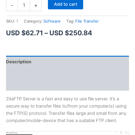
ZitaFTP
Alternative:
Add to cart
-
+
Server
quantity
SKU:
1
Category:
Software
Tag:
File Transfer
Price
USD $
62.71
–
USD $
250.84
range:
USD
Description
$62.71
Additional information
through
Reviews (1)
USD
$250.84
ZitaFTP Server is a fast and easy to use file server. It’s a
secure way to transfer files to/from your computer(s) using
the FTP(S) protocol. Transfer files large and small from any
computer/mobile-device that has a suitable FTP client.