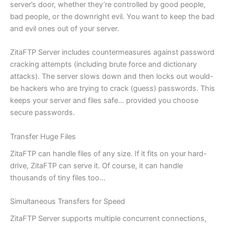
server’s door, whether they’re controlled by good people,
bad people, or the downright evil. You want to keep the bad
and evil ones out of your server.
ZitaFTP Server includes countermeasures against password
cracking attempts (including brute force and dictionary
attacks). The server slows down and then locks out would-
be hackers who are trying to crack (guess) passwords. This
keeps your server and files safe… provided you choose
secure passwords.
Transfer Huge Files
ZitaFTP can handle files of any size. If it fits on your hard-
drive, ZitaFTP can serve it. Of course, it can handle
thousands of tiny files too…
Simultaneous Transfers for Speed
ZitaFTP Server supports multiple concurrent connections,