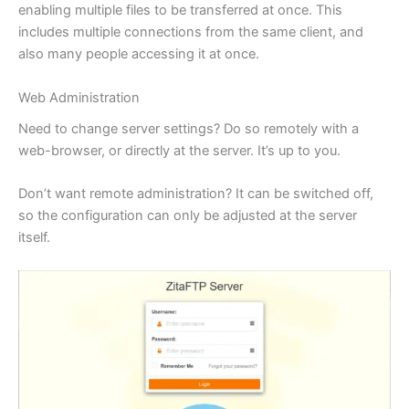
enabling multiple files to be transferred at once. This
includes multiple connections from the same client, and
also many people accessing it at once.
Web Administration
Need to change server settings? Do so remotely with a
web-browser, or directly at the server. It’s up to you.
Don’t want remote administration? It can be switched off,
so the configuration can only be adjusted at the server
itself.