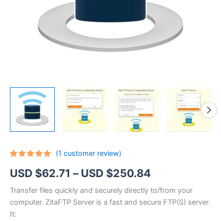
(
1
customer review)
Rated
1
5.00
Price
USD $
62.71
–
USD $
250.84
out of 5
based on
customer
range:
Transfer files quickly and securely directly to/from your
rating
computer. ZitaFTP Server is a fast and secure FTP(S) server.
USD
It: