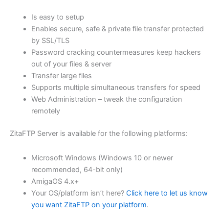
$62.71
Is easy to setup
through
Enables secure, safe & private file transfer protected
USD
by SSL/TLS
Password cracking countermeasures keep hackers
$250.84
out of your files & server
Transfer large files
Supports multiple simultaneous transfers for speed
Web Administration – tweak the configuration
remotely
ZitaFTP Server is available for the following platforms:
Microsoft Windows (Windows 10 or newer
recommended, 64-bit only)
AmigaOS 4.x+
Your OS/platform isn’t here?
Click here to let us know
you want ZitaFTP on your platform
.