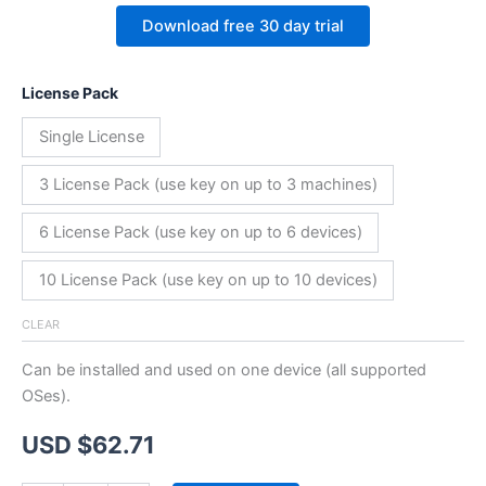
Download free 30 day trial
License Pack
Single License
3 License Pack (use key on up to 3 machines)
6 License Pack (use key on up to 6 devices)
10 License Pack (use key on up to 10 devices)
CLEAR
Can be installed and used on one device (all supported
OSes).
USD $
62.71