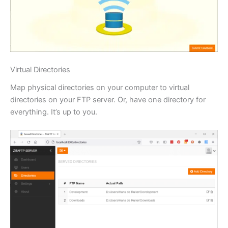
Virtual Directories
Map physical directories on your computer to virtual
directories on your FTP server. Or, have one directory for
everything. It’s up to you.