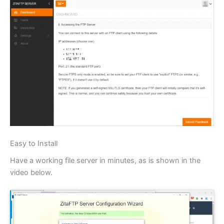
Easy to Install
Have a working file server in minutes, as is shown in the
video below.