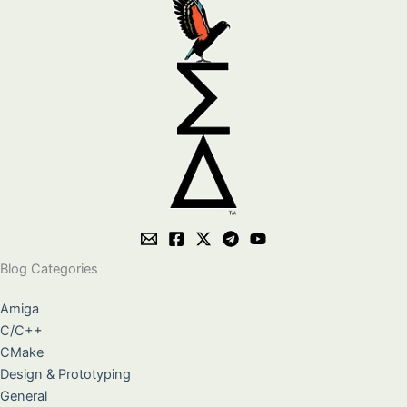
Blog Categories
Amiga
C/C++
CMake
Design & Prototyping
General