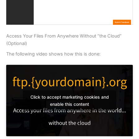
Access Your Files From Anywhere Without “the Cloud”
(Optional)
The following video shows how this is done:
Click to accept marketing cookies and
enable this content