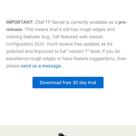
IMPORTANT:
ZitaFTP Server is currently available as a
pre-
release
. This means that it still has rough edges and
missing features (e.g., full-featured web-based
configuration GUI). You’ll receive free updates as it’s
polished and improved to full “version 1” level. If you do
experience rough edges or have feature suggestions, then
please
send us a message
.
Download free 30 day trial