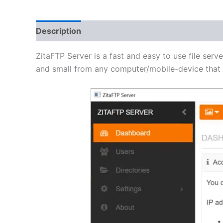
Description
Additional information
Reviews 
ZitaFTP Server is a fast and easy to use file serve
and small from any computer/mobile-device that h