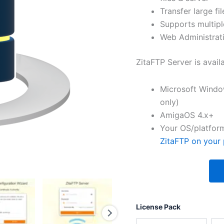
Transfer large fil
Supports multipl
Web Administrati
ZitaFTP Server is avail
Microsoft Windo
only)
AmigaOS 4.x+
Your OS/platform
ZitaFTP on your 
License Pack