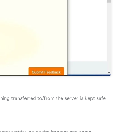
hing transferred to/from the server is kept safe
 computer/device on the internet can come