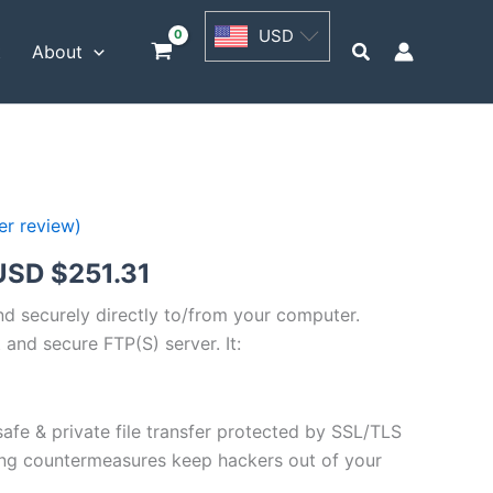
USD
USD
$62.82
Search
t
About
through
USD
$251.31
r review)
Price
USD $
251.31
range:
and securely directly to/from your computer.
 and secure FTP(S) server. It:
USD
$62.82
safe & private file transfer protected by SSL/TLS
through
ng countermeasures keep hackers out of your
USD