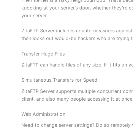
knocking at your server’s door, whether they’re c
your server.
ZitaFTP Server includes countermeasures against
then locks out would-be hackers who are trying 
Transfer Huge Files
ZitaFTP can handle files of any size. If it fits on
Simultaneous Transfers for Speed
ZitaFTP Server supports multiple concurrent conne
client, and also many people accessing it at once
Web Administration
Need to change server settings? Do so remotely wi