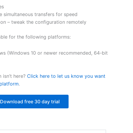
es
$251.31
e simultaneous transfers for speed
on – tweak the configuration remotely
able for the following platforms:
ws (Windows 10 or newer recommended, 64-bit
 isn’t here?
Click here to let us know you want
platform
.
Download free 30 day trial