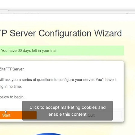
Click to accept marketing cookies and
enable this content