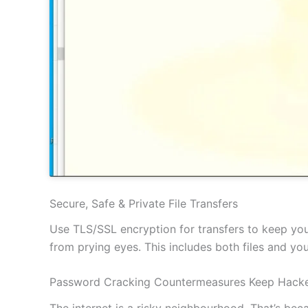
Secure, Safe & Private File Transfers
Use TLS/SSL encryption for transfers to keep your
from prying eyes. This includes both files and y
Password Cracking Countermeasures Keep Hacke
The internet is a risky neighbourhood. That’s be