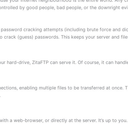
ontrolled by good people, bad people, or the downright evi
 password cracking attempts (including brute force and di
to crack (guess) passwords. This keeps your server and fi
 your hard-drive, ZitaFTP can serve it. Of course, it can hand
ctions, enabling multiple files to be transferred at once. 
.
th a web-browser, or directly at the server. It’s up to you.