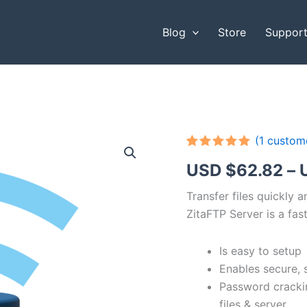
Blog
Store
Suppor
(
1
custome
Rated
1
5.00
USD $
62.82
–
out of 5
based on
customer
Transfer files quickly 
rating
ZitaFTP Server is a fast
Is easy to setup
Enables secure, 
Password cracki
files & server