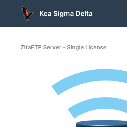
Skip
to
Kea Sigma Delta
content
ZitaFTP Server - Single License