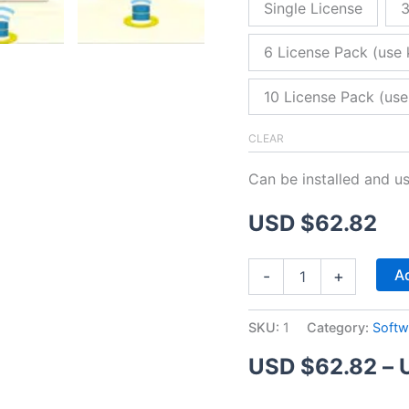
Single License
3
6 License Pack (use 
10 License Pack (use
CLEAR
Can be installed and u
USD $
62.82
ZitaFTP
Ad
-
+
Server
quantity
SKU:
1
Category:
Softw
USD $
62.82
–