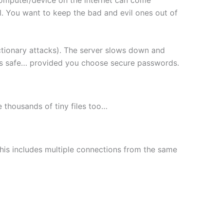
l. You want to keep the bad and evil ones out of
ctionary attacks). The server slows down and
les safe… provided you choose secure passwords.
le thousands of tiny files too…
This includes multiple connections from the same