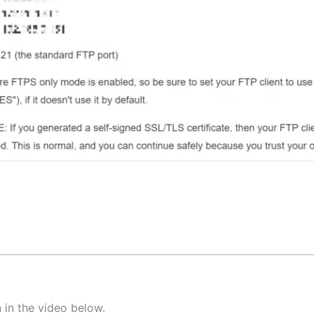
 in the video below.