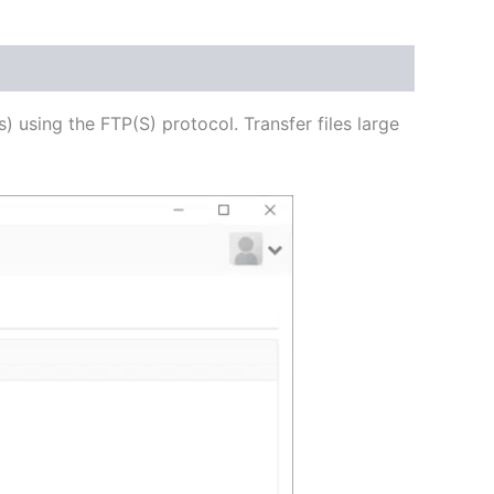
USD
$62.82
through
s) using the FTP(S) protocol. Transfer files large
USD
$251.31