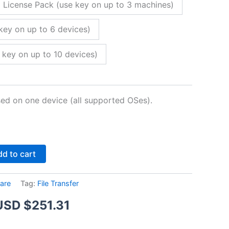
 License Pack (use key on up to 3 machines)
key on up to 6 devices)
 key on up to 10 devices)
sed on one device (all supported OSes).
Alternative:
d to cart
are
Tag:
File Transfer
Price
USD $
251.31
range: