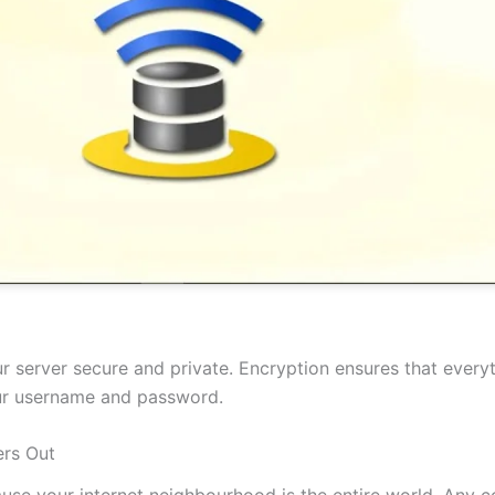
 server secure and private. Encryption ensures that everyt
our username and password.
rs Out
cause your internet neighbourhood is the entire world. Any