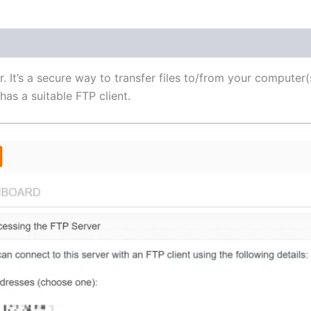
(1)
r. It’s a secure way to transfer files to/from your computer(
as a suitable FTP client.