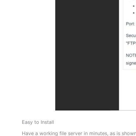
Easy to Install
Have a working file server in minutes, as is shown