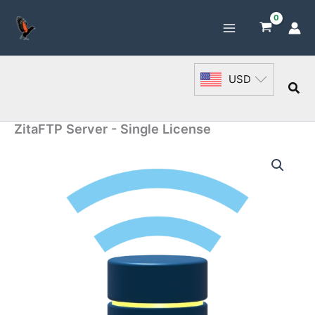
Skip
to
content
USD
Sea
ZitaFTP Server - Single License