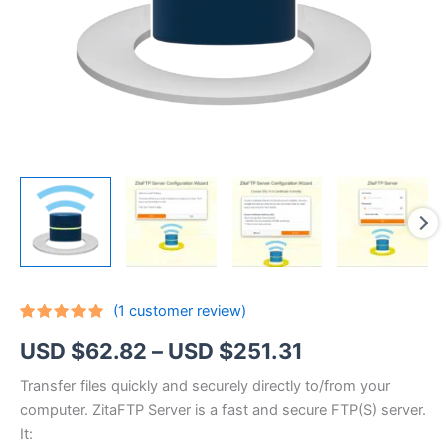
(
1
customer review)
Rated
1
5.00
Price
USD $
62.82
–
USD $
251.31
out of 5
based on
customer
range:
Transfer files quickly and securely directly to/from your
rating
computer. ZitaFTP Server is a fast and secure FTP(S) server.
USD
It: