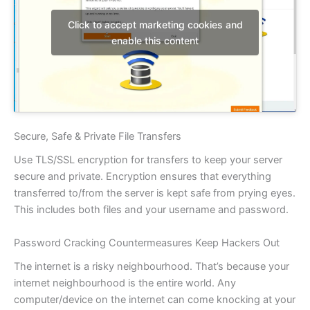
Click to accept marketing cookies and
enable this content
Secure, Safe & Private File Transfers
Use TLS/SSL encryption for transfers to keep your server
secure and private. Encryption ensures that everything
transferred to/from the server is kept safe from prying eyes.
This includes both files and your username and password.
Password Cracking Countermeasures Keep Hackers Out
The internet is a risky neighbourhood. That’s because your
internet neighbourhood is the entire world. Any
computer/device on the internet can come knocking at your