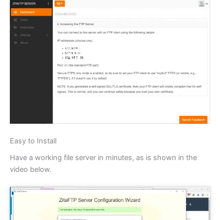
Easy to Install
Have a working file server in minutes, as is shown in the
video below.