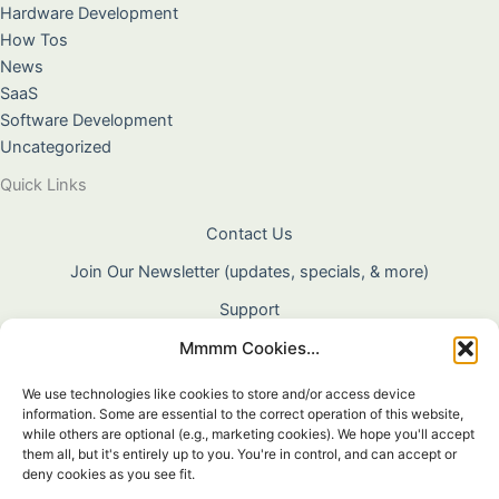
Hardware Development
How Tos
News
SaaS
Software Development
Uncategorized
Quick Links
Contact Us
Join Our Newsletter (updates, specials, & more)
Support
Mmmm Cookies...
About Us
Terms & Conditions
We use technologies like cookies to store and/or access device
information. Some are essential to the correct operation of this website,
Privacy Policy
while others are optional (e.g., marketing cookies). We hope you'll accept
them all, but it's entirely up to you. You're in control, and can accept or
Cookie Policy
deny cookies as you see fit.