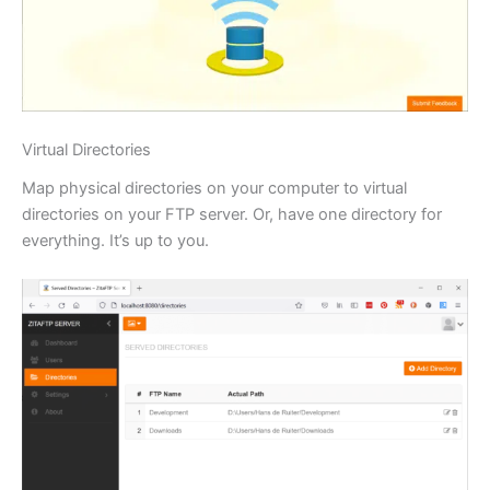
Virtual Directories
Map physical directories on your computer to virtual
directories on your FTP server. Or, have one directory for
everything. It’s up to you.