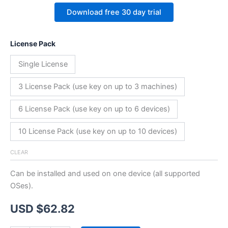
Download free 30 day trial
License Pack
Single License
3 License Pack (use key on up to 3 machines)
6 License Pack (use key on up to 6 devices)
10 License Pack (use key on up to 10 devices)
CLEAR
Can be installed and used on one device (all supported
OSes).
USD $
62.82