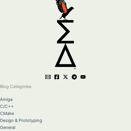
Blog Categories
Amiga
C/C++
CMake
Design & Prototyping
General