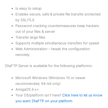
$62.82
Is easy to setup
through
Enables secure, safe & private file transfer protected
USD
by SSL/TLS
Password cracking countermeasures keep hackers
$251.31
out of your files & server
Transfer large files
Supports multiple simultaneous transfers for speed
Web Administration – tweak the configuration
remotely
ZitaFTP Server is available for the following platforms:
Microsoft Windows (Windows 10 or newer
recommended, 64-bit only)
AmigaOS 4.x+
Your OS/platform isn’t here?
Click here to let us know
you want ZitaFTP on your platform
.