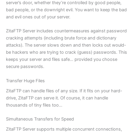
server’s door, whether they’re controlled by good people,
bad people, or the downright evil. You want to keep the bad
and evil ones out of your server.
ZitaFTP Server includes countermeasures against password
cracking attempts (including brute force and dictionary
attacks). The server slows down and then locks out would-
be hackers who are trying to crack (guess) passwords. This
keeps your server and files safe… provided you choose
secure passwords.
Transfer Huge Files
ZitaFTP can handle files of any size. If it fits on your hard-
drive, ZitaFTP can serve it. Of course, it can handle
thousands of tiny files too…
Simultaneous Transfers for Speed
ZitaFTP Server supports multiple concurrent connections,