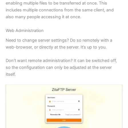
enabling multiple files to be transferred at once. This
includes multiple connections from the same client, and
also many people accessing it at once.
Web Administration
Need to change server settings? Do so remotely with a
web-browser, or directly at the server. It’s up to you.
Don’t want remote administration? It can be switched off,
so the configuration can only be adjusted at the server
itself.