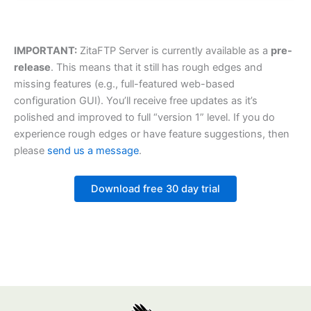
IMPORTANT:
ZitaFTP Server is currently available as a
pre-
release
. This means that it still has rough edges and
missing features (e.g., full-featured web-based
configuration GUI). You’ll receive free updates as it’s
polished and improved to full “version 1” level. If you do
experience rough edges or have feature suggestions, then
please
send us a message
.
Download free 30 day trial