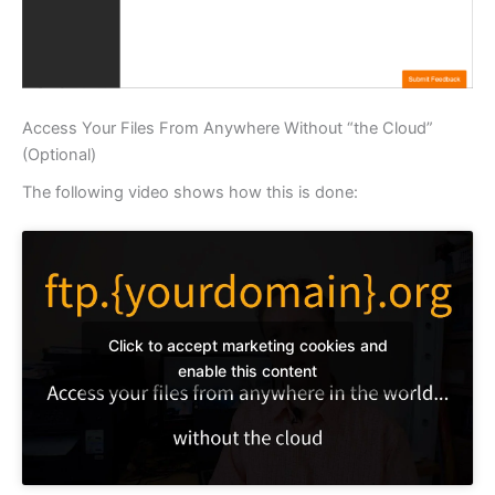
Access Your Files From Anywhere Without “the Cloud”
(Optional)
The following video shows how this is done:
Click to accept marketing cookies and
enable this content