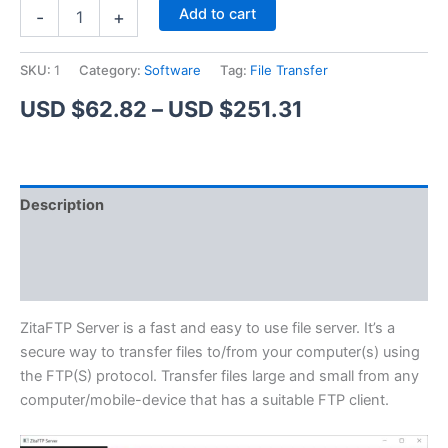
ZitaFTP
Alternative:
Add to cart
-
+
Server
quantity
SKU:
1
Category:
Software
Tag:
File Transfer
Price
USD $
62.82
–
USD $
251.31
range:
USD
Description
$62.82
Additional information
through
Reviews (1)
USD
$251.31
ZitaFTP Server is a fast and easy to use file server. It’s a
secure way to transfer files to/from your computer(s) using
the FTP(S) protocol. Transfer files large and small from any
computer/mobile-device that has a suitable FTP client.