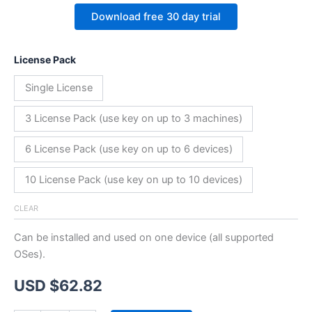
Download free 30 day trial
License Pack
Single License
3 License Pack (use key on up to 3 machines)
6 License Pack (use key on up to 6 devices)
10 License Pack (use key on up to 10 devices)
CLEAR
Can be installed and used on one device (all supported
OSes).
USD $
62.82