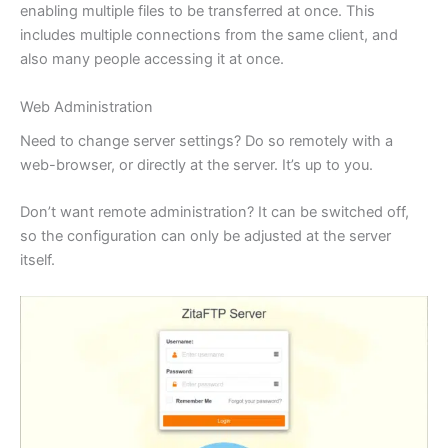
enabling multiple files to be transferred at once. This
includes multiple connections from the same client, and
also many people accessing it at once.
Web Administration
Need to change server settings? Do so remotely with a
web-browser, or directly at the server. It’s up to you.
Don’t want remote administration? It can be switched off,
so the configuration can only be adjusted at the server
itself.