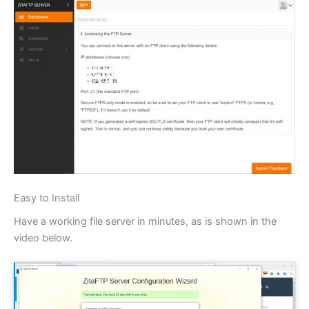
Easy to Install
Have a working file server in minutes, as is shown in the
video below.