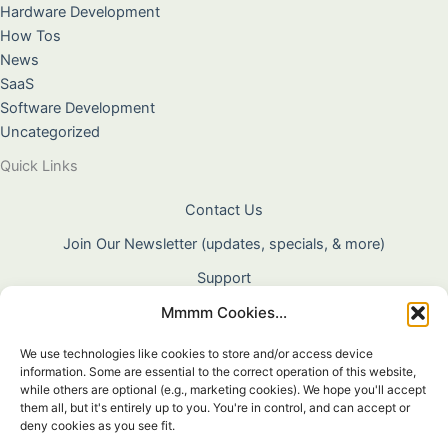
Hardware Development
How Tos
News
SaaS
Software Development
Uncategorized
Quick Links
Contact Us
Join Our Newsletter (updates, specials, & more)
Support
Mmmm Cookies...
About Us
Terms & Conditions
We use technologies like cookies to store and/or access device
information. Some are essential to the correct operation of this website,
Privacy Policy
while others are optional (e.g., marketing cookies). We hope you'll accept
them all, but it's entirely up to you. You're in control, and can accept or
Cookie Policy
deny cookies as you see fit.