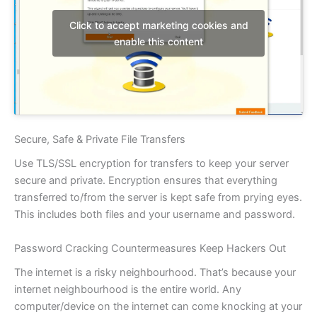
Click to accept marketing cookies and
enable this content
Secure, Safe & Private File Transfers
Use TLS/SSL encryption for transfers to keep your server
secure and private. Encryption ensures that everything
transferred to/from the server is kept safe from prying eyes.
This includes both files and your username and password.
Password Cracking Countermeasures Keep Hackers Out
The internet is a risky neighbourhood. That’s because your
internet neighbourhood is the entire world. Any
computer/device on the internet can come knocking at your