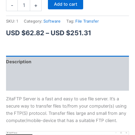
ZitaFTP
Alternative:
Add to cart
-
+
Server
quantity
SKU:
1
Category:
Software
Tag:
File Transfer
Price
USD $
62.82
–
USD $
251.31
range:
USD
Description
$62.82
Additional information
through
Reviews (1)
USD
$251.31
ZitaFTP Server is a fast and easy to use file server. It’s a
secure way to transfer files to/from your computer(s) using
the FTP(S) protocol. Transfer files large and small from any
computer/mobile-device that has a suitable FTP client.