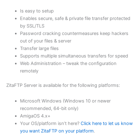
$62.82
Is easy to setup
through
Enables secure, safe & private file transfer protected
USD
by SSL/TLS
Password cracking countermeasures keep hackers
$251.31
out of your files & server
Transfer large files
Supports multiple simultaneous transfers for speed
Web Administration – tweak the configuration
remotely
ZitaFTP Server is available for the following platforms:
Microsoft Windows (Windows 10 or newer
recommended, 64-bit only)
AmigaOS 4.x+
Your OS/platform isn’t here?
Click here to let us know
you want ZitaFTP on your platform
.