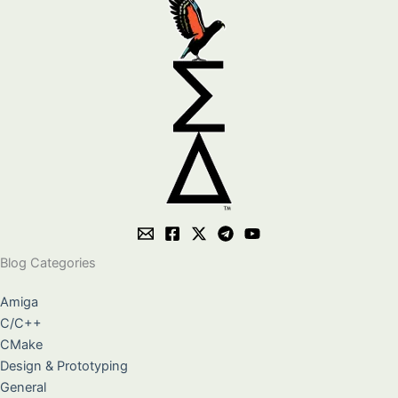
Blog Categories
Amiga
C/C++
CMake
Design & Prototyping
General