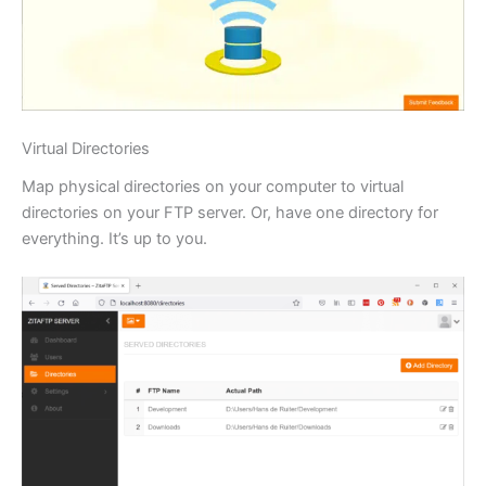
Virtual Directories
Map physical directories on your computer to virtual
directories on your FTP server. Or, have one directory for
everything. It’s up to you.