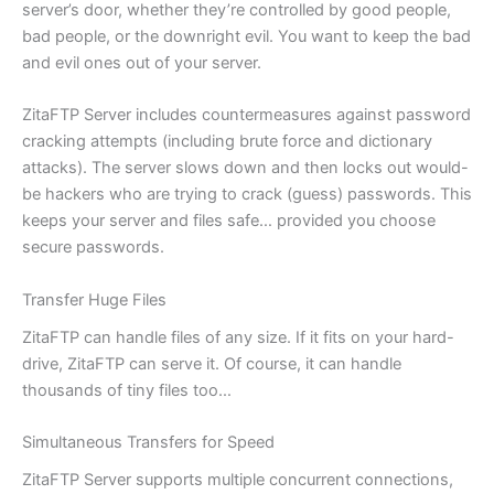
server’s door, whether they’re controlled by good people,
bad people, or the downright evil. You want to keep the bad
and evil ones out of your server.
ZitaFTP Server includes countermeasures against password
cracking attempts (including brute force and dictionary
attacks). The server slows down and then locks out would-
be hackers who are trying to crack (guess) passwords. This
keeps your server and files safe… provided you choose
secure passwords.
Transfer Huge Files
ZitaFTP can handle files of any size. If it fits on your hard-
drive, ZitaFTP can serve it. Of course, it can handle
thousands of tiny files too…
Simultaneous Transfers for Speed
ZitaFTP Server supports multiple concurrent connections,