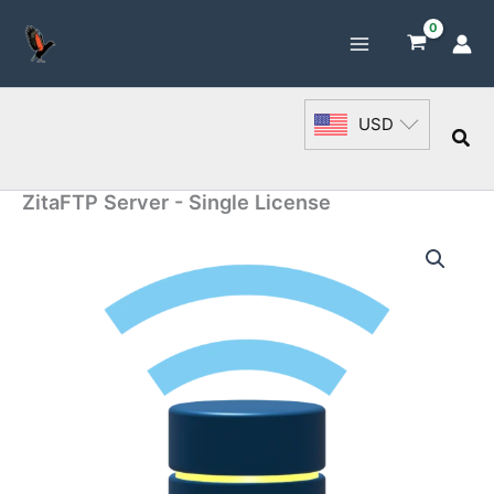
Skip
to
content
USD
Sea
ZitaFTP Server - Single License