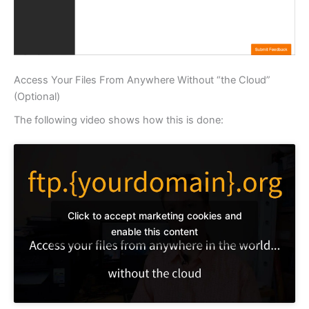
Access Your Files From Anywhere Without “the Cloud”
(Optional)
The following video shows how this is done:
Click to accept marketing cookies and
enable this content