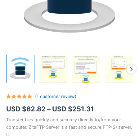
(
1
customer review)
Rated
1
5.00
Price
USD $
62.82
–
USD $
251.31
out of 5
based on
customer
range:
Transfer files quickly and securely directly to/from your
rating
computer. ZitaFTP Server is a fast and secure FTP(S) server.
USD
It: