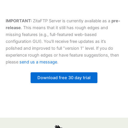
IMPORTANT:
ZitaFTP Server is currently available as a
pre-
release
. This means that it still has rough edges and
missing features (e.g., full-featured web-based
configuration GUI). You’ll receive free updates as it’s
polished and improved to full “version 1” level. If you do
experience rough edges or have feature suggestions, then
please
send us a message
.
Download free 30 day trial