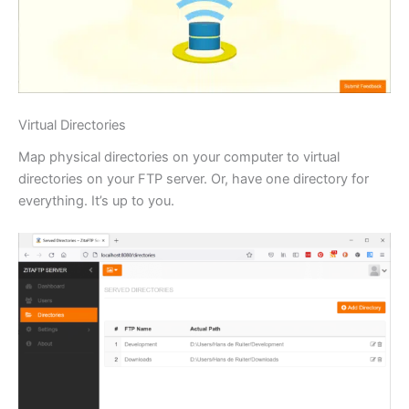
Virtual Directories
Map physical directories on your computer to virtual
directories on your FTP server. Or, have one directory for
everything. It’s up to you.