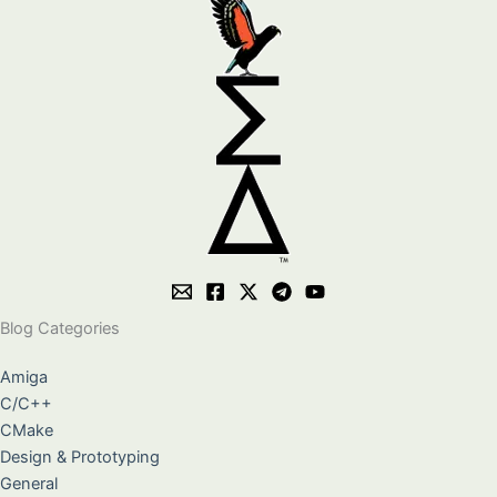
Blog Categories
Amiga
C/C++
CMake
Design & Prototyping
General