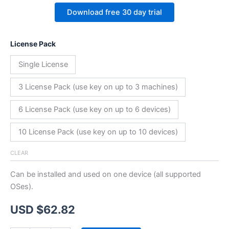
Download free 30 day trial
License Pack
Single License
3 License Pack (use key on up to 3 machines)
6 License Pack (use key on up to 6 devices)
10 License Pack (use key on up to 10 devices)
CLEAR
Can be installed and used on one device (all supported
OSes).
USD $
62.82