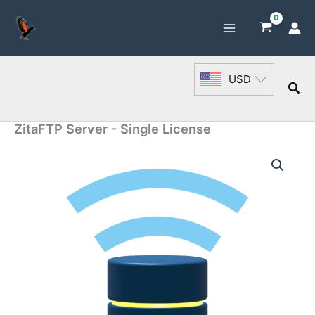
Skip
to
content
USD
Sea
ZitaFTP Server - Single License