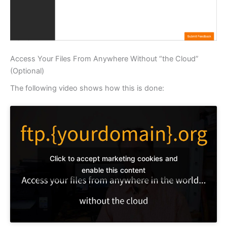
Access Your Files From Anywhere Without “the Cloud”
(Optional)
The following video shows how this is done:
Click to accept marketing cookies and
enable this content