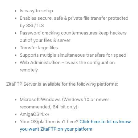
$62.82
Is easy to setup
through
Enables secure, safe & private file transfer protected
USD
by SSL/TLS
Password cracking countermeasures keep hackers
$251.31
out of your files & server
Transfer large files
Supports multiple simultaneous transfers for speed
Web Administration – tweak the configuration
remotely
ZitaFTP Server is available for the following platforms:
Microsoft Windows (Windows 10 or newer
recommended, 64-bit only)
AmigaOS 4.x+
Your OS/platform isn’t here?
Click here to let us know
you want ZitaFTP on your platform
.