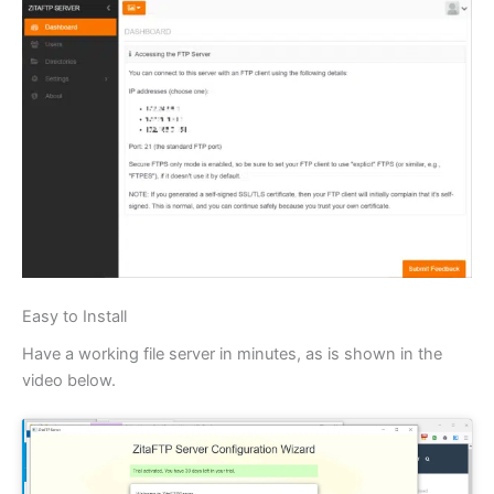
Easy to Install
Have a working file server in minutes, as is shown in the
video below.