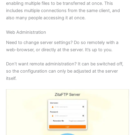
enabling multiple files to be transferred at once. This
includes multiple connections from the same client, and
also many people accessing it at once.
Web Administration
Need to change server settings? Do so remotely with a
web-browser, or directly at the server. It’s up to you.
Don’t want remote administration? It can be switched off,
so the configuration can only be adjusted at the server
itself.