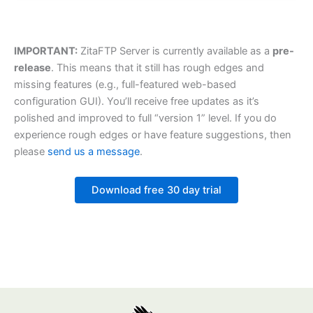
IMPORTANT:
ZitaFTP Server is currently available as a
pre-
release
. This means that it still has rough edges and
missing features (e.g., full-featured web-based
configuration GUI). You’ll receive free updates as it’s
polished and improved to full “version 1” level. If you do
experience rough edges or have feature suggestions, then
please
send us a message
.
Download free 30 day trial