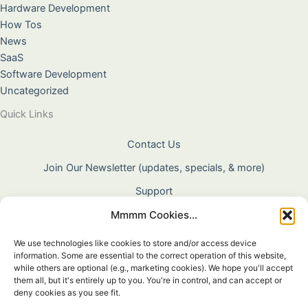
Hardware Development
How Tos
News
SaaS
Software Development
Uncategorized
Quick Links
Contact Us
Join Our Newsletter (updates, specials, & more)
Support
Mmmm Cookies...
About Us
Terms & Conditions
We use technologies like cookies to store and/or access device
information. Some are essential to the correct operation of this website,
Privacy Policy
while others are optional (e.g., marketing cookies). We hope you'll accept
them all, but it's entirely up to you. You're in control, and can accept or
Cookie Policy
deny cookies as you see fit.