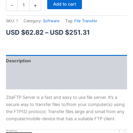
ZitaFTP
Alternative:
Add to cart
-
+
Server
quantity
SKU:
1
Category:
Software
Tag:
File Transfer
Price
USD $
62.82
–
USD $
251.31
range:
USD
Description
$62.82
Additional information
through
Reviews (1)
USD
$251.31
ZitaFTP Server is a fast and easy to use file server. It’s a
secure way to transfer files to/from your computer(s) using
the FTP(S) protocol. Transfer files large and small from any
computer/mobile-device that has a suitable FTP client.