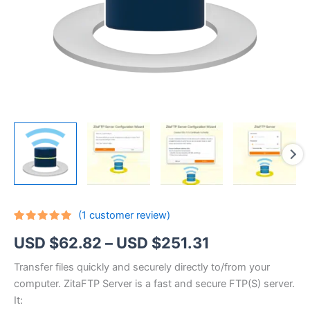
(
1
customer review)
Rated
1
5.00
Price
USD $
62.82
–
USD $
251.31
out of 5
based on
customer
range:
Transfer files quickly and securely directly to/from your
rating
computer. ZitaFTP Server is a fast and secure FTP(S) server.
USD
It: