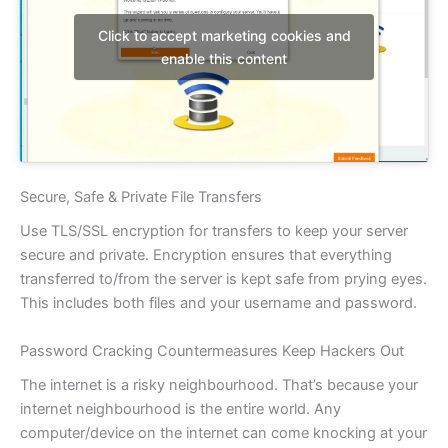
Click to accept marketing cookies and
enable this content
Secure, Safe & Private File Transfers
Use TLS/SSL encryption for transfers to keep your server
secure and private. Encryption ensures that everything
transferred to/from the server is kept safe from prying eyes.
This includes both files and your username and password.
Password Cracking Countermeasures Keep Hackers Out
The internet is a risky neighbourhood. That’s because your
internet neighbourhood is the entire world. Any
computer/device on the internet can come knocking at your