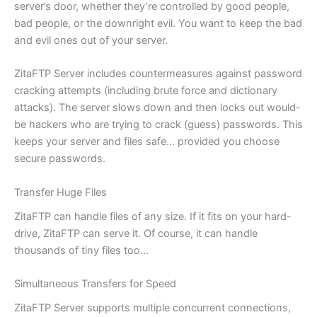
server’s door, whether they’re controlled by good people,
bad people, or the downright evil. You want to keep the bad
and evil ones out of your server.
ZitaFTP Server includes countermeasures against password
cracking attempts (including brute force and dictionary
attacks). The server slows down and then locks out would-
be hackers who are trying to crack (guess) passwords. This
keeps your server and files safe… provided you choose
secure passwords.
Transfer Huge Files
ZitaFTP can handle files of any size. If it fits on your hard-
drive, ZitaFTP can serve it. Of course, it can handle
thousands of tiny files too…
Simultaneous Transfers for Speed
ZitaFTP Server supports multiple concurrent connections,