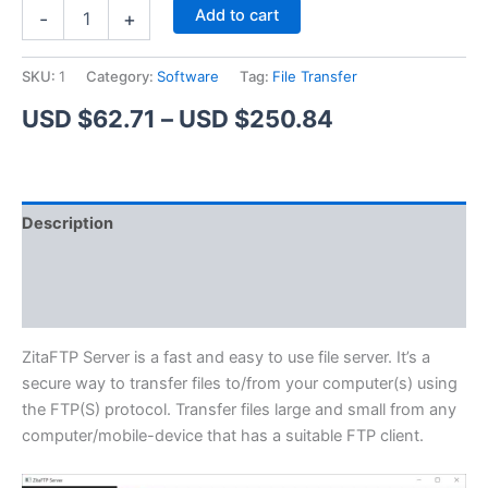
ZitaFTP
Alternative:
Add to cart
-
+
Server
quantity
SKU:
1
Category:
Software
Tag:
File Transfer
Price
USD $
62.71
–
USD $
250.84
range:
USD
Description
$62.71
Additional information
through
Reviews (1)
USD
$250.84
ZitaFTP Server is a fast and easy to use file server. It’s a
secure way to transfer files to/from your computer(s) using
the FTP(S) protocol. Transfer files large and small from any
computer/mobile-device that has a suitable FTP client.