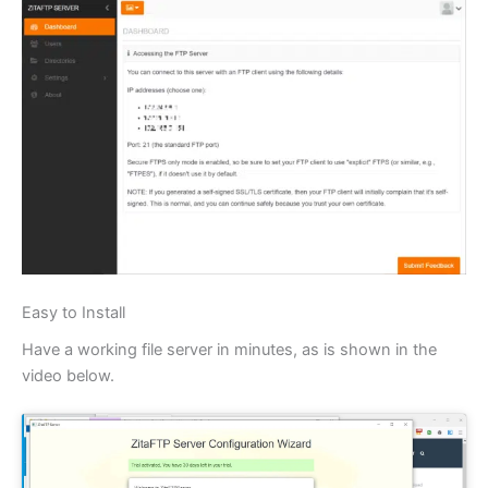
Easy to Install
Have a working file server in minutes, as is shown in the
video below.