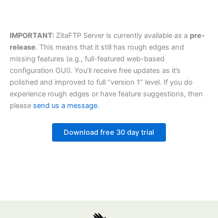
IMPORTANT:
ZitaFTP Server is currently available as a
pre-
release
. This means that it still has rough edges and
missing features (e.g., full-featured web-based
configuration GUI). You’ll receive free updates as it’s
polished and improved to full “version 1” level. If you do
experience rough edges or have feature suggestions, then
please
send us a message
.
Download free 30 day trial