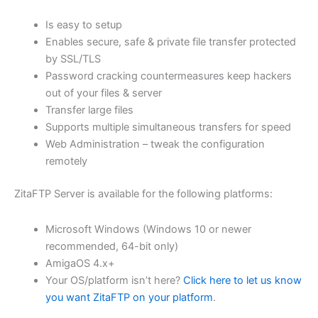
$62.71
Is easy to setup
through
Enables secure, safe & private file transfer protected
USD
by SSL/TLS
Password cracking countermeasures keep hackers
$250.84
out of your files & server
Transfer large files
Supports multiple simultaneous transfers for speed
Web Administration – tweak the configuration
remotely
ZitaFTP Server is available for the following platforms:
Microsoft Windows (Windows 10 or newer
recommended, 64-bit only)
AmigaOS 4.x+
Your OS/platform isn’t here?
Click here to let us know
you want ZitaFTP on your platform
.