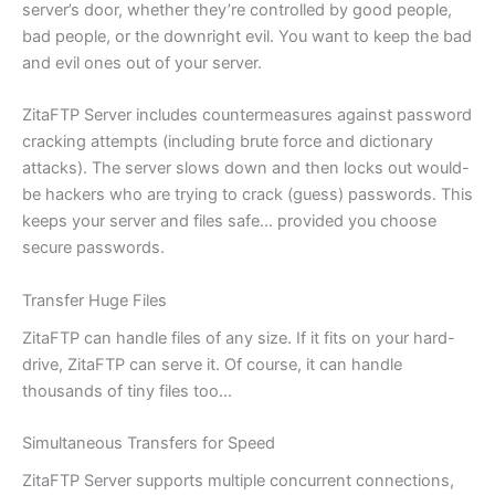
server’s door, whether they’re controlled by good people,
bad people, or the downright evil. You want to keep the bad
and evil ones out of your server.
ZitaFTP Server includes countermeasures against password
cracking attempts (including brute force and dictionary
attacks). The server slows down and then locks out would-
be hackers who are trying to crack (guess) passwords. This
keeps your server and files safe… provided you choose
secure passwords.
Transfer Huge Files
ZitaFTP can handle files of any size. If it fits on your hard-
drive, ZitaFTP can serve it. Of course, it can handle
thousands of tiny files too…
Simultaneous Transfers for Speed
ZitaFTP Server supports multiple concurrent connections,