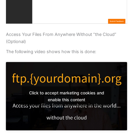
Access Your Files From Anywhere Without “the Cloud”
(Optional)
The following video shows how this is done:
Click to accept marketing cookies and
enable this content