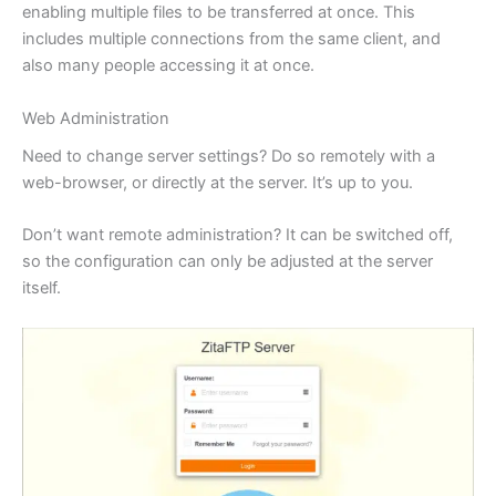
enabling multiple files to be transferred at once. This
includes multiple connections from the same client, and
also many people accessing it at once.
Web Administration
Need to change server settings? Do so remotely with a
web-browser, or directly at the server. It’s up to you.
Don’t want remote administration? It can be switched off,
so the configuration can only be adjusted at the server
itself.