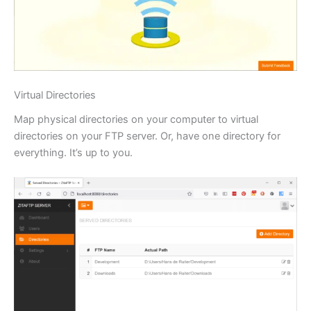
Virtual Directories
Map physical directories on your computer to virtual
directories on your FTP server. Or, have one directory for
everything. It’s up to you.