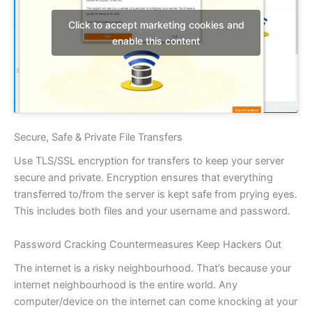
Click to accept marketing cookies and
enable this content
Secure, Safe & Private File Transfers
Use TLS/SSL encryption for transfers to keep your server
secure and private. Encryption ensures that everything
transferred to/from the server is kept safe from prying eyes.
This includes both files and your username and password.
Password Cracking Countermeasures Keep Hackers Out
The internet is a risky neighbourhood. That’s because your
internet neighbourhood is the entire world. Any
computer/device on the internet can come knocking at your