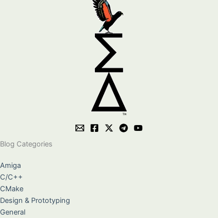
Blog Categories
Amiga
C/C++
CMake
Design & Prototyping
General