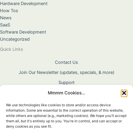
Hardware Development
How Tos
News
SaaS
Software Development
Uncategorized
Quick Links
Contact Us
Join Our Newsletter (updates, specials, & more)
Support
Mmmm Cookies...
About Us
Terms & Conditions
We use technologies like cookies to store and/or access device
information. Some are essential to the correct operation of this website,
Privacy Policy
while others are optional (e.g., marketing cookies). We hope you'll accept
them all, but it's entirely up to you. You're in control, and can accept or
Cookie Policy
deny cookies as you see fit.