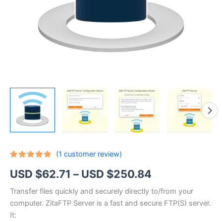
(
1
customer review)
Rated
1
5.00
Price
USD $
62.71
–
USD $
250.84
out of 5
based on
customer
range:
Transfer files quickly and securely directly to/from your
rating
computer. ZitaFTP Server is a fast and secure FTP(S) server.
USD
It: