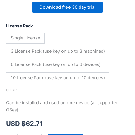
Download free 30 day trial
License Pack
Single License
3 License Pack (use key on up to 3 machines)
6 License Pack (use key on up to 6 devices)
10 License Pack (use key on up to 10 devices)
CLEAR
Can be installed and used on one device (all supported
OSes).
USD $
62.71