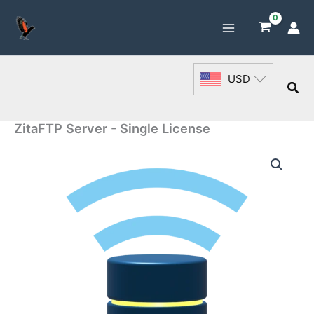
Skip
to
content
USD
Sea
ZitaFTP Server - Single License