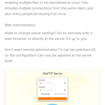
enabling multiple files to be transferred at once. This
includes multiple connections from the same client, and
also many people accessing it at once.
Web Administration
Need to change server settings? Do so remotely with a
web-browser, or directly at the server. It’s up to you.
Don’t want remote administration? It can be switched off,
so the configuration can only be adjusted at the server
itself.