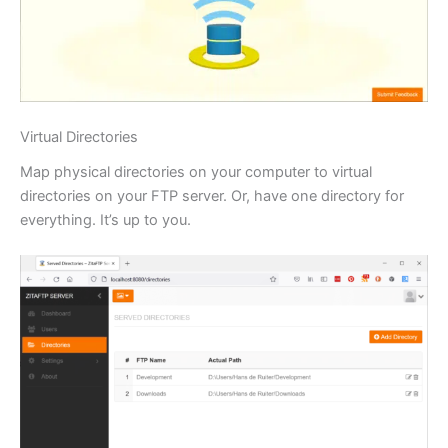
Virtual Directories
Map physical directories on your computer to virtual
directories on your FTP server. Or, have one directory for
everything. It’s up to you.