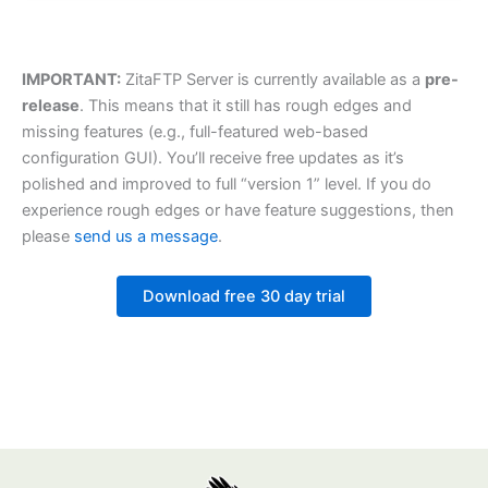
IMPORTANT:
ZitaFTP Server is currently available as a
pre-
release
. This means that it still has rough edges and
missing features (e.g., full-featured web-based
configuration GUI). You’ll receive free updates as it’s
polished and improved to full “version 1” level. If you do
experience rough edges or have feature suggestions, then
please
send us a message
.
Download free 30 day trial