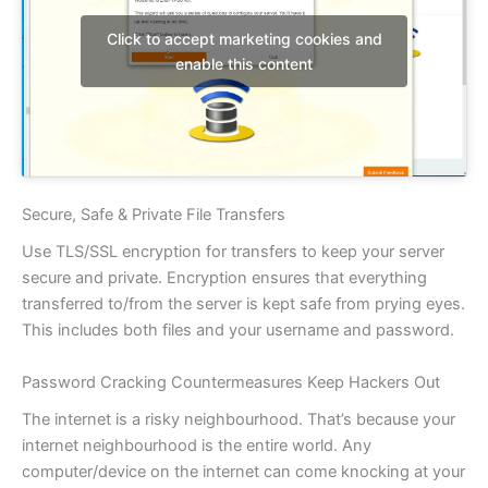
Click to accept marketing cookies and
enable this content
Secure, Safe & Private File Transfers
Use TLS/SSL encryption for transfers to keep your server
secure and private. Encryption ensures that everything
transferred to/from the server is kept safe from prying eyes.
This includes both files and your username and password.
Password Cracking Countermeasures Keep Hackers Out
The internet is a risky neighbourhood. That’s because your
internet neighbourhood is the entire world. Any
computer/device on the internet can come knocking at your