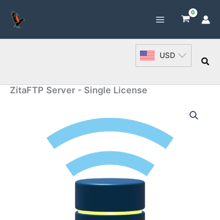
Skip
to
content
USD
Sea
ZitaFTP Server - Single License