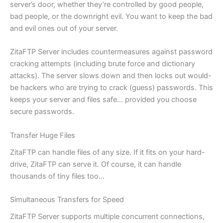
server’s door, whether they’re controlled by good people,
bad people, or the downright evil. You want to keep the bad
and evil ones out of your server.
ZitaFTP Server includes countermeasures against password
cracking attempts (including brute force and dictionary
attacks). The server slows down and then locks out would-
be hackers who are trying to crack (guess) passwords. This
keeps your server and files safe… provided you choose
secure passwords.
Transfer Huge Files
ZitaFTP can handle files of any size. If it fits on your hard-
drive, ZitaFTP can serve it. Of course, it can handle
thousands of tiny files too…
Simultaneous Transfers for Speed
ZitaFTP Server supports multiple concurrent connections,