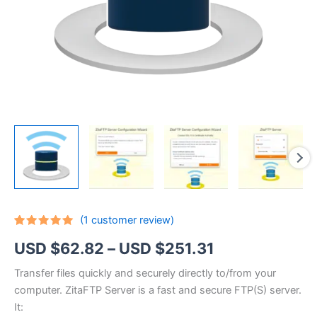
(
1
customer review)
Rated
1
5.00
Price
USD $
62.82
–
USD $
251.31
out of 5
based on
customer
range:
Transfer files quickly and securely directly to/from your
rating
computer. ZitaFTP Server is a fast and secure FTP(S) server.
USD
It: