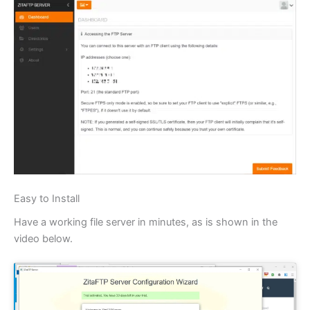
Easy to Install
Have a working file server in minutes, as is shown in the
video below.