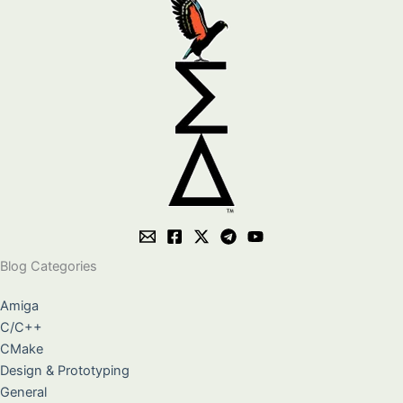
Blog Categories
Amiga
C/C++
CMake
Design & Prototyping
General