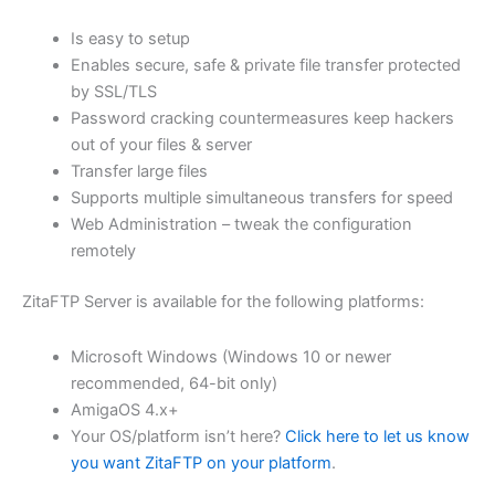
$62.82
Is easy to setup
through
Enables secure, safe & private file transfer protected
USD
by SSL/TLS
Password cracking countermeasures keep hackers
$251.31
out of your files & server
Transfer large files
Supports multiple simultaneous transfers for speed
Web Administration – tweak the configuration
remotely
ZitaFTP Server is available for the following platforms:
Microsoft Windows (Windows 10 or newer
recommended, 64-bit only)
AmigaOS 4.x+
Your OS/platform isn’t here?
Click here to let us know
you want ZitaFTP on your platform
.