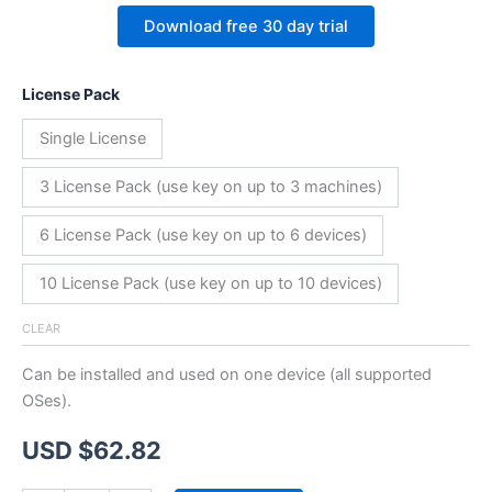
Download free 30 day trial
License Pack
Single License
3 License Pack (use key on up to 3 machines)
6 License Pack (use key on up to 6 devices)
10 License Pack (use key on up to 10 devices)
CLEAR
Can be installed and used on one device (all supported
OSes).
USD $
62.82