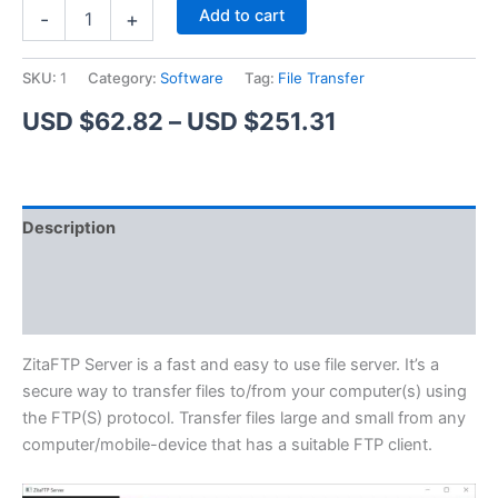
ZitaFTP
Alternative:
Add to cart
-
+
Server
quantity
SKU:
1
Category:
Software
Tag:
File Transfer
Price
USD $
62.82
–
USD $
251.31
range:
USD
Description
$62.82
Additional information
through
Reviews (1)
USD
$251.31
ZitaFTP Server is a fast and easy to use file server. It’s a
secure way to transfer files to/from your computer(s) using
the FTP(S) protocol. Transfer files large and small from any
computer/mobile-device that has a suitable FTP client.