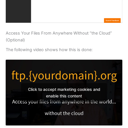
Access Your Files From Anywhere Without “the Cloud”
(Optional)
The following video shows how this is done:
Click to accept marketing cookies and
enable this content