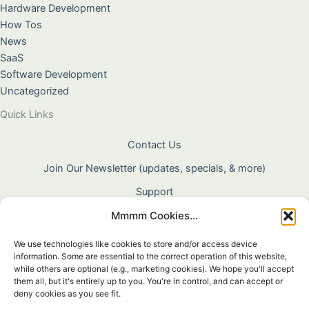
Hardware Development
How Tos
News
SaaS
Software Development
Uncategorized
Quick Links
Contact Us
Join Our Newsletter (updates, specials, & more)
Support
Mmmm Cookies...
About Us
Terms & Conditions
We use technologies like cookies to store and/or access device
information. Some are essential to the correct operation of this website,
Privacy Policy
while others are optional (e.g., marketing cookies). We hope you'll accept
them all, but it's entirely up to you. You're in control, and can accept or
Cookie Policy
deny cookies as you see fit.