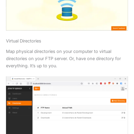
Virtual Directories
Map physical directories on your computer to virtual
directories on your FTP server. Or, have one directory for
everything. It’s up to you.