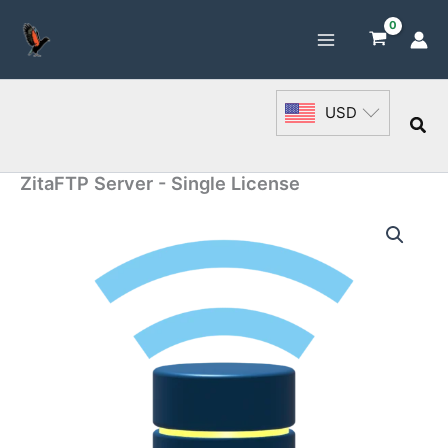
Skip
to
content
USD
Sea
ZitaFTP Server - Single License