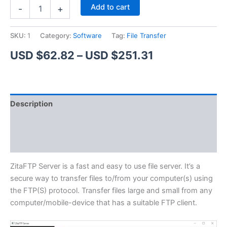
ZitaFTP
Alternative:
Add to cart
-
+
Server
quantity
SKU:
1
Category:
Software
Tag:
File Transfer
Price
USD $
62.82
–
USD $
251.31
range:
USD
Description
$62.82
Additional information
through
Reviews (1)
USD
$251.31
ZitaFTP Server is a fast and easy to use file server. It’s a
secure way to transfer files to/from your computer(s) using
the FTP(S) protocol. Transfer files large and small from any
computer/mobile-device that has a suitable FTP client.