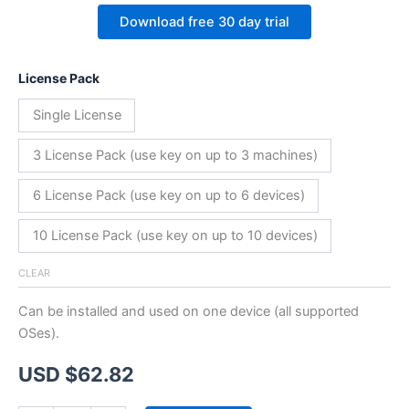
Download free 30 day trial
License Pack
Single License
3 License Pack (use key on up to 3 machines)
6 License Pack (use key on up to 6 devices)
10 License Pack (use key on up to 10 devices)
CLEAR
Can be installed and used on one device (all supported
OSes).
USD $
62.82