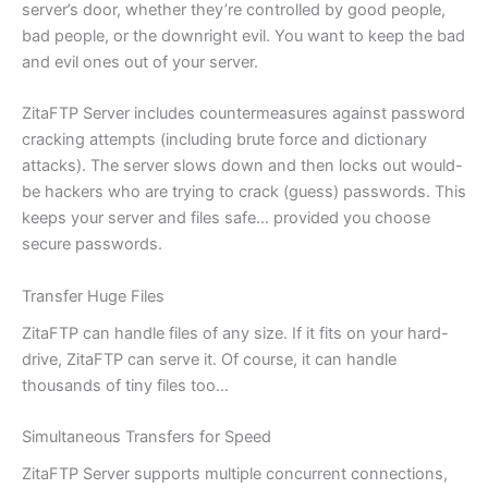
server’s door, whether they’re controlled by good people,
bad people, or the downright evil. You want to keep the bad
and evil ones out of your server.
ZitaFTP Server includes countermeasures against password
cracking attempts (including brute force and dictionary
attacks). The server slows down and then locks out would-
be hackers who are trying to crack (guess) passwords. This
keeps your server and files safe… provided you choose
secure passwords.
Transfer Huge Files
ZitaFTP can handle files of any size. If it fits on your hard-
drive, ZitaFTP can serve it. Of course, it can handle
thousands of tiny files too…
Simultaneous Transfers for Speed
ZitaFTP Server supports multiple concurrent connections,