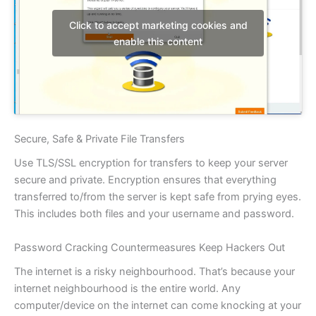
Click to accept marketing cookies and
enable this content
Secure, Safe & Private File Transfers
Use TLS/SSL encryption for transfers to keep your server
secure and private. Encryption ensures that everything
transferred to/from the server is kept safe from prying eyes.
This includes both files and your username and password.
Password Cracking Countermeasures Keep Hackers Out
The internet is a risky neighbourhood. That’s because your
internet neighbourhood is the entire world. Any
computer/device on the internet can come knocking at your