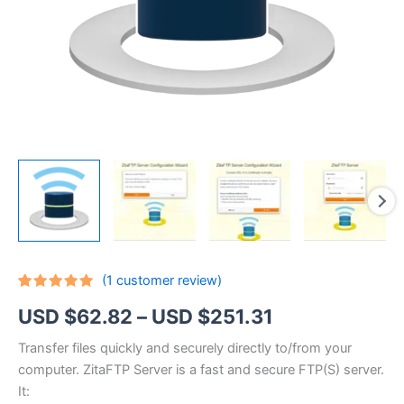
(
1
customer review)
Rated
1
5.00
Price
USD $
62.82
–
USD $
251.31
out of 5
based on
customer
range:
Transfer files quickly and securely directly to/from your
rating
computer. ZitaFTP Server is a fast and secure FTP(S) server.
USD
It: