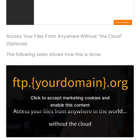
Access Your Files From Anywhere Without “the Cloud”
(Optional)
The following video shows how this is done:
Click to accept marketing cookies and
enable this content