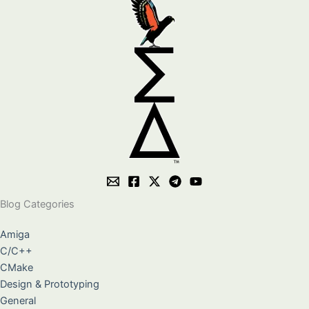
Blog Categories
Amiga
C/C++
CMake
Design & Prototyping
General