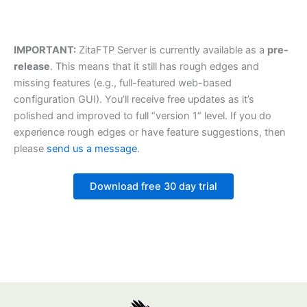
IMPORTANT:
ZitaFTP Server is currently available as a
pre-
release
. This means that it still has rough edges and
missing features (e.g., full-featured web-based
configuration GUI). You’ll receive free updates as it’s
polished and improved to full “version 1” level. If you do
experience rough edges or have feature suggestions, then
please
send us a message
.
Download free 30 day trial