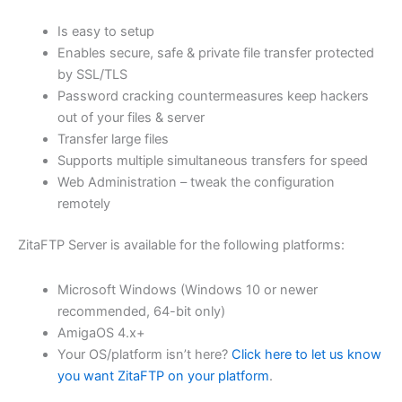
$62.82
Is easy to setup
through
Enables secure, safe & private file transfer protected
USD
by SSL/TLS
Password cracking countermeasures keep hackers
$251.31
out of your files & server
Transfer large files
Supports multiple simultaneous transfers for speed
Web Administration – tweak the configuration
remotely
ZitaFTP Server is available for the following platforms:
Microsoft Windows (Windows 10 or newer
recommended, 64-bit only)
AmigaOS 4.x+
Your OS/platform isn’t here?
Click here to let us know
you want ZitaFTP on your platform
.