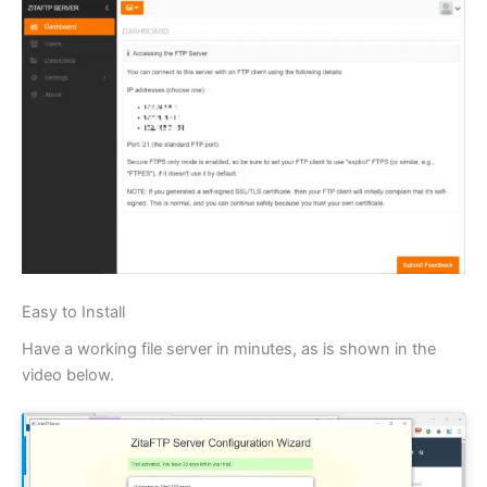
Easy to Install
Have a working file server in minutes, as is shown in the
video below.