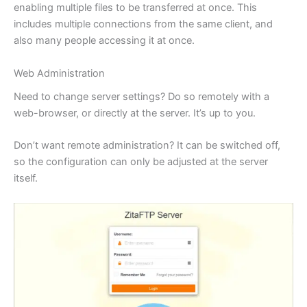
enabling multiple files to be transferred at once. This
includes multiple connections from the same client, and
also many people accessing it at once.
Web Administration
Need to change server settings? Do so remotely with a
web-browser, or directly at the server. It’s up to you.
Don’t want remote administration? It can be switched off,
so the configuration can only be adjusted at the server
itself.