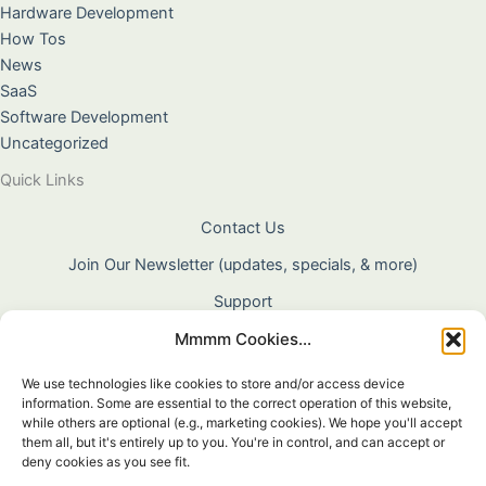
Hardware Development
How Tos
News
SaaS
Software Development
Uncategorized
Quick Links
Contact Us
Join Our Newsletter (updates, specials, & more)
Support
Mmmm Cookies...
About Us
Terms & Conditions
We use technologies like cookies to store and/or access device
information. Some are essential to the correct operation of this website,
Privacy Policy
while others are optional (e.g., marketing cookies). We hope you'll accept
them all, but it's entirely up to you. You're in control, and can accept or
Cookie Policy
deny cookies as you see fit.