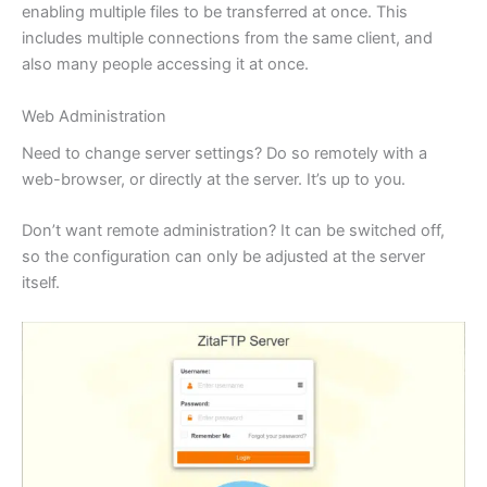
enabling multiple files to be transferred at once. This
includes multiple connections from the same client, and
also many people accessing it at once.
Web Administration
Need to change server settings? Do so remotely with a
web-browser, or directly at the server. It’s up to you.
Don’t want remote administration? It can be switched off,
so the configuration can only be adjusted at the server
itself.