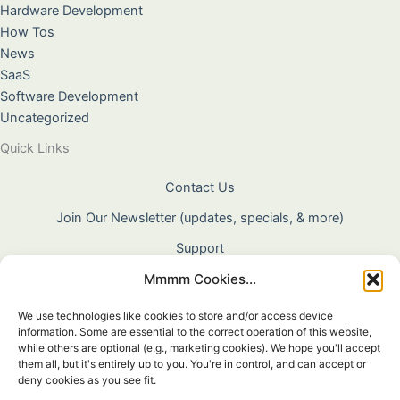
Hardware Development
How Tos
News
SaaS
Software Development
Uncategorized
Quick Links
Contact Us
Join Our Newsletter (updates, specials, & more)
Support
Mmmm Cookies...
About Us
Terms & Conditions
We use technologies like cookies to store and/or access device
information. Some are essential to the correct operation of this website,
Privacy Policy
while others are optional (e.g., marketing cookies). We hope you'll accept
them all, but it's entirely up to you. You're in control, and can accept or
Cookie Policy
deny cookies as you see fit.