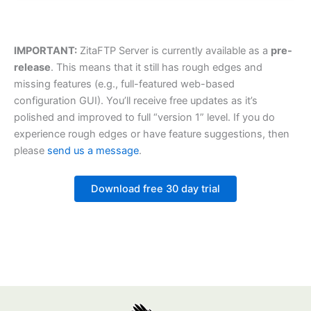
IMPORTANT:
ZitaFTP Server is currently available as a
pre-
release
. This means that it still has rough edges and
missing features (e.g., full-featured web-based
configuration GUI). You’ll receive free updates as it’s
polished and improved to full “version 1” level. If you do
experience rough edges or have feature suggestions, then
please
send us a message
.
Download free 30 day trial