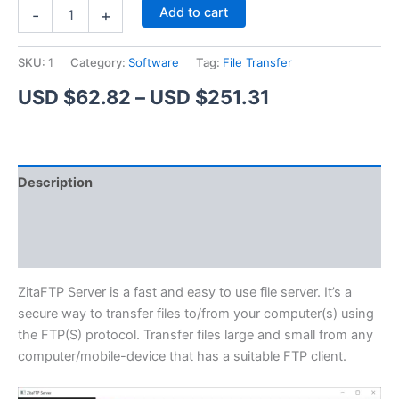
ZitaFTP
Alternative:
Add to cart
-
+
Server
quantity
SKU:
1
Category:
Software
Tag:
File Transfer
Price
USD $
62.82
–
USD $
251.31
range:
USD
Description
$62.82
Additional information
through
Reviews (1)
USD
$251.31
ZitaFTP Server is a fast and easy to use file server. It’s a
secure way to transfer files to/from your computer(s) using
the FTP(S) protocol. Transfer files large and small from any
computer/mobile-device that has a suitable FTP client.