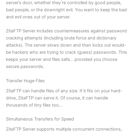
server’s door, whether they’re controlled by good people,
bad people, or the downright evil. You want to keep the bad
and evil ones out of your server.
ZitaFTP Server includes countermeasures against password
cracking attempts (including brute force and dictionary
attacks). The server slows down and then locks out would-
be hackers who are trying to crack (guess) passwords. This
keeps your server and files safe… provided you choose
secure passwords.
Transfer Huge Files
ZitaFTP can handle files of any size. If it fits on your hard-
drive, ZitaFTP can serve it. Of course, it can handle
thousands of tiny files too…
Simultaneous Transfers for Speed
ZitaFTP Server supports multiple concurrent connections,