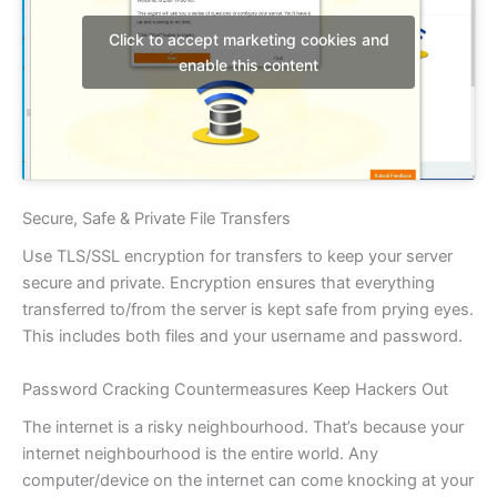
Click to accept marketing cookies and
enable this content
Secure, Safe & Private File Transfers
Use TLS/SSL encryption for transfers to keep your server
secure and private. Encryption ensures that everything
transferred to/from the server is kept safe from prying eyes.
This includes both files and your username and password.
Password Cracking Countermeasures Keep Hackers Out
The internet is a risky neighbourhood. That’s because your
internet neighbourhood is the entire world. Any
computer/device on the internet can come knocking at your