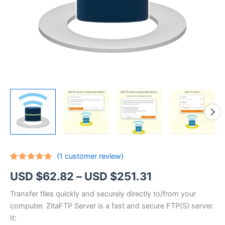
(
1
customer review)
Rated
1
5.00
Price
USD $
62.82
–
USD $
251.31
out of 5
based on
customer
range:
Transfer files quickly and securely directly to/from your
rating
computer. ZitaFTP Server is a fast and secure FTP(S) server.
USD
It: