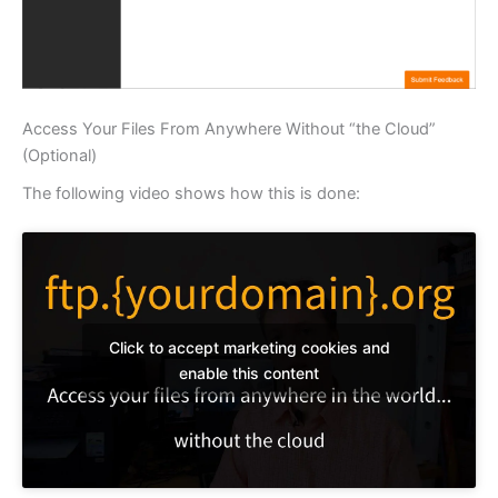
Access Your Files From Anywhere Without “the Cloud”
(Optional)
The following video shows how this is done:
Click to accept marketing cookies and
enable this content