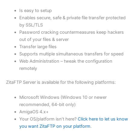
$62.82
Is easy to setup
through
Enables secure, safe & private file transfer protected
USD
by SSL/TLS
Password cracking countermeasures keep hackers
$251.31
out of your files & server
Transfer large files
Supports multiple simultaneous transfers for speed
Web Administration – tweak the configuration
remotely
ZitaFTP Server is available for the following platforms:
Microsoft Windows (Windows 10 or newer
recommended, 64-bit only)
AmigaOS 4.x+
Your OS/platform isn’t here?
Click here to let us know
you want ZitaFTP on your platform
.