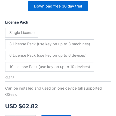
Download free 30 day trial
License Pack
Single License
3 License Pack (use key on up to 3 machines)
6 License Pack (use key on up to 6 devices)
10 License Pack (use key on up to 10 devices)
CLEAR
Can be installed and used on one device (all supported
OSes).
USD $
62.82