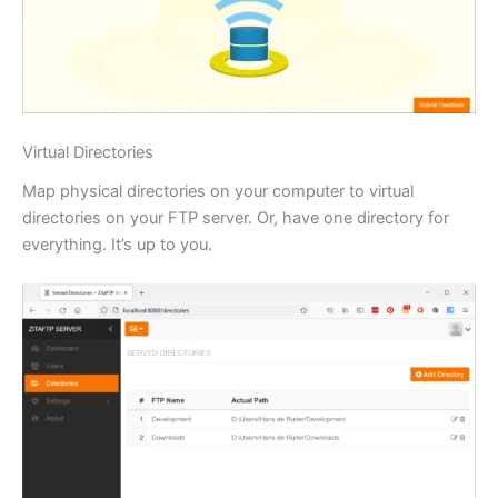
Virtual Directories
Map physical directories on your computer to virtual
directories on your FTP server. Or, have one directory for
everything. It’s up to you.