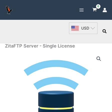
Skip
to
content
USD
Sea
ZitaFTP Server - Single License