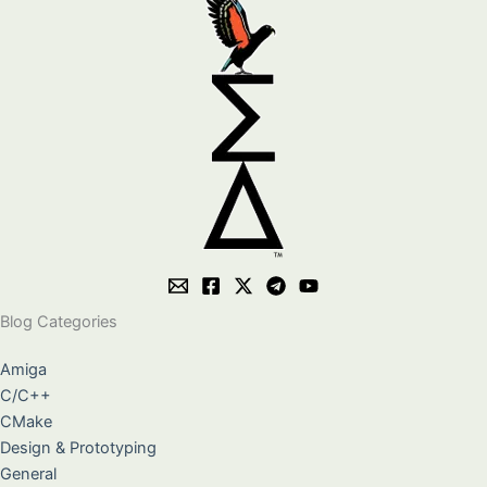
Blog Categories
Amiga
C/C++
CMake
Design & Prototyping
General