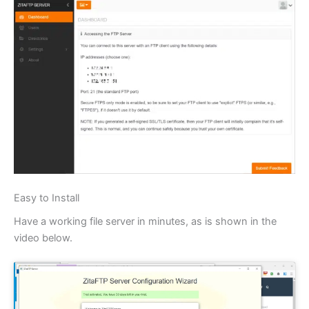
Easy to Install
Have a working file server in minutes, as is shown in the
video below.