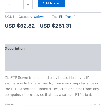
ZitaFTP
Alternative:
Add to cart
-
+
Server
quantity
SKU:
1
Category:
Software
Tag:
File Transfer
Price
USD $
62.82
–
USD $
251.31
range:
USD
Description
$62.82
Additional information
through
Reviews (1)
USD
$251.31
ZitaFTP Server is a fast and easy to use file server. It’s a
secure way to transfer files to/from your computer(s) using
the FTP(S) protocol. Transfer files large and small from any
computer/mobile-device that has a suitable FTP client.