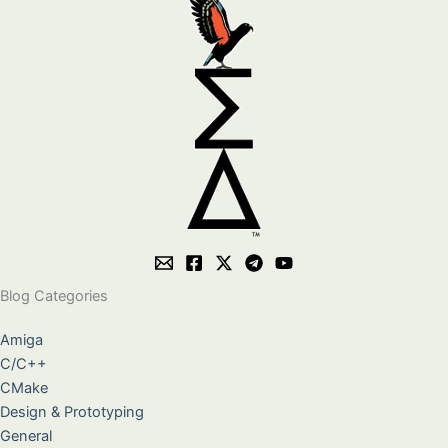
Blog Categories
Amiga
C/C++
CMake
Design & Prototyping
General