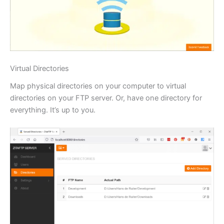
Virtual Directories
Map physical directories on your computer to virtual
directories on your FTP server. Or, have one directory for
everything. It’s up to you.