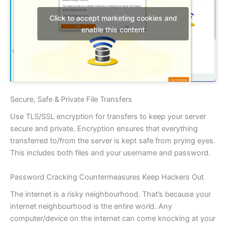
Click to accept marketing cookies and
enable this content
Secure, Safe & Private File Transfers
Use TLS/SSL encryption for transfers to keep your server
secure and private. Encryption ensures that everything
transferred to/from the server is kept safe from prying eyes.
This includes both files and your username and password.
Password Cracking Countermeasures Keep Hackers Out
The internet is a risky neighbourhood. That’s because your
internet neighbourhood is the entire world. Any
computer/device on the internet can come knocking at your