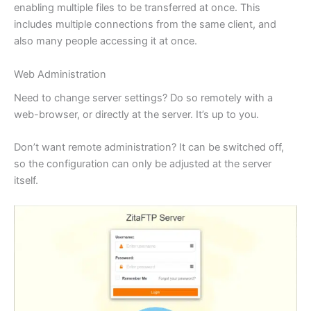
enabling multiple files to be transferred at once. This
includes multiple connections from the same client, and
also many people accessing it at once.
Web Administration
Need to change server settings? Do so remotely with a
web-browser, or directly at the server. It’s up to you.
Don’t want remote administration? It can be switched off,
so the configuration can only be adjusted at the server
itself.