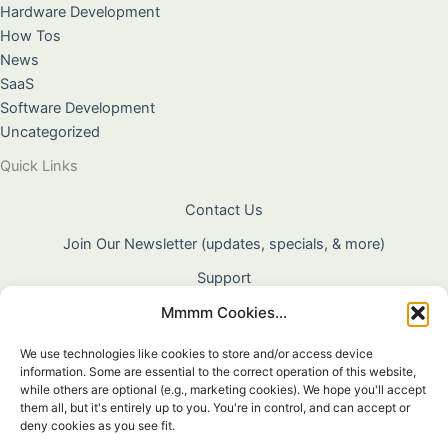
Hardware Development
How Tos
News
SaaS
Software Development
Uncategorized
Quick Links
Contact Us
Join Our Newsletter (updates, specials, & more)
Support
Mmmm Cookies...
About Us
Terms & Conditions
We use technologies like cookies to store and/or access device
information. Some are essential to the correct operation of this website,
Privacy Policy
while others are optional (e.g., marketing cookies). We hope you'll accept
them all, but it's entirely up to you. You're in control, and can accept or
Cookie Policy
deny cookies as you see fit.