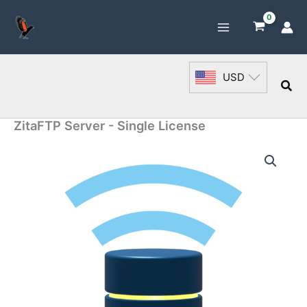
Skip
to
content
USD
Sea
ZitaFTP Server - Single License