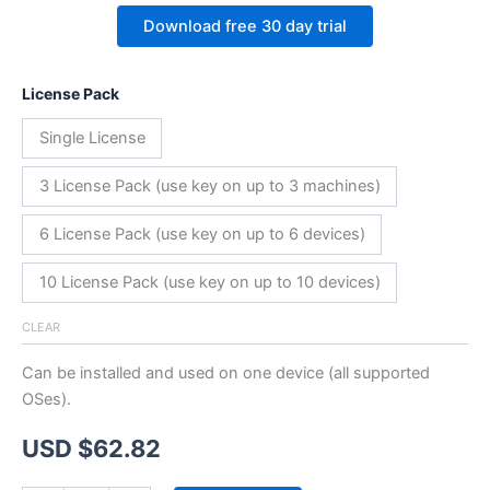
Download free 30 day trial
License Pack
Single License
3 License Pack (use key on up to 3 machines)
6 License Pack (use key on up to 6 devices)
10 License Pack (use key on up to 10 devices)
CLEAR
Can be installed and used on one device (all supported
OSes).
USD $
62.82