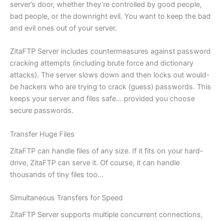
server’s door, whether they’re controlled by good people,
bad people, or the downright evil. You want to keep the bad
and evil ones out of your server.
ZitaFTP Server includes countermeasures against password
cracking attempts (including brute force and dictionary
attacks). The server slows down and then locks out would-
be hackers who are trying to crack (guess) passwords. This
keeps your server and files safe… provided you choose
secure passwords.
Transfer Huge Files
ZitaFTP can handle files of any size. If it fits on your hard-
drive, ZitaFTP can serve it. Of course, it can handle
thousands of tiny files too…
Simultaneous Transfers for Speed
ZitaFTP Server supports multiple concurrent connections,