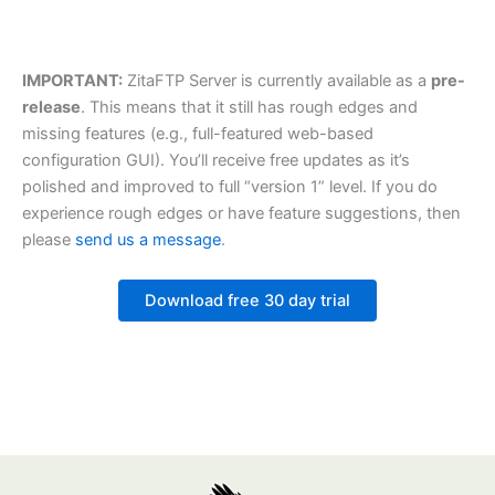
IMPORTANT:
ZitaFTP Server is currently available as a
pre-
release
. This means that it still has rough edges and
missing features (e.g., full-featured web-based
configuration GUI). You’ll receive free updates as it’s
polished and improved to full “version 1” level. If you do
experience rough edges or have feature suggestions, then
please
send us a message
.
Download free 30 day trial