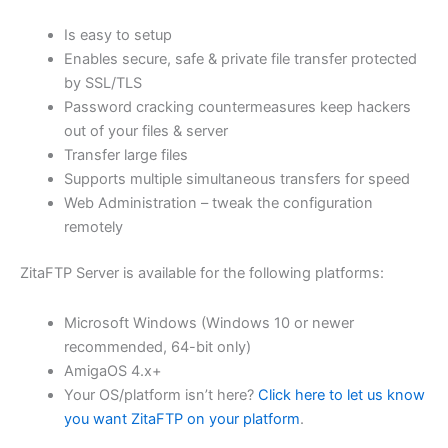
$62.82
Is easy to setup
through
Enables secure, safe & private file transfer protected
USD
by SSL/TLS
Password cracking countermeasures keep hackers
$251.31
out of your files & server
Transfer large files
Supports multiple simultaneous transfers for speed
Web Administration – tweak the configuration
remotely
ZitaFTP Server is available for the following platforms:
Microsoft Windows (Windows 10 or newer
recommended, 64-bit only)
AmigaOS 4.x+
Your OS/platform isn’t here?
Click here to let us know
you want ZitaFTP on your platform
.