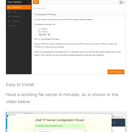
Easy to Install
Have a working file server in minutes, as is shown in the
video below.