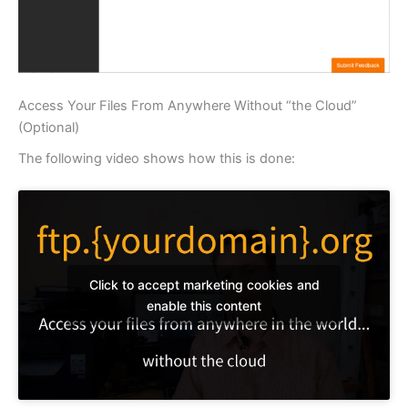
Access Your Files From Anywhere Without “the Cloud”
(Optional)
The following video shows how this is done:
Click to accept marketing cookies and
enable this content