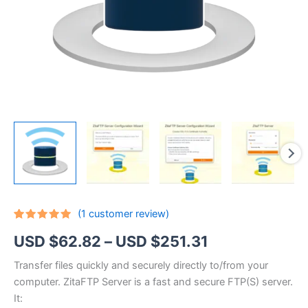
(
1
customer review)
Rated
1
5.00
Price
USD $
62.82
–
USD $
251.31
out of 5
based on
customer
range:
Transfer files quickly and securely directly to/from your
rating
computer. ZitaFTP Server is a fast and secure FTP(S) server.
USD
It: