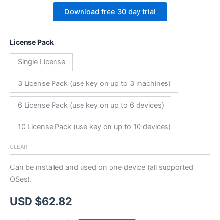
Download free 30 day trial
License Pack
Single License
3 License Pack (use key on up to 3 machines)
6 License Pack (use key on up to 6 devices)
10 License Pack (use key on up to 10 devices)
CLEAR
Can be installed and used on one device (all supported
OSes).
USD $
62.82