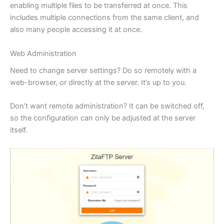
enabling multiple files to be transferred at once. This
includes multiple connections from the same client, and
also many people accessing it at once.
Web Administration
Need to change server settings? Do so remotely with a
web-browser, or directly at the server. It’s up to you.
Don’t want remote administration? It can be switched off,
so the configuration can only be adjusted at the server
itself.