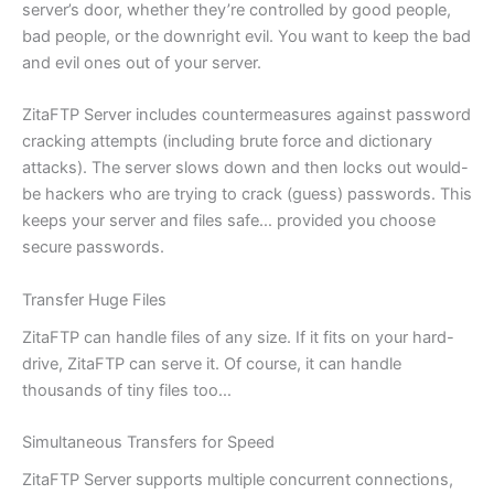
server’s door, whether they’re controlled by good people,
bad people, or the downright evil. You want to keep the bad
and evil ones out of your server.
ZitaFTP Server includes countermeasures against password
cracking attempts (including brute force and dictionary
attacks). The server slows down and then locks out would-
be hackers who are trying to crack (guess) passwords. This
keeps your server and files safe… provided you choose
secure passwords.
Transfer Huge Files
ZitaFTP can handle files of any size. If it fits on your hard-
drive, ZitaFTP can serve it. Of course, it can handle
thousands of tiny files too…
Simultaneous Transfers for Speed
ZitaFTP Server supports multiple concurrent connections,