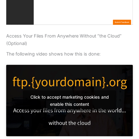
Access Your Files From Anywhere Without “the Cloud”
(Optional)
The following video shows how this is done:
Click to accept marketing cookies and
enable this content