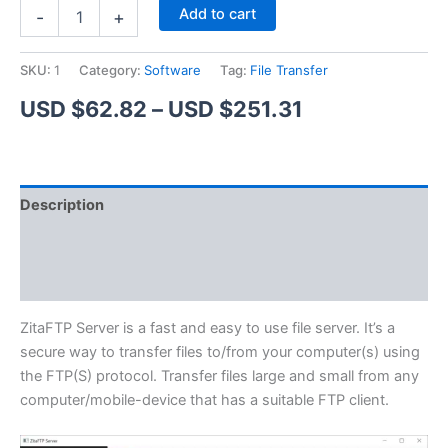
ZitaFTP
Alternative:
Add to cart
-
+
Server
quantity
SKU:
1
Category:
Software
Tag:
File Transfer
Price
USD $
62.82
–
USD $
251.31
range:
USD
Description
$62.82
Additional information
through
Reviews (1)
USD
$251.31
ZitaFTP Server is a fast and easy to use file server. It’s a
secure way to transfer files to/from your computer(s) using
the FTP(S) protocol. Transfer files large and small from any
computer/mobile-device that has a suitable FTP client.