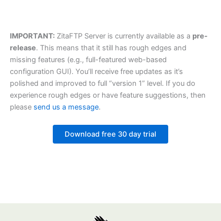
IMPORTANT:
ZitaFTP Server is currently available as a
pre-
release
. This means that it still has rough edges and
missing features (e.g., full-featured web-based
configuration GUI). You’ll receive free updates as it’s
polished and improved to full “version 1” level. If you do
experience rough edges or have feature suggestions, then
please
send us a message
.
Download free 30 day trial