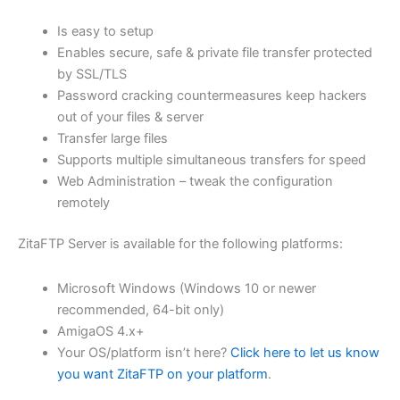
$62.82
Is easy to setup
through
Enables secure, safe & private file transfer protected
USD
by SSL/TLS
Password cracking countermeasures keep hackers
$251.31
out of your files & server
Transfer large files
Supports multiple simultaneous transfers for speed
Web Administration – tweak the configuration
remotely
ZitaFTP Server is available for the following platforms:
Microsoft Windows (Windows 10 or newer
recommended, 64-bit only)
AmigaOS 4.x+
Your OS/platform isn’t here?
Click here to let us know
you want ZitaFTP on your platform
.