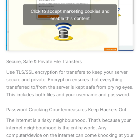
Click to accept marketing cookies and
enable this content
Secure, Safe & Private File Transfers
Use TLS/SSL encryption for transfers to keep your server
secure and private. Encryption ensures that everything
transferred to/from the server is kept safe from prying eyes.
This includes both files and your username and password.
Password Cracking Countermeasures Keep Hackers Out
The internet is a risky neighbourhood. That’s because your
internet neighbourhood is the entire world. Any
computer/device on the internet can come knocking at your