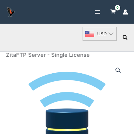
Skip
to
content
USD
Sea
ZitaFTP Server - Single License