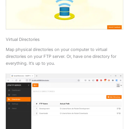
Virtual Directories
Map physical directories on your computer to virtual
directories on your FTP server. Or, have one directory for
everything. It’s up to you.