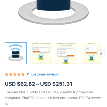
(
1
customer review)
Rated
1
5.00
Price
USD $
62.82
–
USD $
251.31
out of 5
based on
customer
range:
Transfer files quickly and securely directly to/from your
rating
computer. ZitaFTP Server is a fast and secure FTP(S) server.
USD
It: