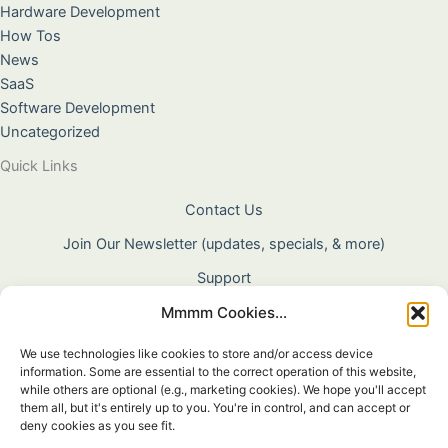
Hardware Development
How Tos
News
SaaS
Software Development
Uncategorized
Quick Links
Contact Us
Join Our Newsletter (updates, specials, & more)
Support
Mmmm Cookies...
About Us
Terms & Conditions
We use technologies like cookies to store and/or access device
information. Some are essential to the correct operation of this website,
Privacy Policy
while others are optional (e.g., marketing cookies). We hope you'll accept
them all, but it's entirely up to you. You're in control, and can accept or
Cookie Policy
deny cookies as you see fit.