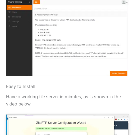
Easy to Install
Have a working file server in minutes, as is shown in the
video below.