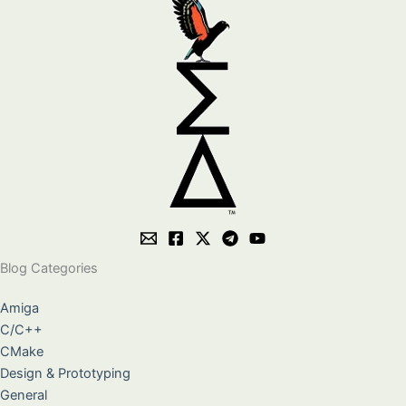
Blog Categories
Amiga
C/C++
CMake
Design & Prototyping
General