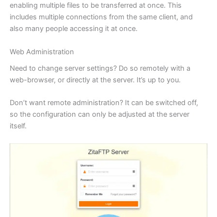
enabling multiple files to be transferred at once. This
includes multiple connections from the same client, and
also many people accessing it at once.
Web Administration
Need to change server settings? Do so remotely with a
web-browser, or directly at the server. It’s up to you.
Don’t want remote administration? It can be switched off,
so the configuration can only be adjusted at the server
itself.