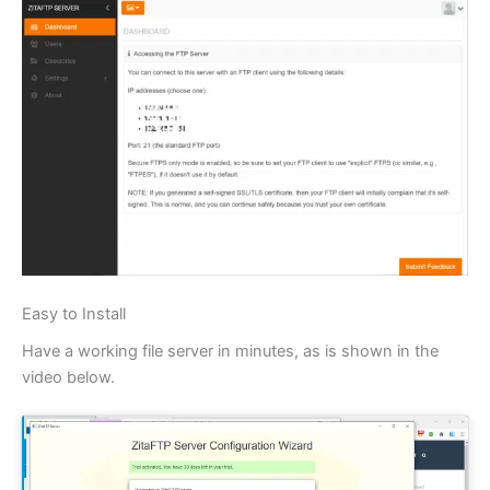
Easy to Install
Have a working file server in minutes, as is shown in the
video below.