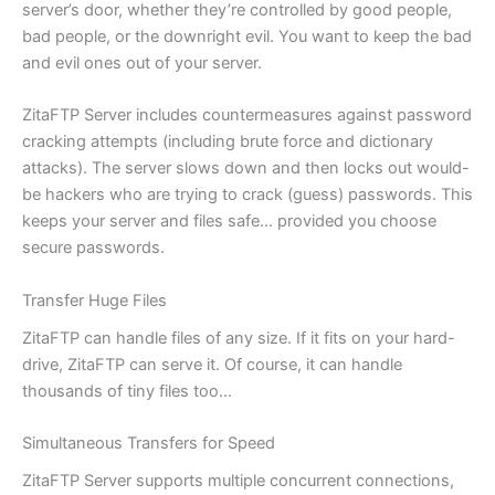
server’s door, whether they’re controlled by good people,
bad people, or the downright evil. You want to keep the bad
and evil ones out of your server.
ZitaFTP Server includes countermeasures against password
cracking attempts (including brute force and dictionary
attacks). The server slows down and then locks out would-
be hackers who are trying to crack (guess) passwords. This
keeps your server and files safe… provided you choose
secure passwords.
Transfer Huge Files
ZitaFTP can handle files of any size. If it fits on your hard-
drive, ZitaFTP can serve it. Of course, it can handle
thousands of tiny files too…
Simultaneous Transfers for Speed
ZitaFTP Server supports multiple concurrent connections,