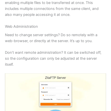
enabling multiple files to be transferred at once. This
includes multiple connections from the same client, and
also many people accessing it at once.
Web Administration
Need to change server settings? Do so remotely with a
web-browser, or directly at the server. It’s up to you.
Don’t want remote administration? It can be switched off,
so the configuration can only be adjusted at the server
itself.