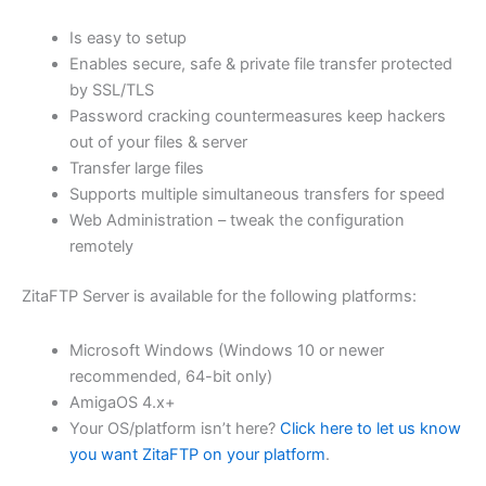
$62.82
Is easy to setup
through
Enables secure, safe & private file transfer protected
USD
by SSL/TLS
Password cracking countermeasures keep hackers
$251.31
out of your files & server
Transfer large files
Supports multiple simultaneous transfers for speed
Web Administration – tweak the configuration
remotely
ZitaFTP Server is available for the following platforms:
Microsoft Windows (Windows 10 or newer
recommended, 64-bit only)
AmigaOS 4.x+
Your OS/platform isn’t here?
Click here to let us know
you want ZitaFTP on your platform
.