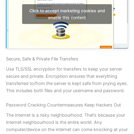
Click to accept marketing cookies and
enable this content
Secure, Safe & Private File Transfers
Use TLS/SSL encryption for transfers to keep your server
secure and private. Encryption ensures that everything
transferred to/from the server is kept safe from prying eyes.
This includes both files and your username and password.
Password Cracking Countermeasures Keep Hackers Out
The internet is a risky neighbourhood. That’s because your
internet neighbourhood is the entire world. Any
computer/device on the internet can come knocking at your