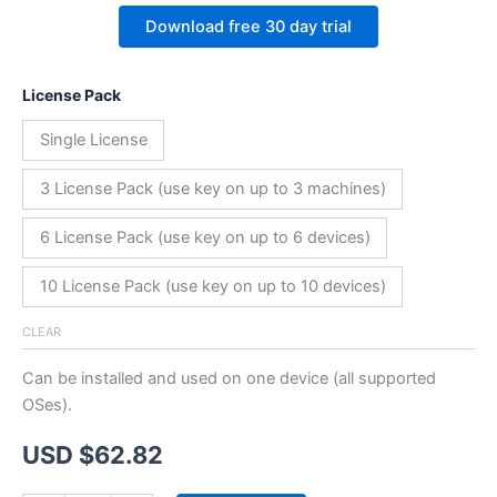
Download free 30 day trial
License Pack
Single License
3 License Pack (use key on up to 3 machines)
6 License Pack (use key on up to 6 devices)
10 License Pack (use key on up to 10 devices)
CLEAR
Can be installed and used on one device (all supported
OSes).
USD $
62.82