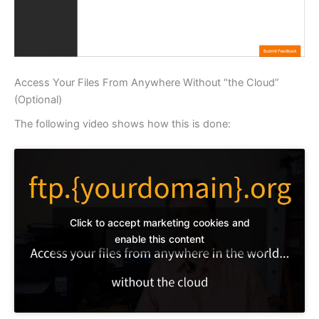
Access Your Files From Anywhere Without “the Cloud”
(Optional)
The following video shows how this is done:
Click to accept marketing cookies and
enable this content