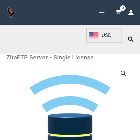
Skip
to
content
USD
Sea
ZitaFTP Server - Single License