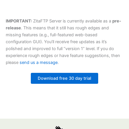
IMPORTANT:
ZitaFTP Server is currently available as a
pre-
release
. This means that it still has rough edges and
missing features (e.g., full-featured web-based
configuration GUI). You’ll receive free updates as it’s
polished and improved to full “version 1” level. If you do
experience rough edges or have feature suggestions, then
please
send us a message
.
Download free 30 day trial