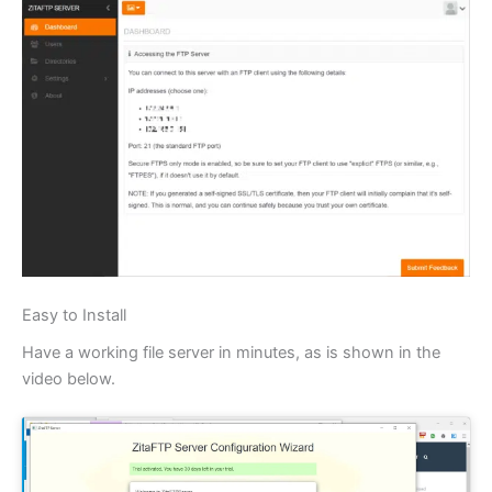
Easy to Install
Have a working file server in minutes, as is shown in the
video below.