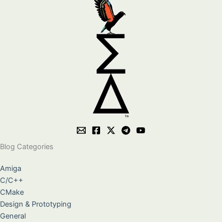
Blog Categories
Amiga
C/C++
CMake
Design & Prototyping
General