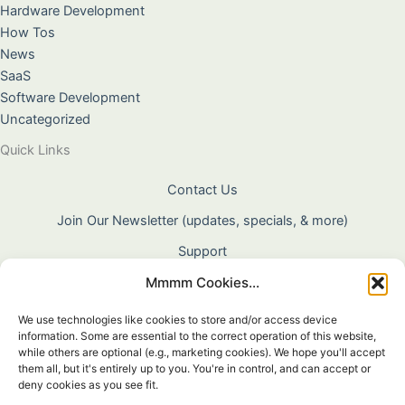
Hardware Development
How Tos
News
SaaS
Software Development
Uncategorized
Quick Links
Contact Us
Join Our Newsletter (updates, specials, & more)
Support
Mmmm Cookies...
About Us
Terms & Conditions
We use technologies like cookies to store and/or access device
information. Some are essential to the correct operation of this website,
Privacy Policy
while others are optional (e.g., marketing cookies). We hope you'll accept
them all, but it's entirely up to you. You're in control, and can accept or
Cookie Policy
deny cookies as you see fit.