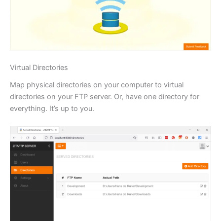
Virtual Directories
Map physical directories on your computer to virtual
directories on your FTP server. Or, have one directory for
everything. It’s up to you.