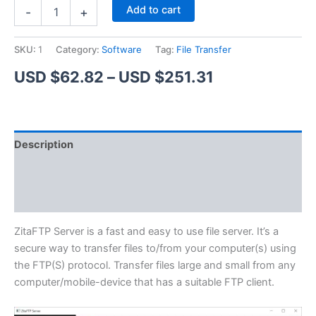
ZitaFTP
Alternative:
Add to cart
-
+
Server
quantity
SKU:
1
Category:
Software
Tag:
File Transfer
Price
USD $
62.82
–
USD $
251.31
range:
USD
Description
$62.82
Additional information
through
Reviews (1)
USD
$251.31
ZitaFTP Server is a fast and easy to use file server. It’s a
secure way to transfer files to/from your computer(s) using
the FTP(S) protocol. Transfer files large and small from any
computer/mobile-device that has a suitable FTP client.