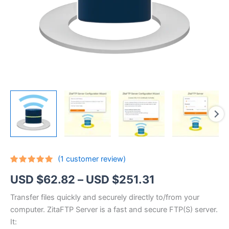
(
1
customer review)
Rated
1
5.00
Price
USD $
62.82
–
USD $
251.31
out of 5
based on
customer
range:
Transfer files quickly and securely directly to/from your
rating
computer. ZitaFTP Server is a fast and secure FTP(S) server.
USD
It: