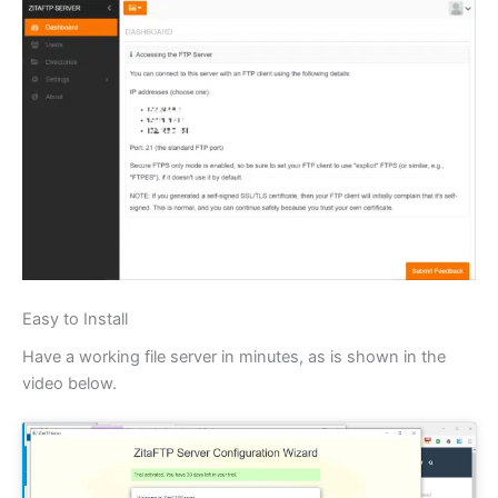
Easy to Install
Have a working file server in minutes, as is shown in the
video below.