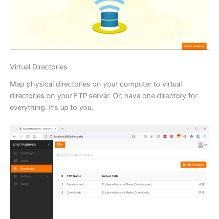
Virtual Directories
Map physical directories on your computer to virtual
directories on your FTP server. Or, have one directory for
everything. It’s up to you.