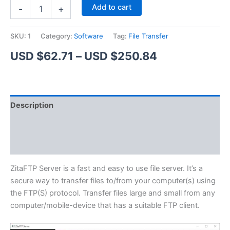
ZitaFTP
Alternative:
Add to cart
-
+
Server
quantity
SKU:
1
Category:
Software
Tag:
File Transfer
Price
USD $
62.71
–
USD $
250.84
range:
USD
Description
$62.71
Additional information
through
Reviews (1)
USD
$250.84
ZitaFTP Server is a fast and easy to use file server. It’s a
secure way to transfer files to/from your computer(s) using
the FTP(S) protocol. Transfer files large and small from any
computer/mobile-device that has a suitable FTP client.