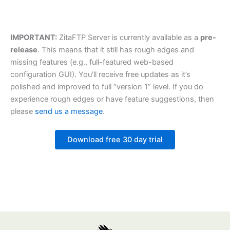
IMPORTANT:
ZitaFTP Server is currently available as a
pre-
release
. This means that it still has rough edges and
missing features (e.g., full-featured web-based
configuration GUI). You’ll receive free updates as it’s
polished and improved to full “version 1” level. If you do
experience rough edges or have feature suggestions, then
please
send us a message
.
Download free 30 day trial