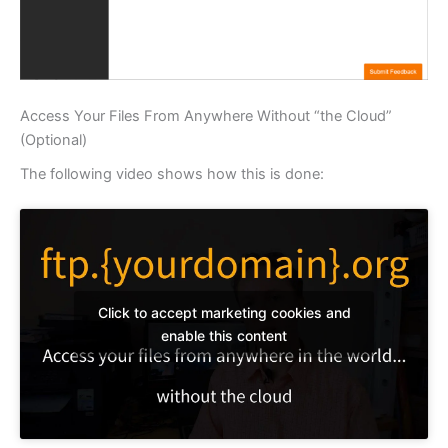
Access Your Files From Anywhere Without “the Cloud”
(Optional)
The following video shows how this is done:
Click to accept marketing cookies and
enable this content