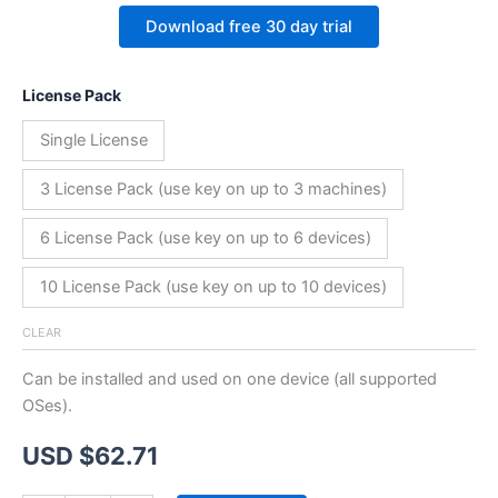
Download free 30 day trial
License Pack
Single License
3 License Pack (use key on up to 3 machines)
6 License Pack (use key on up to 6 devices)
10 License Pack (use key on up to 10 devices)
CLEAR
Can be installed and used on one device (all supported
OSes).
USD $
62.71