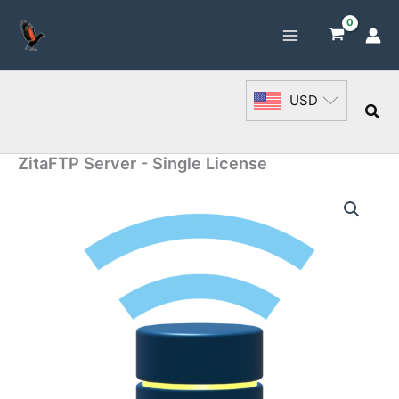
Skip
to
content
USD
Sea
ZitaFTP Server - Single License