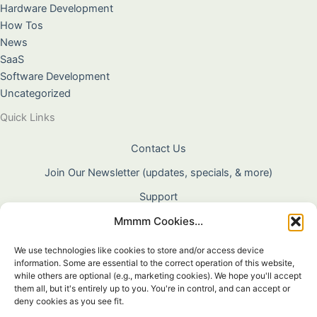
Hardware Development
How Tos
News
SaaS
Software Development
Uncategorized
Quick Links
Contact Us
Join Our Newsletter (updates, specials, & more)
Support
Mmmm Cookies...
About Us
Terms & Conditions
We use technologies like cookies to store and/or access device
information. Some are essential to the correct operation of this website,
Privacy Policy
while others are optional (e.g., marketing cookies). We hope you'll accept
them all, but it's entirely up to you. You're in control, and can accept or
Cookie Policy
deny cookies as you see fit.