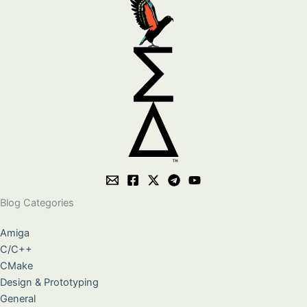
Blog Categories
Amiga
C/C++
CMake
Design & Prototyping
General