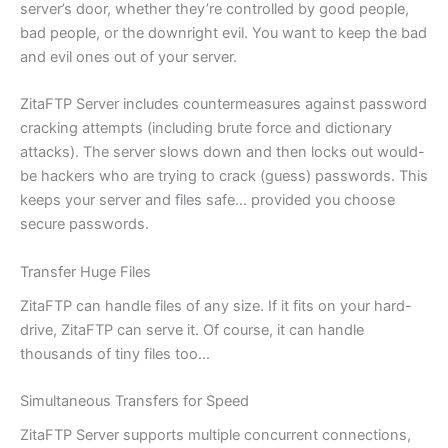
server’s door, whether they’re controlled by good people,
bad people, or the downright evil. You want to keep the bad
and evil ones out of your server.
ZitaFTP Server includes countermeasures against password
cracking attempts (including brute force and dictionary
attacks). The server slows down and then locks out would-
be hackers who are trying to crack (guess) passwords. This
keeps your server and files safe… provided you choose
secure passwords.
Transfer Huge Files
ZitaFTP can handle files of any size. If it fits on your hard-
drive, ZitaFTP can serve it. Of course, it can handle
thousands of tiny files too…
Simultaneous Transfers for Speed
ZitaFTP Server supports multiple concurrent connections,