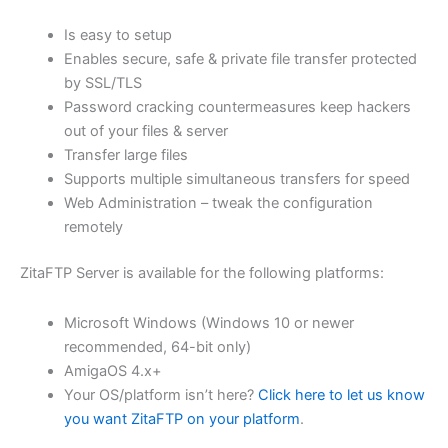
$62.71
Is easy to setup
through
Enables secure, safe & private file transfer protected
USD
by SSL/TLS
Password cracking countermeasures keep hackers
$250.84
out of your files & server
Transfer large files
Supports multiple simultaneous transfers for speed
Web Administration – tweak the configuration
remotely
ZitaFTP Server is available for the following platforms:
Microsoft Windows (Windows 10 or newer
recommended, 64-bit only)
AmigaOS 4.x+
Your OS/platform isn’t here?
Click here to let us know
you want ZitaFTP on your platform
.