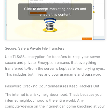
Click to accept marketing cookies and
enable this content
Secure, Safe & Private File Transfers
Use TLS/SSL encryption for transfers to keep your server
secure and private. Encryption ensures that everything
transferred to/from the server is kept safe from prying eyes.
This includes both files and your username and password.
Password Cracking Countermeasures Keep Hackers Out
The internet is a risky neighbourhood. That’s because your
internet neighbourhood is the entire world. Any
computer/device on the internet can come knocking at your