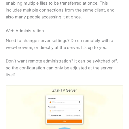
enabling multiple files to be transferred at once. This
includes multiple connections from the same client, and
also many people accessing it at once.
Web Administration
Need to change server settings? Do so remotely with a
web-browser, or directly at the server. It’s up to you.
Don’t want remote administration? It can be switched off,
so the configuration can only be adjusted at the server
itself.