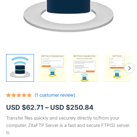
(
1
customer review)
Rated
1
5.00
Price
USD $
62.71
–
USD $
250.84
out of 5
based on
customer
range:
Transfer files quickly and securely directly to/from your
rating
computer. ZitaFTP Server is a fast and secure FTP(S) server.
USD
It: