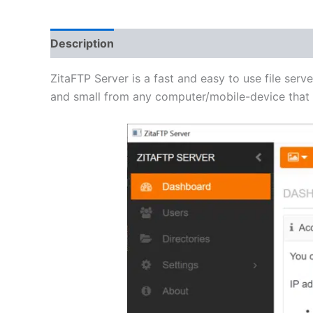
Description
Additional information
Reviews 
ZitaFTP Server is a fast and easy to use file serve
and small from any computer/mobile-device that h