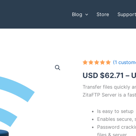
Blog
Store
Suppor
(
1
custome
Rated
1
5.00
USD $
62.71
–
U
out of 5
based on
customer
Transfer files quickly 
rating
ZitaFTP Server is a fast
Is easy to setup
Enables secure, 
Password cracki
files & server