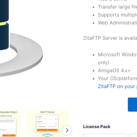
Transfer large fil
Supports multipl
Web Administrati
ZitaFTP Server is avail
Microsoft Windo
only)
AmigaOS 4.x+
Your OS/platform
ZitaFTP on your 
License Pack