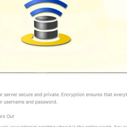
 server secure and private. Encryption ensures that everyt
our username and password.
rs Out
cause your internet neighbourhood is the entire world. Any