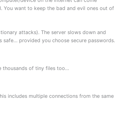
l. You want to keep the bad and evil ones out of
ctionary attacks). The server slows down and
les safe… provided you choose secure passwords.
le thousands of tiny files too…
This includes multiple connections from the same