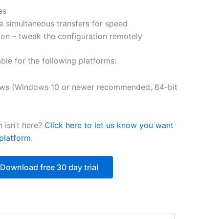
es
$250.82
e simultaneous transfers for speed
on – tweak the configuration remotely
able for the following platforms:
ws (Windows 10 or newer recommended, 64-bit
 isn’t here?
Click here to let us know you want
platform
.
Download free 30 day trial