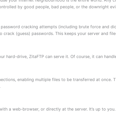
ontrolled by good people, bad people, or the downright evi
 password cracking attempts (including brute force and di
to crack (guess) passwords. This keeps your server and fi
 your hard-drive, ZitaFTP can serve it. Of course, it can hand
ctions, enabling multiple files to be transferred at once. 
.
th a web-browser, or directly at the server. It’s up to you.