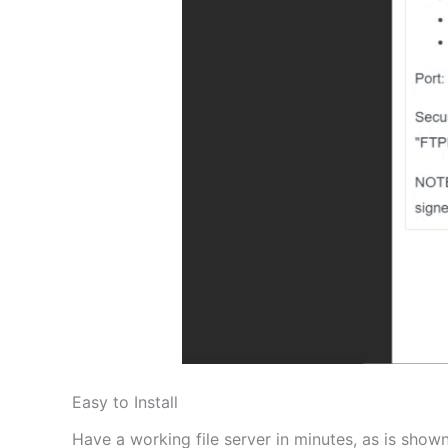
Easy to Install
Have a working file server in minutes, as is shown