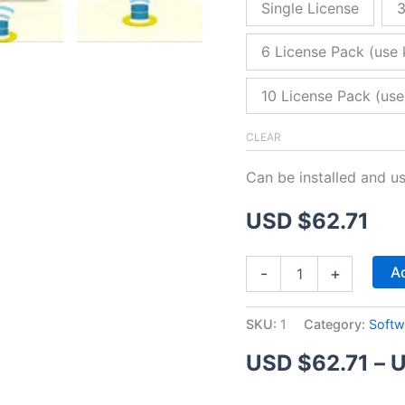
Single License
3
6 License Pack (use 
10 License Pack (use
CLEAR
Can be installed and u
USD $
62.71
ZitaFTP
Ad
-
+
Server
quantity
SKU:
1
Category:
Softw
USD $
62.71
–
U