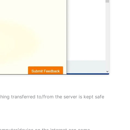
hing transferred to/from the server is kept safe
 computer/device on the internet can come