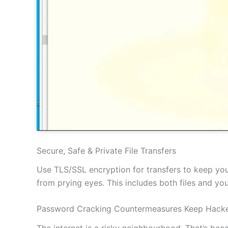
Secure, Safe & Private File Transfers
Use TLS/SSL encryption for transfers to keep your
from prying eyes. This includes both files and y
Password Cracking Countermeasures Keep Hacke
The internet is a risky neighbourhood. That’s be