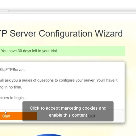
Click to accept marketing cookies and
enable this content