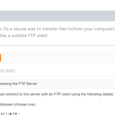
(1)
r. It’s a secure way to transfer files to/from your computer(
as a suitable FTP client.