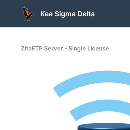
Skip
to
Kea Sigma Delta
content
ZitaFTP Server - Single License