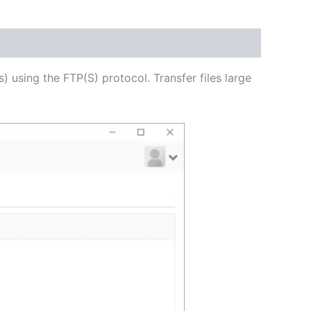
USD
$62.71
through
s) using the FTP(S) protocol. Transfer files large
USD
$250.82