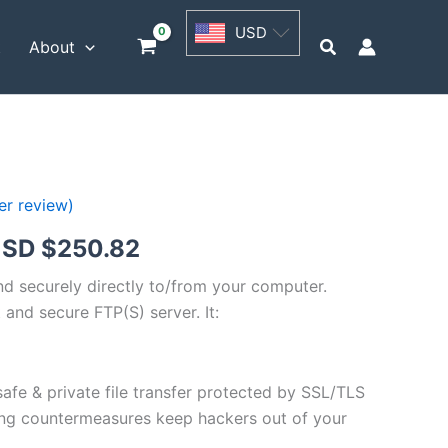
USD
USD
$62.71
Search
t
About
through
USD
$250.82
r review)
Price
SD $
250.82
range:
and securely directly to/from your computer.
 and secure FTP(S) server. It:
USD
$62.71
safe & private file transfer protected by SSL/TLS
through
ng countermeasures keep hackers out of your
USD