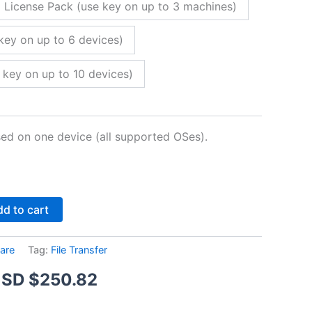
 License Pack (use key on up to 3 machines)
key on up to 6 devices)
 key on up to 10 devices)
sed on one device (all supported OSes).
Alternative:
d to cart
are
Tag:
File Transfer
Price
SD $
250.82
range: