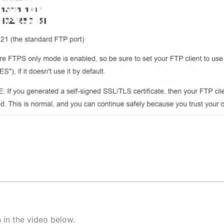
 in the video below.