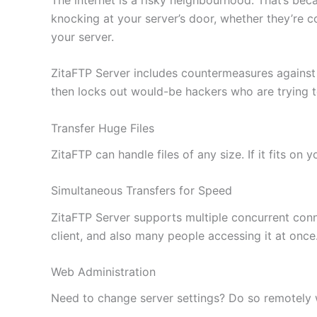
knocking at your server’s door, whether they’re c
your server.
ZitaFTP Server includes countermeasures against
then locks out would-be hackers who are trying 
Transfer Huge Files
ZitaFTP can handle files of any size. If it fits on
Simultaneous Transfers for Speed
ZitaFTP Server supports multiple concurrent conne
client, and also many people accessing it at once
Web Administration
Need to change server settings? Do so remotely wi