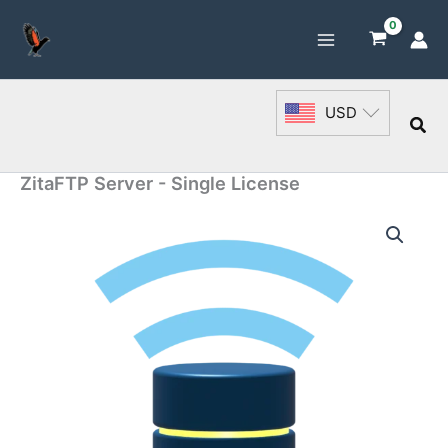
Skip
to
content
USD
Sea
ZitaFTP Server - Single License