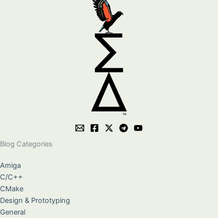
Blog Categories
Amiga
C/C++
CMake
Design & Prototyping
General