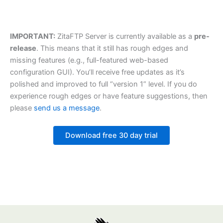
IMPORTANT:
ZitaFTP Server is currently available as a
pre-
release
. This means that it still has rough edges and
missing features (e.g., full-featured web-based
configuration GUI). You’ll receive free updates as it’s
polished and improved to full “version 1” level. If you do
experience rough edges or have feature suggestions, then
please
send us a message
.
Download free 30 day trial