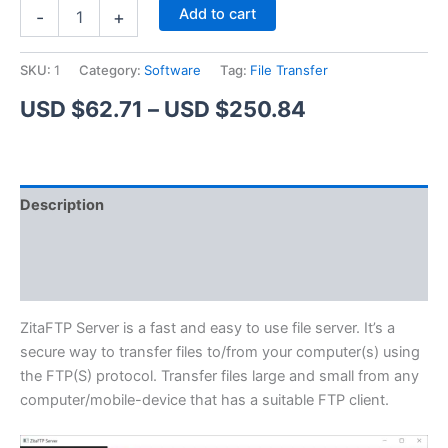
ZitaFTP
Alternative:
Add to cart
-
+
Server
quantity
SKU:
1
Category:
Software
Tag:
File Transfer
Price
USD $
62.71
–
USD $
250.84
range:
USD
Description
$62.71
Additional information
through
Reviews (1)
USD
$250.84
ZitaFTP Server is a fast and easy to use file server. It’s a
secure way to transfer files to/from your computer(s) using
the FTP(S) protocol. Transfer files large and small from any
computer/mobile-device that has a suitable FTP client.