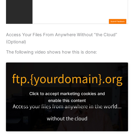
Access Your Files From Anywhere Without “the Cloud”
(Optional)
The following video shows how this is done:
Click to accept marketing cookies and
enable this content