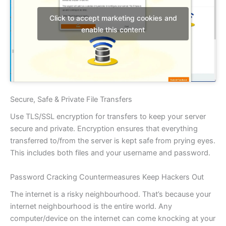
Click to accept marketing cookies and
enable this content
Secure, Safe & Private File Transfers
Use TLS/SSL encryption for transfers to keep your server
secure and private. Encryption ensures that everything
transferred to/from the server is kept safe from prying eyes.
This includes both files and your username and password.
Password Cracking Countermeasures Keep Hackers Out
The internet is a risky neighbourhood. That’s because your
internet neighbourhood is the entire world. Any
computer/device on the internet can come knocking at your