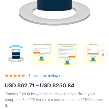
(
1
customer review)
Rated
1
5.00
Price
USD $
62.71
–
USD $
250.84
out of 5
based on
customer
range:
Transfer files quickly and securely directly to/from your
rating
computer. ZitaFTP Server is a fast and secure FTP(S) server.
USD
It: