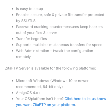
$62.71
Is easy to setup
through
Enables secure, safe & private file transfer protected
USD
by SSL/TLS
Password cracking countermeasures keep hackers
$250.84
out of your files & server
Transfer large files
Supports multiple simultaneous transfers for speed
Web Administration – tweak the configuration
remotely
ZitaFTP Server is available for the following platforms:
Microsoft Windows (Windows 10 or newer
recommended, 64-bit only)
AmigaOS 4.x+
Your OS/platform isn’t here?
Click here to let us know
you want ZitaFTP on your platform
.