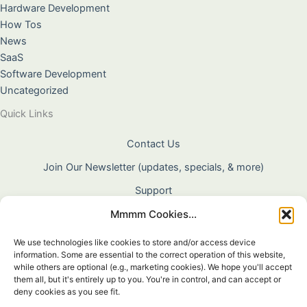
Hardware Development
How Tos
News
SaaS
Software Development
Uncategorized
Quick Links
Contact Us
Join Our Newsletter (updates, specials, & more)
Support
Mmmm Cookies...
About Us
Terms & Conditions
We use technologies like cookies to store and/or access device
information. Some are essential to the correct operation of this website,
Privacy Policy
while others are optional (e.g., marketing cookies). We hope you'll accept
them all, but it's entirely up to you. You're in control, and can accept or
Cookie Policy
deny cookies as you see fit.