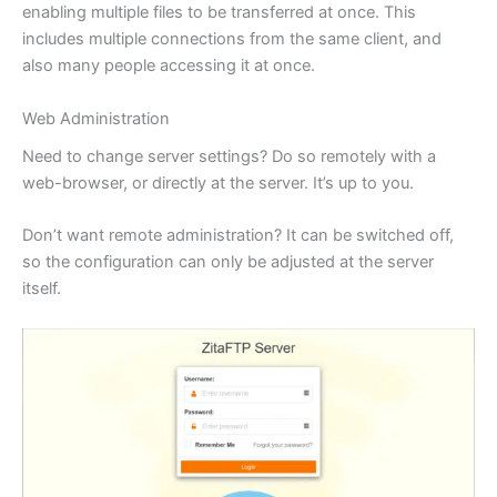
enabling multiple files to be transferred at once. This
includes multiple connections from the same client, and
also many people accessing it at once.
Web Administration
Need to change server settings? Do so remotely with a
web-browser, or directly at the server. It’s up to you.
Don’t want remote administration? It can be switched off,
so the configuration can only be adjusted at the server
itself.