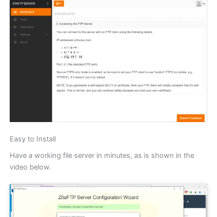
Easy to Install
Have a working file server in minutes, as is shown in the
video below.