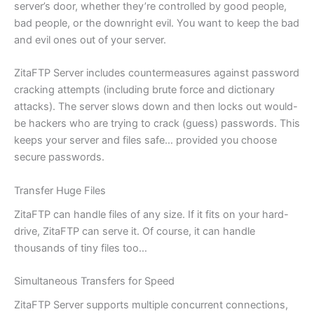
server’s door, whether they’re controlled by good people,
bad people, or the downright evil. You want to keep the bad
and evil ones out of your server.
ZitaFTP Server includes countermeasures against password
cracking attempts (including brute force and dictionary
attacks). The server slows down and then locks out would-
be hackers who are trying to crack (guess) passwords. This
keeps your server and files safe… provided you choose
secure passwords.
Transfer Huge Files
ZitaFTP can handle files of any size. If it fits on your hard-
drive, ZitaFTP can serve it. Of course, it can handle
thousands of tiny files too…
Simultaneous Transfers for Speed
ZitaFTP Server supports multiple concurrent connections,