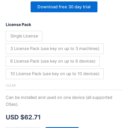
Download free 30 day trial
License Pack
Single License
3 License Pack (use key on up to 3 machines)
6 License Pack (use key on up to 6 devices)
10 License Pack (use key on up to 10 devices)
CLEAR
Can be installed and used on one device (all supported
OSes).
USD $
62.71