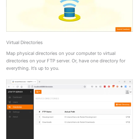
Virtual Directories
Map physical directories on your computer to virtual
directories on your FTP server. Or, have one directory for
everything. It’s up to you.