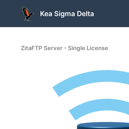
Skip
to
Kea Sigma Delta
content
ZitaFTP Server - Single License