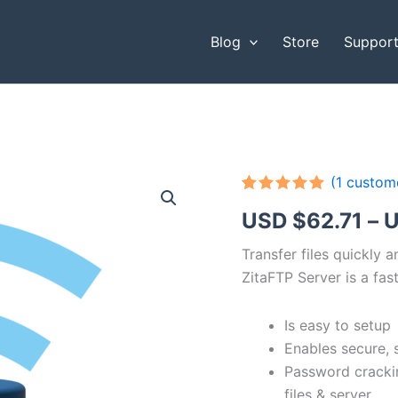
Blog
Store
Suppor
(
1
custome
Rated
1
5.00
USD $
62.71
–
U
out of 5
based on
customer
Transfer files quickly 
rating
ZitaFTP Server is a fast
Is easy to setup
Enables secure, 
Password cracki
files & server