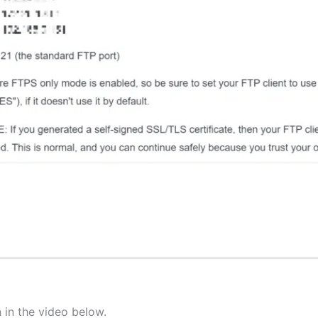
 in the video below.