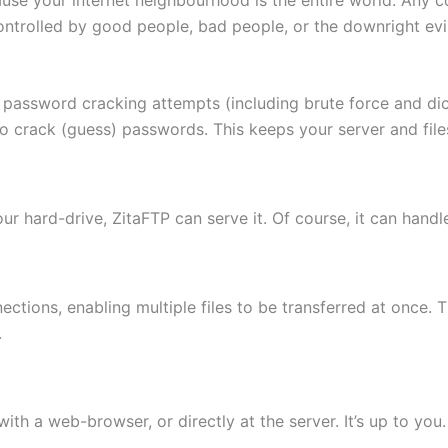
ontrolled by good people, bad people, or the downright evi
 password cracking attempts (including brute force and di
to crack (guess) passwords. This keeps your server and fi
 your hard-drive, ZitaFTP can serve it. Of course, it can hand
ctions, enabling multiple files to be transferred at once. 
.
th a web-browser, or directly at the server. It’s up to you.