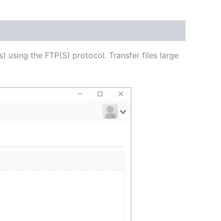
USD
$62.71
through
s) using the FTP(S) protocol. Transfer files large
USD
$250.82