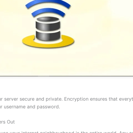
 server secure and private. Encryption ensures that everyt
our username and password.
rs Out
cause your internet neighbourhood is the entire world. Any