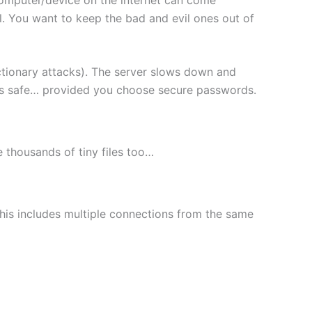
l. You want to keep the bad and evil ones out of
ctionary attacks). The server slows down and
les safe… provided you choose secure passwords.
le thousands of tiny files too…
This includes multiple connections from the same