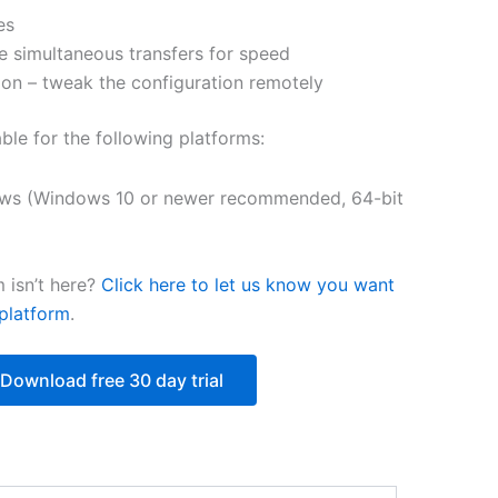
es
$250.82
e simultaneous transfers for speed
on – tweak the configuration remotely
able for the following platforms:
ws (Windows 10 or newer recommended, 64-bit
 isn’t here?
Click here to let us know you want
platform
.
Download free 30 day trial