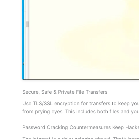
Secure, Safe & Private File Transfers
Use TLS/SSL encryption for transfers to keep your
from prying eyes. This includes both files and y
Password Cracking Countermeasures Keep Hacke
The internet is a risky neighbourhood. That’s be