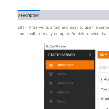
Description
Additional information
Reviews 
ZitaFTP Server is a fast and easy to use file serve
and small from any computer/mobile-device that h