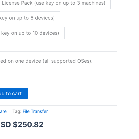
 License Pack (use key on up to 3 machines)
key on up to 6 devices)
 key on up to 10 devices)
sed on one device (all supported OSes).
Alternative:
d to cart
are
Tag:
File Transfer
Price
SD $
250.82
range: