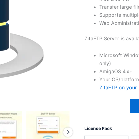
Transfer large fil
Supports multipl
Web Administrati
ZitaFTP Server is avail
Microsoft Windo
only)
AmigaOS 4.x+
Your OS/platform
ZitaFTP on your 
License Pack