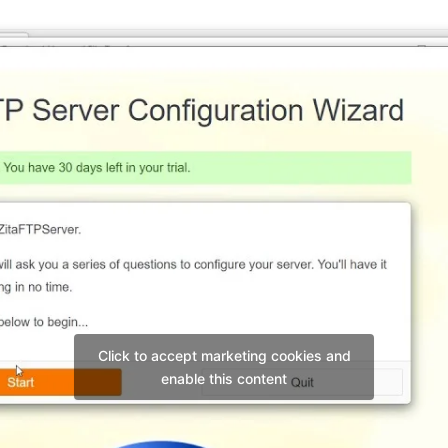
Click to accept marketing cookies and
enable this content