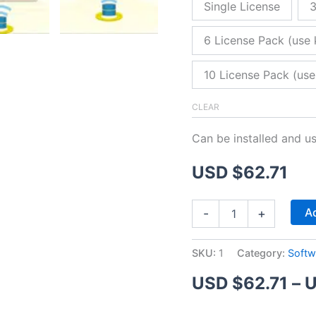
Single License
3
6 License Pack (use 
10 License Pack (use
CLEAR
Can be installed and u
USD $
62.71
ZitaFTP
Ad
-
+
Server
quantity
SKU:
1
Category:
Softw
USD $
62.71
–
U