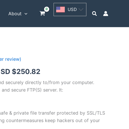
USD
USD
$62.71
Search
t
About
through
USD
$250.82
r review)
Price
SD $
250.82
range:
and securely directly to/from your computer.
 and secure FTP(S) server. It:
USD
$62.71
safe & private file transfer protected by SSL/TLS
through
ng countermeasures keep hackers out of your
USD