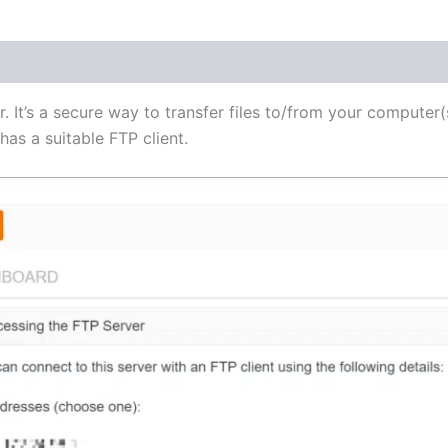
(1)
r. It’s a secure way to transfer files to/from your computer(
as a suitable FTP client.