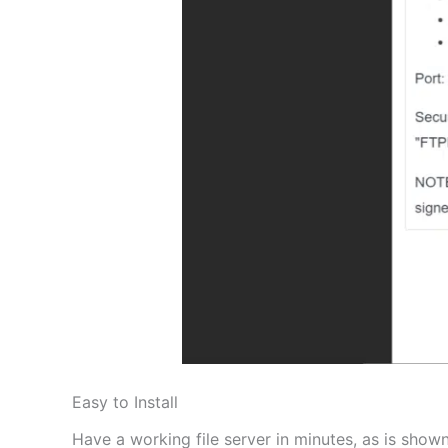
Easy to Install
Have a working file server in minutes, as is shown