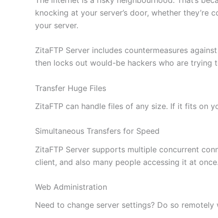
knocking at your server’s door, whether they’re c
your server.
ZitaFTP Server includes countermeasures against
then locks out would-be hackers who are trying 
Transfer Huge Files
ZitaFTP can handle files of any size. If it fits on
Simultaneous Transfers for Speed
ZitaFTP Server supports multiple concurrent conne
client, and also many people accessing it at once
Web Administration
Need to change server settings? Do so remotely wi