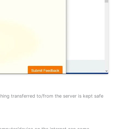
hing transferred to/from the server is kept safe
 computer/device on the internet can come