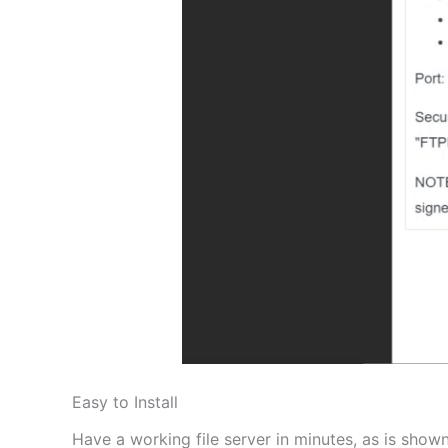
Easy to Install
Have a working file server in minutes, as is shown