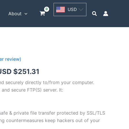
USD
USD
$62.82
Search
t
About
through
USD
$251.31
r review)
Price
USD $
251.31
range:
and securely directly to/from your computer.
 and secure FTP(S) server. It:
USD
$62.82
safe & private file transfer protected by SSL/TLS
through
ng countermeasures keep hackers out of your
USD