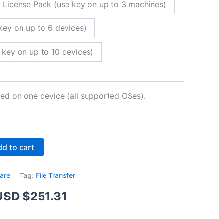
 License Pack (use key on up to 3 machines)
key on up to 6 devices)
 key on up to 10 devices)
sed on one device (all supported OSes).
Alternative:
d to cart
are
Tag:
File Transfer
Price
USD $
251.31
range: