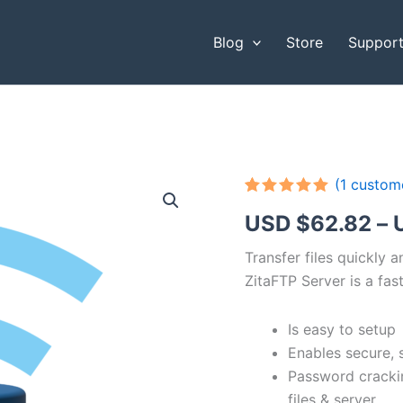
Blog
Store
Suppor
(
1
custome
Rated
1
5.00
USD $
62.82
–
out of 5
based on
customer
Transfer files quickly 
rating
ZitaFTP Server is a fast
Is easy to setup
Enables secure, 
Password cracki
files & server