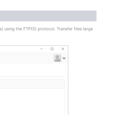
USD
$62.82
through
s) using the FTP(S) protocol. Transfer files large
USD
$251.31