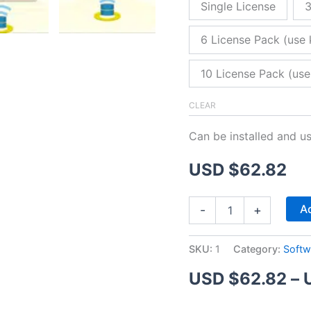
Single License
3
6 License Pack (use 
10 License Pack (use
CLEAR
Can be installed and u
USD $
62.82
ZitaFTP
Ad
-
+
Server
quantity
SKU:
1
Category:
Softw
USD $
62.82
–