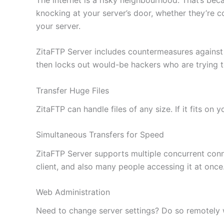
knocking at your server’s door, whether they’re c
your server.
ZitaFTP Server includes countermeasures against
then locks out would-be hackers who are trying 
Transfer Huge Files
ZitaFTP can handle files of any size. If it fits on
Simultaneous Transfers for Speed
ZitaFTP Server supports multiple concurrent conne
client, and also many people accessing it at once
Web Administration
Need to change server settings? Do so remotely wi