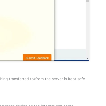
hing transferred to/from the server is kept safe
 computer/device on the internet can come