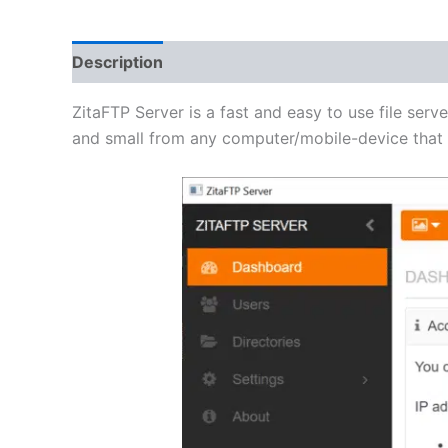
Description
Additional information
Reviews 
ZitaFTP Server is a fast and easy to use file serve
and small from any computer/mobile-device that h