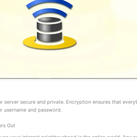
 server secure and private. Encryption ensures that everyt
our username and password.
rs Out
cause your internet neighbourhood is the entire world. Any