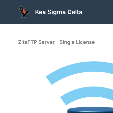
Skip
to
Kea Sigma Delta
content
ZitaFTP Server - Single License