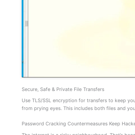
Secure, Safe & Private File Transfers
Use TLS/SSL encryption for transfers to keep your
from prying eyes. This includes both files and y
Password Cracking Countermeasures Keep Hacke
The internet is a risky neighbourhood. That’s be