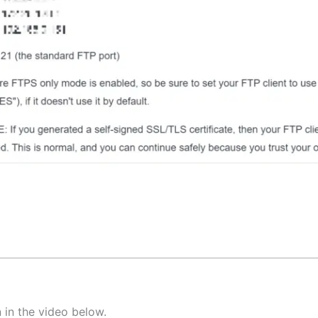
 in the video below.