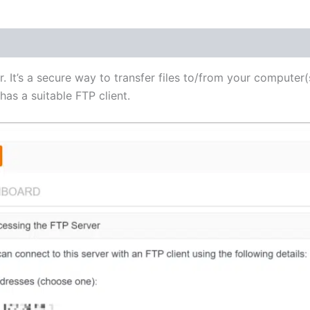
(1)
r. It’s a secure way to transfer files to/from your computer(
as a suitable FTP client.