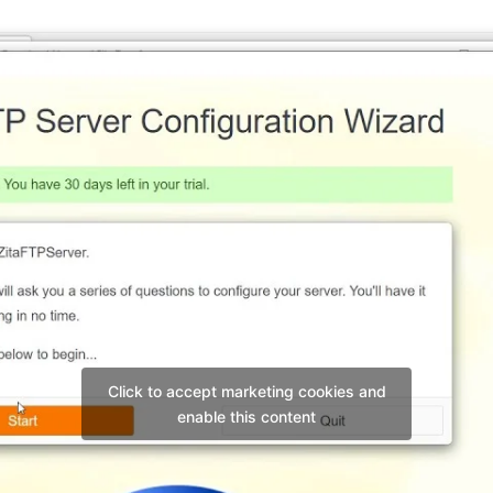
Click to accept marketing cookies and
enable this content