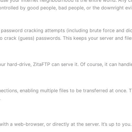
ontrolled by good people, bad people, or the downright evi
 password cracking attempts (including brute force and di
to crack (guess) passwords. This keeps your server and fi
 your hard-drive, ZitaFTP can serve it. Of course, it can hand
ctions, enabling multiple files to be transferred at once. 
.
th a web-browser, or directly at the server. It’s up to you.