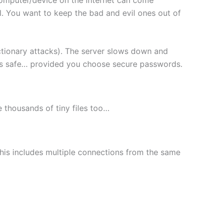
l. You want to keep the bad and evil ones out of
ctionary attacks). The server slows down and
les safe… provided you choose secure passwords.
le thousands of tiny files too…
This includes multiple connections from the same