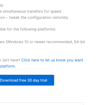
es
$251.31
e simultaneous transfers for speed
on – tweak the configuration remotely
able for the following platforms:
ws (Windows 10 or newer recommended, 64-bit
 isn’t here?
Click here to let us know you want
platform
.
Download free 30 day trial