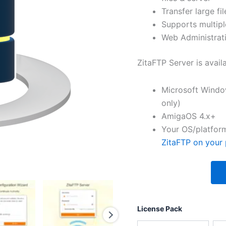
Transfer large fil
Supports multipl
Web Administrati
ZitaFTP Server is avail
Microsoft Windo
only)
AmigaOS 4.x+
Your OS/platform
ZitaFTP on your 
License Pack