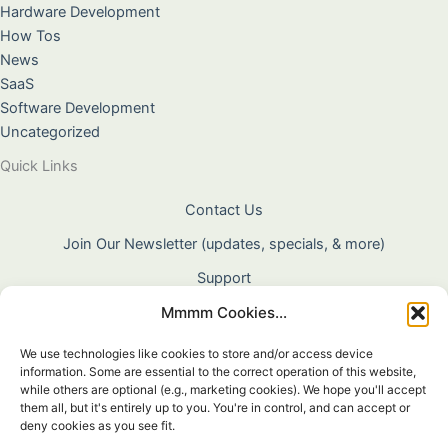
Hardware Development
How Tos
News
SaaS
Software Development
Uncategorized
Quick Links
Contact Us
Join Our Newsletter (updates, specials, & more)
Support
Mmmm Cookies...
About Us
Terms & Conditions
We use technologies like cookies to store and/or access device
information. Some are essential to the correct operation of this website,
Privacy Policy
while others are optional (e.g., marketing cookies). We hope you'll accept
them all, but it's entirely up to you. You're in control, and can accept or
Cookie Policy
deny cookies as you see fit.