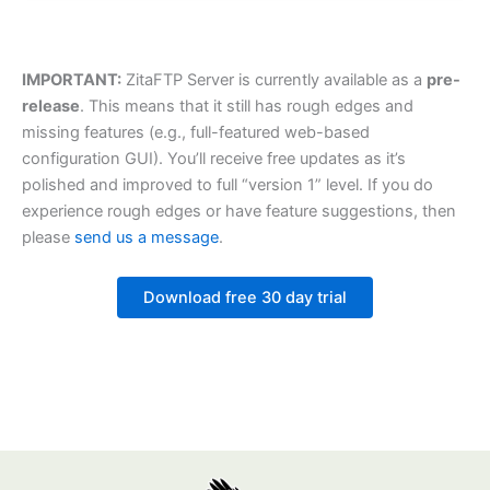
IMPORTANT:
ZitaFTP Server is currently available as a
pre-
release
. This means that it still has rough edges and
missing features (e.g., full-featured web-based
configuration GUI). You’ll receive free updates as it’s
polished and improved to full “version 1” level. If you do
experience rough edges or have feature suggestions, then
please
send us a message
.
Download free 30 day trial