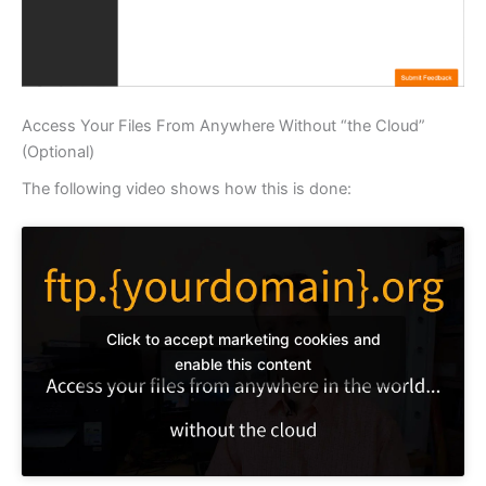
Access Your Files From Anywhere Without “the Cloud”
(Optional)
The following video shows how this is done:
Click to accept marketing cookies and
enable this content