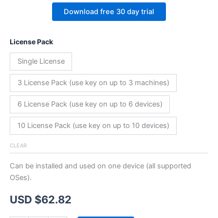
Download free 30 day trial
License Pack
Single License
3 License Pack (use key on up to 3 machines)
6 License Pack (use key on up to 6 devices)
10 License Pack (use key on up to 10 devices)
CLEAR
Can be installed and used on one device (all supported
OSes).
USD $
62.82