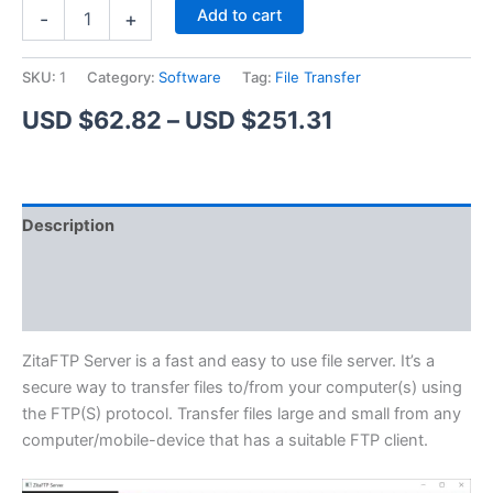
ZitaFTP
Alternative:
Add to cart
-
+
Server
quantity
SKU:
1
Category:
Software
Tag:
File Transfer
Price
USD $
62.82
–
USD $
251.31
range:
USD
Description
$62.82
Additional information
through
Reviews (1)
USD
$251.31
ZitaFTP Server is a fast and easy to use file server. It’s a
secure way to transfer files to/from your computer(s) using
the FTP(S) protocol. Transfer files large and small from any
computer/mobile-device that has a suitable FTP client.