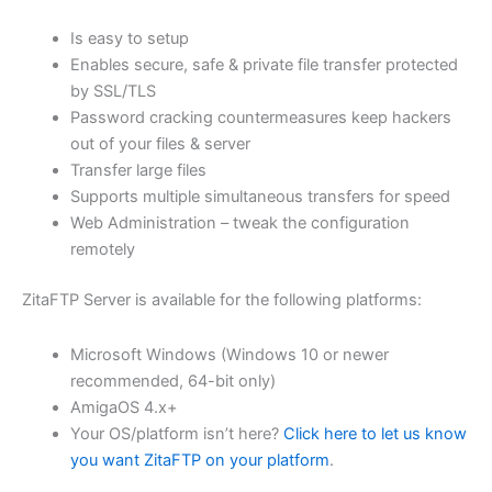
$62.82
Is easy to setup
through
Enables secure, safe & private file transfer protected
USD
by SSL/TLS
Password cracking countermeasures keep hackers
$251.31
out of your files & server
Transfer large files
Supports multiple simultaneous transfers for speed
Web Administration – tweak the configuration
remotely
ZitaFTP Server is available for the following platforms:
Microsoft Windows (Windows 10 or newer
recommended, 64-bit only)
AmigaOS 4.x+
Your OS/platform isn’t here?
Click here to let us know
you want ZitaFTP on your platform
.