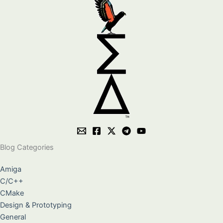
Blog Categories
Amiga
C/C++
CMake
Design & Prototyping
General