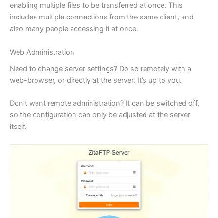
enabling multiple files to be transferred at once. This
includes multiple connections from the same client, and
also many people accessing it at once.
Web Administration
Need to change server settings? Do so remotely with a
web-browser, or directly at the server. It’s up to you.
Don’t want remote administration? It can be switched off,
so the configuration can only be adjusted at the server
itself.