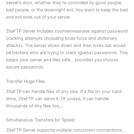
server’s door, whether they’re controlled by good people,
bad people, or the downright evil. You want to keep the bad
and evil ones out of your server.
ZitaFTP Server includes countermeasures against password
cracking attempts (including brute force and dictionary
attacks). The server slows down and then locks out would-
be hackers who are trying to crack (guess) passwords. This
keeps your server and files safe… provided you choose
secure passwords.
Transfer Huge Files
ZitaFTP can handle files of any size. If it fits on your hard-
drive, ZitaFTP can serve it. Of course, it can handle
thousands of tiny files too…
Simultaneous Transfers for Speed
ZitaFTP Server supports multiple concurrent connections,