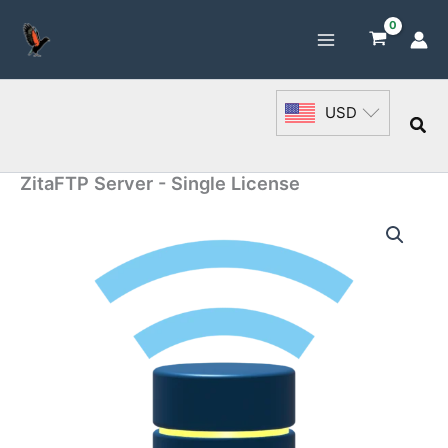
Skip
to
content
USD
Sea
ZitaFTP Server - Single License