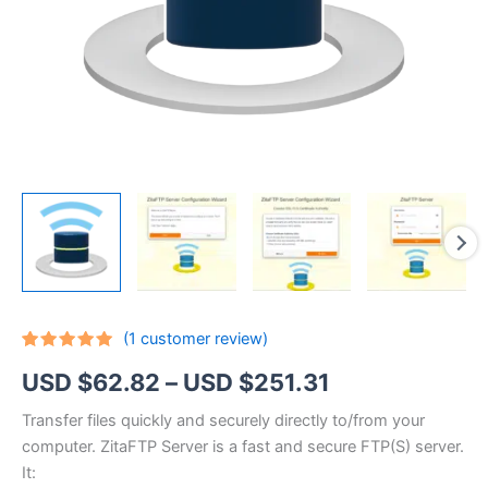
(
1
customer review)
Rated
1
5.00
Price
USD $
62.82
–
USD $
251.31
out of 5
based on
customer
range:
Transfer files quickly and securely directly to/from your
rating
computer. ZitaFTP Server is a fast and secure FTP(S) server.
USD
It: