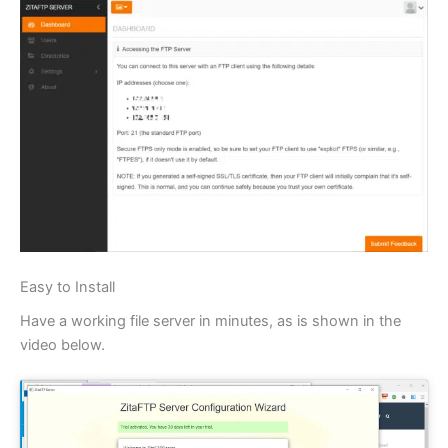
Easy to Install
Have a working file server in minutes, as is shown in the
video below.