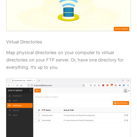
Virtual Directories
Map physical directories on your computer to virtual
directories on your FTP server. Or, have one directory for
everything. It’s up to you.