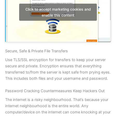
Click to accept marketing cookies and
enable this content
Secure, Safe & Private File Transfers
Use TLS/SSL encryption for transfers to keep your server
secure and private. Encryption ensures that everything
transferred to/from the server is kept safe from prying eyes.
This includes both files and your username and password.
Password Cracking Countermeasures Keep Hackers Out
The internet is a risky neighbourhood. That’s because your
internet neighbourhood is the entire world. Any
computer/device on the internet can come knocking at your