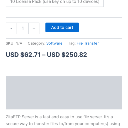
10 License Pack (use key on up to 10 devices)
ZitaFTP
Alternative:
Add to cart
-
+
Server
quantity
SKU:
N/A
Category:
Software
Tag:
File Transfer
Price
USD $
62.71
–
USD $
250.82
range:
USD
Description
$62.71
Additional information
through
Reviews (1)
USD
$250.82
ZitaFTP Server is a fast and easy to use file server. It’s a
secure way to transfer files to/from your computer(s) using