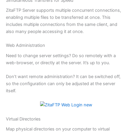
Simultaneous Transfers for Speed
ZitaFTP Server supports multiple concurrent connections,
enabling multiple files to be transferred at once. This
includes multiple connections from the same client, and
also many people accessing it at once.
Web Administration
Need to change server settings? Do so remotely with a
web-browser, or directly at the server. It’s up to you.
Don’t want remote administration? It can be switched off,
so the configuration can only be adjusted at the server
itself.
Virtual Directories
Map physical directories on your computer to virtual