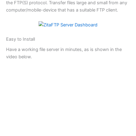
the FTP(S) protocol. Transfer files large and small from any
computer/mobile-device that has a suitable FTP client.
Easy to Install
Have a working file server in minutes, as is shown in the
video below.