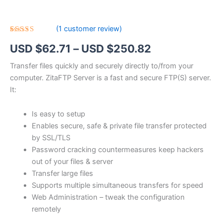
(
1
customer review)
Rated
1
5.00
Price
USD $
62.71
–
USD $
250.82
out of 5
based on
customer
range:
Transfer files quickly and securely directly to/from your
rating
computer. ZitaFTP Server is a fast and secure FTP(S) server.
USD
It:
$62.71
Is easy to setup
through
Enables secure, safe & private file transfer protected
USD
by SSL/TLS
Password cracking countermeasures keep hackers
$250.82
out of your files & server
Transfer large files
Supports multiple simultaneous transfers for speed
Web Administration – tweak the configuration
remotely