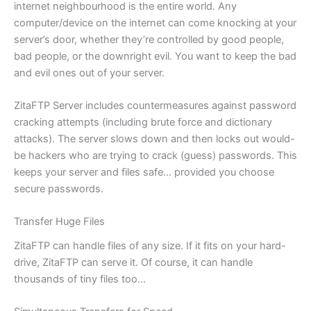
internet neighbourhood is the entire world. Any
computer/device on the internet can come knocking at your
server’s door, whether they’re controlled by good people,
bad people, or the downright evil. You want to keep the bad
and evil ones out of your server.
ZitaFTP Server includes countermeasures against password
cracking attempts (including brute force and dictionary
attacks). The server slows down and then locks out would-
be hackers who are trying to crack (guess) passwords. This
keeps your server and files safe… provided you choose
secure passwords.
Transfer Huge Files
ZitaFTP can handle files of any size. If it fits on your hard-
drive, ZitaFTP can serve it. Of course, it can handle
thousands of tiny files too…