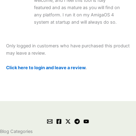
welcome, and I feel this tool is fully
featured and as mature as you will find on
any platform. I run it on my AmigaOS 4
system at startup and will always do so.
Only logged in customers who have purchased this product
may leave a review.
Click here to login and leave a review
.
Blog Categories