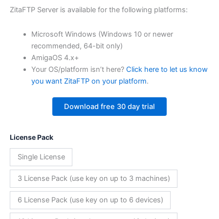
ZitaFTP Server is available for the following platforms:
Microsoft Windows (Windows 10 or newer
recommended, 64-bit only)
AmigaOS 4.x+
Your OS/platform isn’t here?
Click here to let us know
you want ZitaFTP on your platform
.
Download free 30 day trial
License Pack
Single License
3 License Pack (use key on up to 3 machines)
6 License Pack (use key on up to 6 devices)