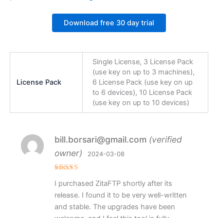
Download free 30 day trial
Single License, 3 License Pack
(use key on up to 3 machines),
License Pack
6 License Pack (use key on up
to 6 devices), 10 License Pack
(use key on up to 10 devices)
bill.borsari@gmail.com
(verified
owner)
2024-03-08
Rated
5
I purchased ZitaFTP shortly after its
out of 5
release. I found it to be very well-written
and stable. The upgrades have been