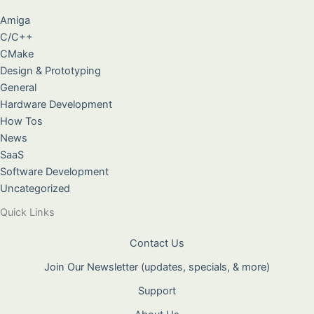
Amiga
C/C++
CMake
Design & Prototyping
General
Hardware Development
How Tos
News
SaaS
Software Development
Uncategorized
Quick Links
Contact Us
Join Our Newsletter (updates, specials, & more)
Support