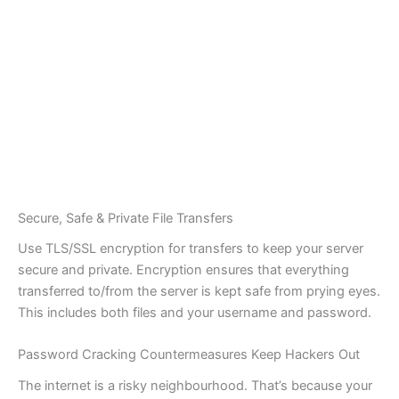
Secure, Safe & Private File Transfers
Use TLS/SSL encryption for transfers to keep your server
secure and private. Encryption ensures that everything
transferred to/from the server is kept safe from prying eyes.
This includes both files and your username and password.
Password Cracking Countermeasures Keep Hackers Out
The internet is a risky neighbourhood. That’s because your