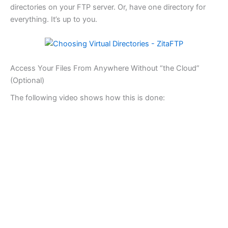
directories on your FTP server. Or, have one directory for
everything. It’s up to you.
Access Your Files From Anywhere Without “the Cloud”
(Optional)
The following video shows how this is done: