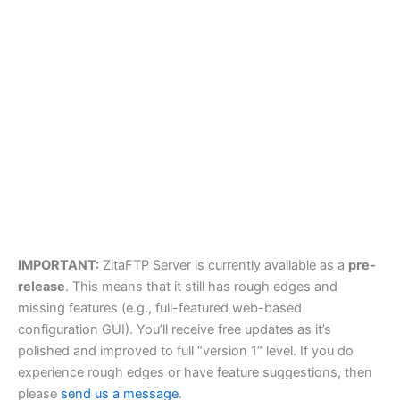
IMPORTANT:
ZitaFTP Server is currently available as a
pre-
release
. This means that it still has rough edges and
missing features (e.g., full-featured web-based
configuration GUI). You’ll receive free updates as it’s
polished and improved to full “version 1” level. If you do
experience rough edges or have feature suggestions, then
please
send us a message
.