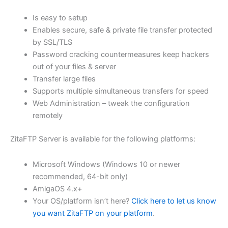
$62.82
Is easy to setup
through
Enables secure, safe & private file transfer protected
USD
by SSL/TLS
Password cracking countermeasures keep hackers
$251.31
out of your files & server
Transfer large files
Supports multiple simultaneous transfers for speed
Web Administration – tweak the configuration
remotely
ZitaFTP Server is available for the following platforms:
Microsoft Windows (Windows 10 or newer
recommended, 64-bit only)
AmigaOS 4.x+
Your OS/platform isn’t here?
Click here to let us know
you want ZitaFTP on your platform
.