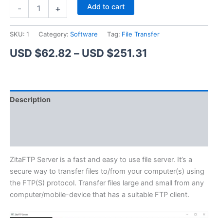
ZitaFTP
Alternative:
Add to cart
-
+
Server
quantity
SKU:
1
Category:
Software
Tag:
File Transfer
Price
USD $
62.82
–
USD $
251.31
range:
USD
Description
$62.82
Additional information
through
Reviews (1)
USD
$251.31
ZitaFTP Server is a fast and easy to use file server. It’s a
secure way to transfer files to/from your computer(s) using
the FTP(S) protocol. Transfer files large and small from any
computer/mobile-device that has a suitable FTP client.