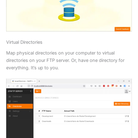
Virtual Directories
Map physical directories on your computer to virtual
directories on your FTP server. Or, have one directory for
everything. It’s up to you.