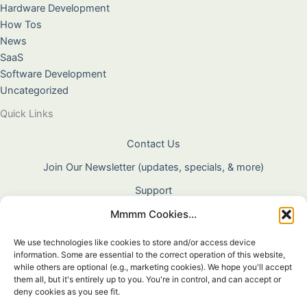
Hardware Development
How Tos
News
SaaS
Software Development
Uncategorized
Quick Links
Contact Us
Join Our Newsletter (updates, specials, & more)
Support
Mmmm Cookies...
About Us
Terms & Conditions
We use technologies like cookies to store and/or access device
information. Some are essential to the correct operation of this website,
Privacy Policy
while others are optional (e.g., marketing cookies). We hope you'll accept
them all, but it's entirely up to you. You're in control, and can accept or
Cookie Policy
deny cookies as you see fit.