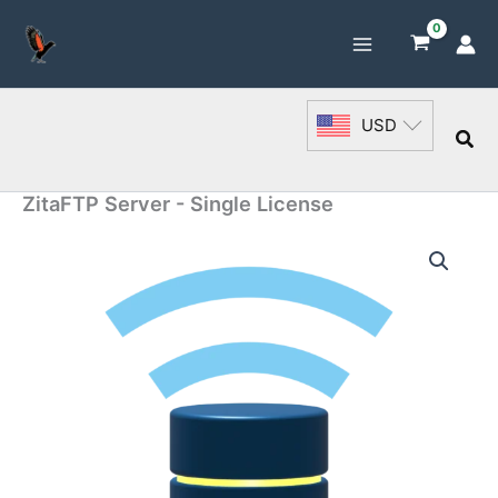
Skip
to
content
USD
Sea
ZitaFTP Server - Single License