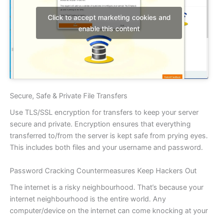
Click to accept marketing cookies and
enable this content
Secure, Safe & Private File Transfers
Use TLS/SSL encryption for transfers to keep your server
secure and private. Encryption ensures that everything
transferred to/from the server is kept safe from prying eyes.
This includes both files and your username and password.
Password Cracking Countermeasures Keep Hackers Out
The internet is a risky neighbourhood. That’s because your
internet neighbourhood is the entire world. Any
computer/device on the internet can come knocking at your