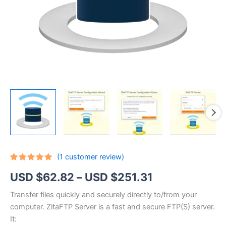
(
1
customer review)
Rated
1
5.00
Price
USD $
62.82
–
USD $
251.31
out of 5
based on
customer
range:
Transfer files quickly and securely directly to/from your
rating
computer. ZitaFTP Server is a fast and secure FTP(S) server.
USD
It: