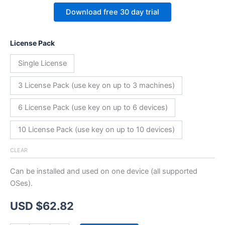
Download free 30 day trial
License Pack
Single License
3 License Pack (use key on up to 3 machines)
6 License Pack (use key on up to 6 devices)
10 License Pack (use key on up to 10 devices)
CLEAR
Can be installed and used on one device (all supported
OSes).
USD $
62.82