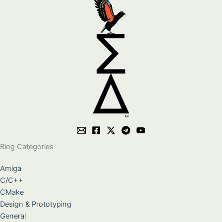
Blog Categories
Amiga
C/C++
CMake
Design & Prototyping
General