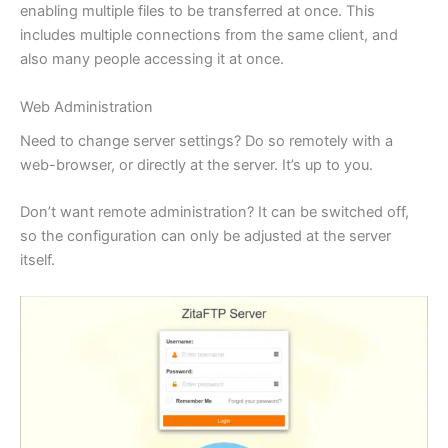
enabling multiple files to be transferred at once. This
includes multiple connections from the same client, and
also many people accessing it at once.
Web Administration
Need to change server settings? Do so remotely with a
web-browser, or directly at the server. It’s up to you.
Don’t want remote administration? It can be switched off,
so the configuration can only be adjusted at the server
itself.