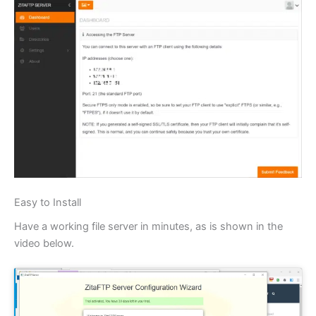
Easy to Install
Have a working file server in minutes, as is shown in the
video below.