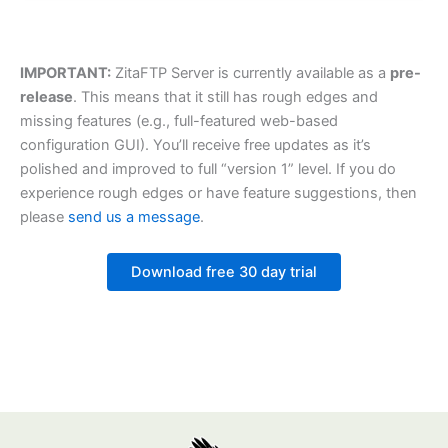
IMPORTANT:
ZitaFTP Server is currently available as a
pre-
release
. This means that it still has rough edges and
missing features (e.g., full-featured web-based
configuration GUI). You’ll receive free updates as it’s
polished and improved to full “version 1” level. If you do
experience rough edges or have feature suggestions, then
please
send us a message
.
Download free 30 day trial