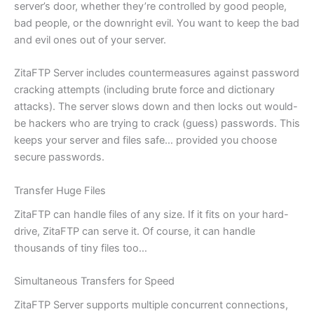
server’s door, whether they’re controlled by good people,
bad people, or the downright evil. You want to keep the bad
and evil ones out of your server.
ZitaFTP Server includes countermeasures against password
cracking attempts (including brute force and dictionary
attacks). The server slows down and then locks out would-
be hackers who are trying to crack (guess) passwords. This
keeps your server and files safe… provided you choose
secure passwords.
Transfer Huge Files
ZitaFTP can handle files of any size. If it fits on your hard-
drive, ZitaFTP can serve it. Of course, it can handle
thousands of tiny files too…
Simultaneous Transfers for Speed
ZitaFTP Server supports multiple concurrent connections,