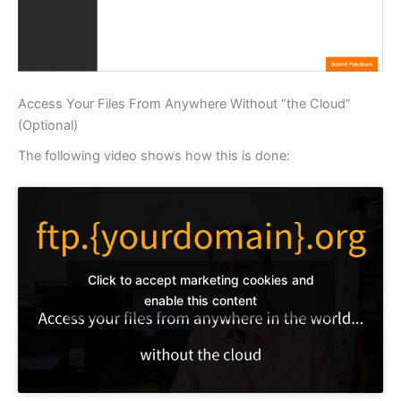
Access Your Files From Anywhere Without “the Cloud”
(Optional)
The following video shows how this is done:
Click to accept marketing cookies and
enable this content