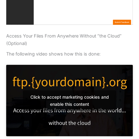
Access Your Files From Anywhere Without “the Cloud”
(Optional)
The following video shows how this is done:
Click to accept marketing cookies and
enable this content