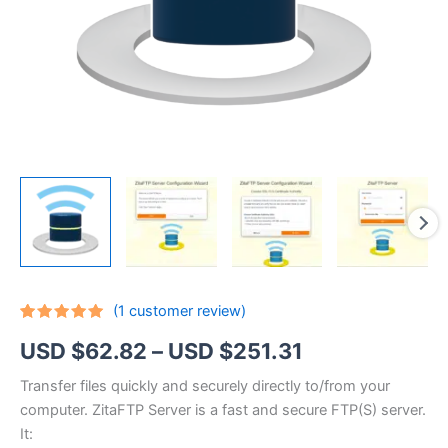
(
1
customer review)
Rated
1
5.00
Price
USD $
62.82
–
USD $
251.31
out of 5
based on
customer
range:
Transfer files quickly and securely directly to/from your
rating
computer. ZitaFTP Server is a fast and secure FTP(S) server.
USD
It: