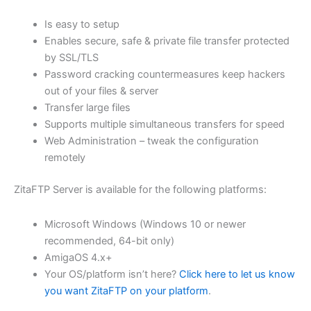
$62.82
Is easy to setup
through
Enables secure, safe & private file transfer protected
USD
by SSL/TLS
Password cracking countermeasures keep hackers
$251.31
out of your files & server
Transfer large files
Supports multiple simultaneous transfers for speed
Web Administration – tweak the configuration
remotely
ZitaFTP Server is available for the following platforms:
Microsoft Windows (Windows 10 or newer
recommended, 64-bit only)
AmigaOS 4.x+
Your OS/platform isn’t here?
Click here to let us know
you want ZitaFTP on your platform
.