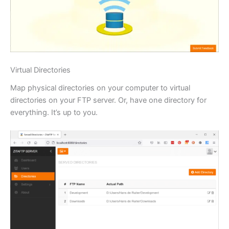
Virtual Directories
Map physical directories on your computer to virtual
directories on your FTP server. Or, have one directory for
everything. It’s up to you.