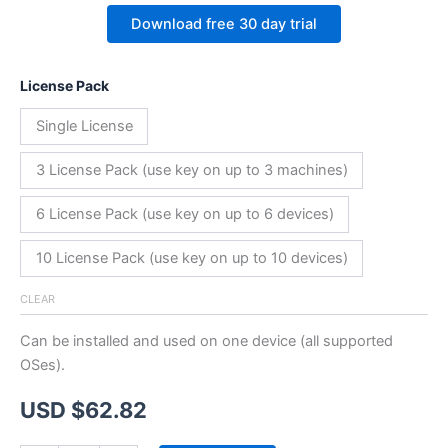
Download free 30 day trial
License Pack
Single License
3 License Pack (use key on up to 3 machines)
6 License Pack (use key on up to 6 devices)
10 License Pack (use key on up to 10 devices)
CLEAR
Can be installed and used on one device (all supported
OSes).
USD $
62.82