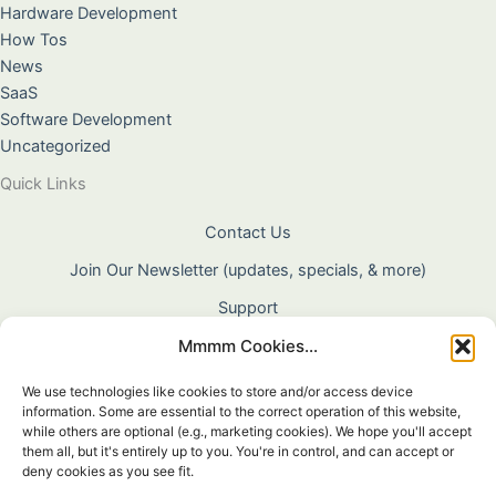
Hardware Development
How Tos
News
SaaS
Software Development
Uncategorized
Quick Links
Contact Us
Join Our Newsletter (updates, specials, & more)
Support
Mmmm Cookies...
About Us
Terms & Conditions
We use technologies like cookies to store and/or access device
information. Some are essential to the correct operation of this website,
Privacy Policy
while others are optional (e.g., marketing cookies). We hope you'll accept
them all, but it's entirely up to you. You're in control, and can accept or
Cookie Policy
deny cookies as you see fit.