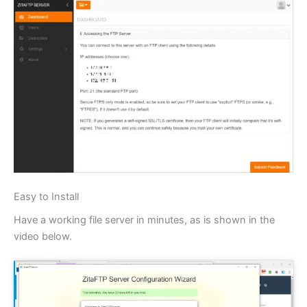
Easy to Install
Have a working file server in minutes, as is shown in the
video below.