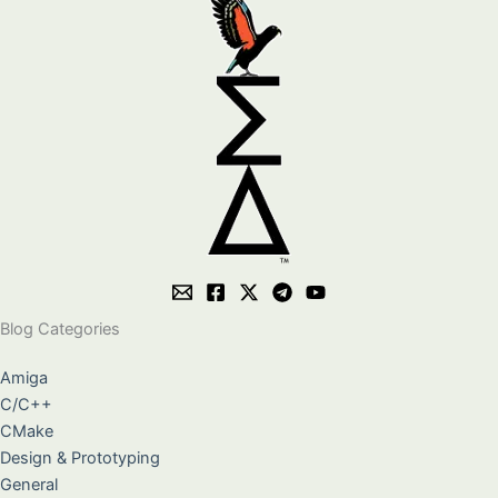
Blog Categories
Amiga
C/C++
CMake
Design & Prototyping
General