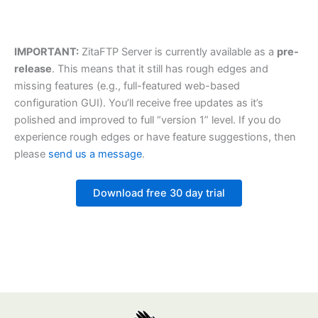
IMPORTANT:
ZitaFTP Server is currently available as a
pre-
release
. This means that it still has rough edges and
missing features (e.g., full-featured web-based
configuration GUI). You’ll receive free updates as it’s
polished and improved to full “version 1” level. If you do
experience rough edges or have feature suggestions, then
please
send us a message
.
Download free 30 day trial