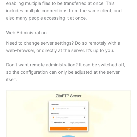
enabling multiple files to be transferred at once. This
includes multiple connections from the same client, and
also many people accessing it at once.
Web Administration
Need to change server settings? Do so remotely with a
web-browser, or directly at the server. It’s up to you.
Don’t want remote administration? It can be switched off,
so the configuration can only be adjusted at the server
itself.