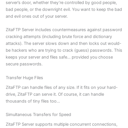
server’s door, whether they’re controlled by good people,
bad people, or the downright evil. You want to keep the bad
and evil ones out of your server.
ZitaFTP Server includes countermeasures against password
cracking attempts (including brute force and dictionary
attacks). The server slows down and then locks out would-
be hackers who are trying to crack (guess) passwords. This
keeps your server and files safe… provided you choose
secure passwords.
Transfer Huge Files
ZitaFTP can handle files of any size. If it fits on your hard-
drive, ZitaFTP can serve it. Of course, it can handle
thousands of tiny files too…
Simultaneous Transfers for Speed
ZitaFTP Server supports multiple concurrent connections,