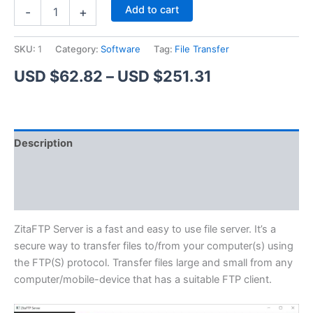
ZitaFTP
Alternative:
Add to cart
-
+
Server
quantity
SKU:
1
Category:
Software
Tag:
File Transfer
Price
USD $
62.82
–
USD $
251.31
range:
USD
Description
$62.82
Additional information
through
Reviews (1)
USD
$251.31
ZitaFTP Server is a fast and easy to use file server. It’s a
secure way to transfer files to/from your computer(s) using
the FTP(S) protocol. Transfer files large and small from any
computer/mobile-device that has a suitable FTP client.