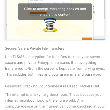
Click to accept marketing cookies and
enable this content
Secure, Safe & Private File Transfers
Use TLS/SSL encryption for transfers to keep your server
secure and private. Encryption ensures that everything
transferred to/from the server is kept safe from prying eyes.
This includes both files and your username and password.
Password Cracking Countermeasures Keep Hackers Out
The internet is a risky neighbourhood. That’s because your
internet neighbourhood is the entire world. Any
computer/device on the internet can come knocking at your