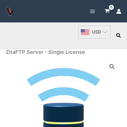
Skip
to
content
USD
Sea
ZitaFTP Server - Single License