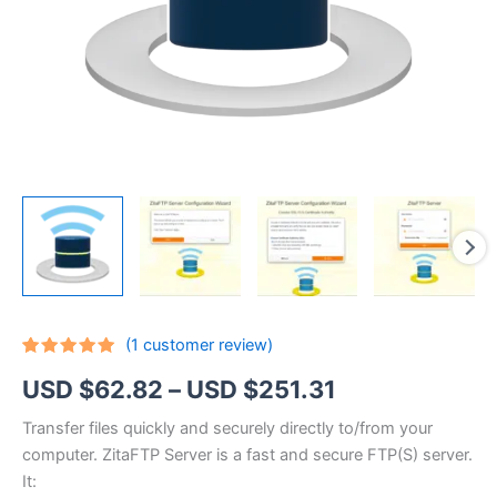
(
1
customer review)
Rated
1
5.00
Price
USD $
62.82
–
USD $
251.31
out of 5
based on
customer
range:
Transfer files quickly and securely directly to/from your
rating
computer. ZitaFTP Server is a fast and secure FTP(S) server.
USD
It: