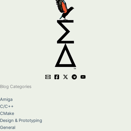
Blog Categories
Amiga
C/C++
CMake
Design & Prototyping
General