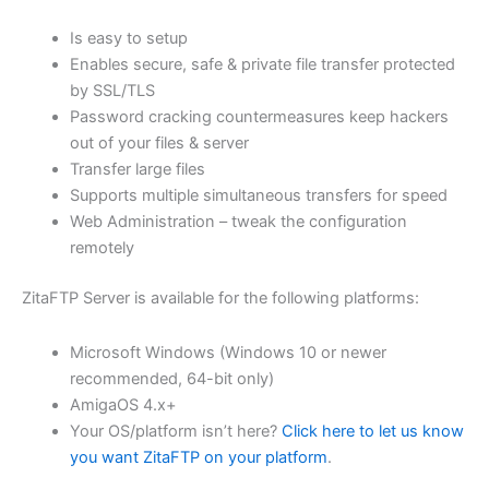
$62.82
Is easy to setup
through
Enables secure, safe & private file transfer protected
USD
by SSL/TLS
Password cracking countermeasures keep hackers
$251.31
out of your files & server
Transfer large files
Supports multiple simultaneous transfers for speed
Web Administration – tweak the configuration
remotely
ZitaFTP Server is available for the following platforms:
Microsoft Windows (Windows 10 or newer
recommended, 64-bit only)
AmigaOS 4.x+
Your OS/platform isn’t here?
Click here to let us know
you want ZitaFTP on your platform
.