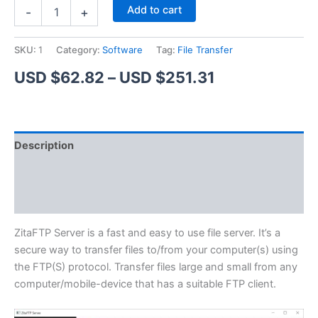
ZitaFTP
Alternative:
Add to cart
-
+
Server
quantity
SKU:
1
Category:
Software
Tag:
File Transfer
Price
USD $
62.82
–
USD $
251.31
range:
USD
Description
$62.82
Additional information
through
Reviews (1)
USD
$251.31
ZitaFTP Server is a fast and easy to use file server. It’s a
secure way to transfer files to/from your computer(s) using
the FTP(S) protocol. Transfer files large and small from any
computer/mobile-device that has a suitable FTP client.