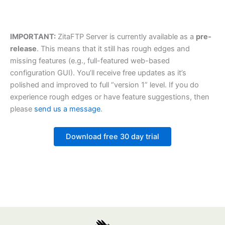
IMPORTANT:
ZitaFTP Server is currently available as a
pre-
release
. This means that it still has rough edges and
missing features (e.g., full-featured web-based
configuration GUI). You’ll receive free updates as it’s
polished and improved to full “version 1” level. If you do
experience rough edges or have feature suggestions, then
please
send us a message
.
Download free 30 day trial