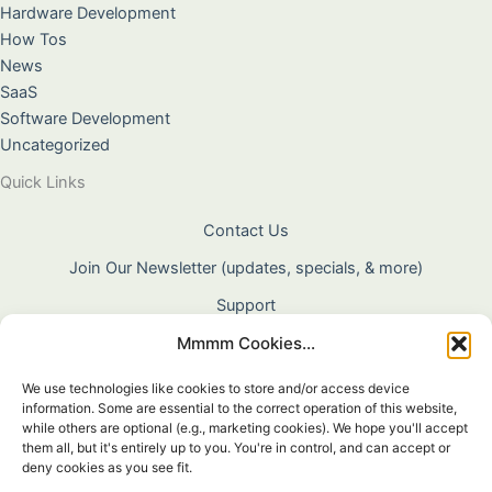
Hardware Development
How Tos
News
SaaS
Software Development
Uncategorized
Quick Links
Contact Us
Join Our Newsletter (updates, specials, & more)
Support
Mmmm Cookies...
About Us
Terms & Conditions
We use technologies like cookies to store and/or access device
information. Some are essential to the correct operation of this website,
Privacy Policy
while others are optional (e.g., marketing cookies). We hope you'll accept
them all, but it's entirely up to you. You're in control, and can accept or
Cookie Policy
deny cookies as you see fit.