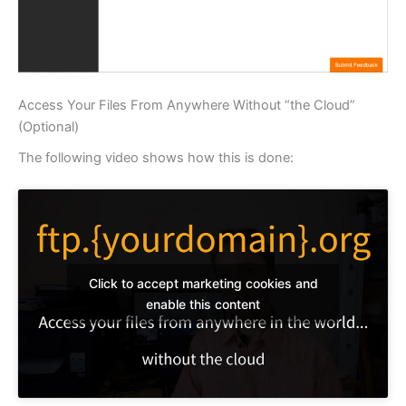
Access Your Files From Anywhere Without “the Cloud”
(Optional)
The following video shows how this is done:
Click to accept marketing cookies and
enable this content