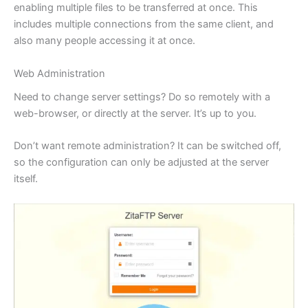
enabling multiple files to be transferred at once. This
includes multiple connections from the same client, and
also many people accessing it at once.
Web Administration
Need to change server settings? Do so remotely with a
web-browser, or directly at the server. It’s up to you.
Don’t want remote administration? It can be switched off,
so the configuration can only be adjusted at the server
itself.