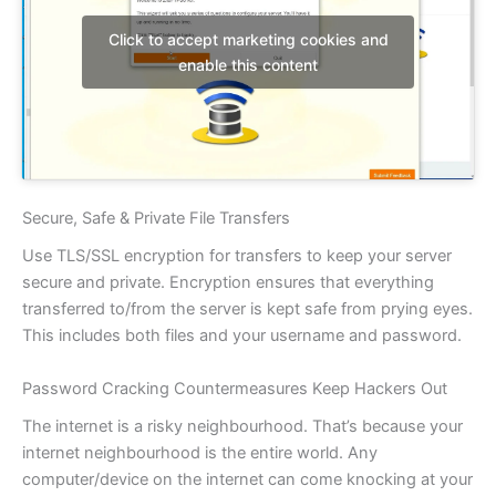
Click to accept marketing cookies and
enable this content
Secure, Safe & Private File Transfers
Use TLS/SSL encryption for transfers to keep your server
secure and private. Encryption ensures that everything
transferred to/from the server is kept safe from prying eyes.
This includes both files and your username and password.
Password Cracking Countermeasures Keep Hackers Out
The internet is a risky neighbourhood. That’s because your
internet neighbourhood is the entire world. Any
computer/device on the internet can come knocking at your