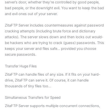
server’s door, whether they’re controlled by good people,
bad people, or the downright evil. You want to keep the bad
and evil ones out of your server.
ZitaFTP Server includes countermeasures against password
cracking attempts (including brute force and dictionary
attacks). The server slows down and then locks out would-
be hackers who are trying to crack (guess) passwords. This
keeps your server and files safe… provided you choose
secure passwords.
Transfer Huge Files
ZitaFTP can handle files of any size. If it fits on your hard-
drive, ZitaFTP can serve it. Of course, it can handle
thousands of tiny files too…
Simultaneous Transfers for Speed
ZitaFTP Server supports multiple concurrent connections,