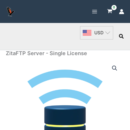
Skip
to
content
USD
Sea
ZitaFTP Server - Single License