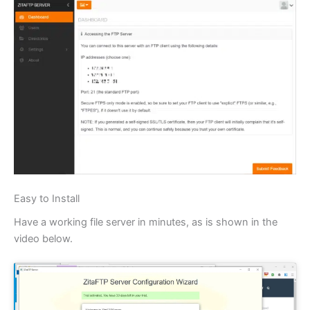
Easy to Install
Have a working file server in minutes, as is shown in the
video below.