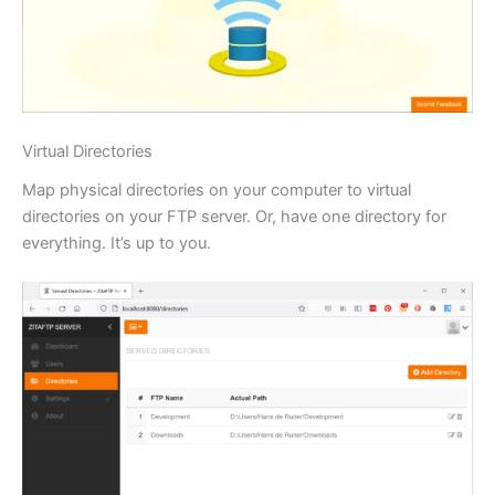
Virtual Directories
Map physical directories on your computer to virtual
directories on your FTP server. Or, have one directory for
everything. It’s up to you.