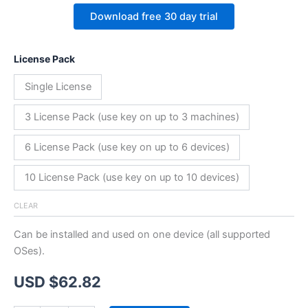
Download free 30 day trial
License Pack
Single License
3 License Pack (use key on up to 3 machines)
6 License Pack (use key on up to 6 devices)
10 License Pack (use key on up to 10 devices)
CLEAR
Can be installed and used on one device (all supported
OSes).
USD $
62.82