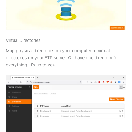
Virtual Directories
Map physical directories on your computer to virtual
directories on your FTP server. Or, have one directory for
everything. It’s up to you.