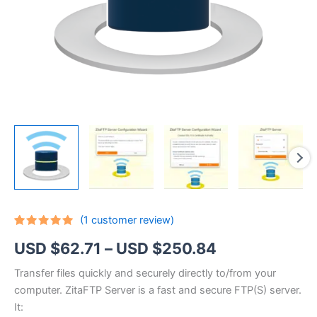
(
1
customer review)
Rated
1
5.00
Price
USD $
62.71
–
USD $
250.84
out of 5
based on
customer
range:
Transfer files quickly and securely directly to/from your
rating
computer. ZitaFTP Server is a fast and secure FTP(S) server.
USD
It: