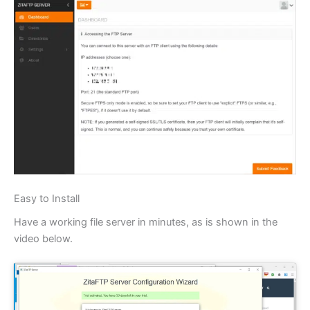
Easy to Install
Have a working file server in minutes, as is shown in the
video below.