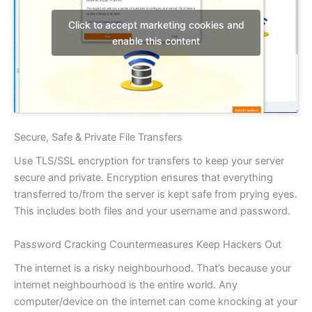
Click to accept marketing cookies and
enable this content
Secure, Safe & Private File Transfers
Use TLS/SSL encryption for transfers to keep your server
secure and private. Encryption ensures that everything
transferred to/from the server is kept safe from prying eyes.
This includes both files and your username and password.
Password Cracking Countermeasures Keep Hackers Out
The internet is a risky neighbourhood. That’s because your
internet neighbourhood is the entire world. Any
computer/device on the internet can come knocking at your