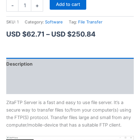
ZitaFTP
Alternative:
Add to cart
-
+
Server
quantity
SKU:
1
Category:
Software
Tag:
File Transfer
Price
USD $
62.71
–
USD $
250.84
range:
USD
Description
$62.71
Additional information
through
Reviews (1)
USD
$250.84
ZitaFTP Server is a fast and easy to use file server. It’s a
secure way to transfer files to/from your computer(s) using
the FTP(S) protocol. Transfer files large and small from any
computer/mobile-device that has a suitable FTP client.