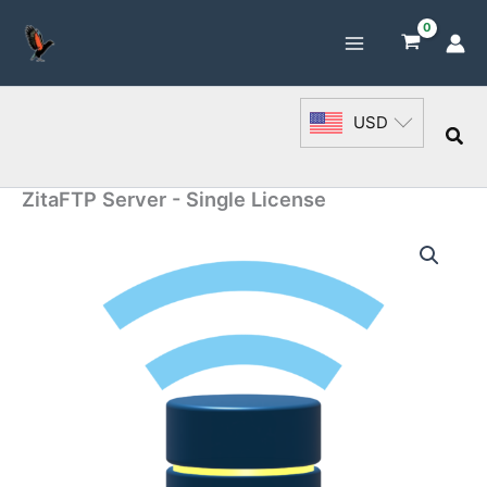
Skip
to
content
USD
Sea
ZitaFTP Server - Single License