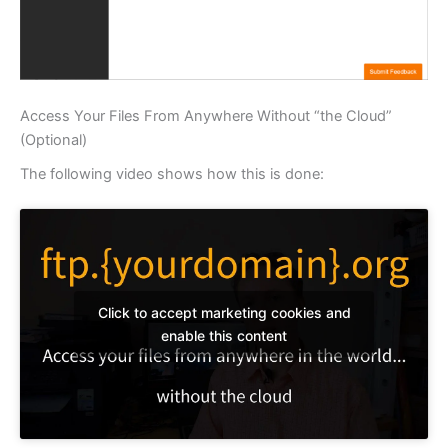
Access Your Files From Anywhere Without “the Cloud”
(Optional)
The following video shows how this is done:
Click to accept marketing cookies and
enable this content