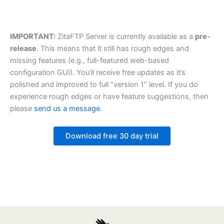
IMPORTANT:
ZitaFTP Server is currently available as a
pre-
release
. This means that it still has rough edges and
missing features (e.g., full-featured web-based
configuration GUI). You’ll receive free updates as it’s
polished and improved to full “version 1” level. If you do
experience rough edges or have feature suggestions, then
please
send us a message
.
Download free 30 day trial