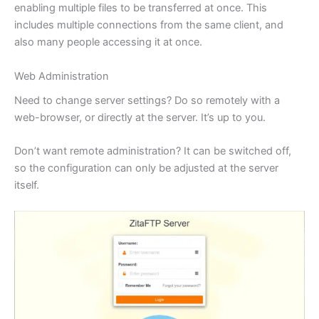
enabling multiple files to be transferred at once. This
includes multiple connections from the same client, and
also many people accessing it at once.
Web Administration
Need to change server settings? Do so remotely with a
web-browser, or directly at the server. It’s up to you.
Don’t want remote administration? It can be switched off,
so the configuration can only be adjusted at the server
itself.