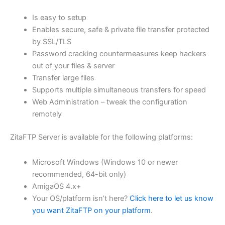
$62.71
Is easy to setup
through
Enables secure, safe & private file transfer protected
USD
by SSL/TLS
Password cracking countermeasures keep hackers
$250.84
out of your files & server
Transfer large files
Supports multiple simultaneous transfers for speed
Web Administration – tweak the configuration
remotely
ZitaFTP Server is available for the following platforms:
Microsoft Windows (Windows 10 or newer
recommended, 64-bit only)
AmigaOS 4.x+
Your OS/platform isn’t here?
Click here to let us know
you want ZitaFTP on your platform
.