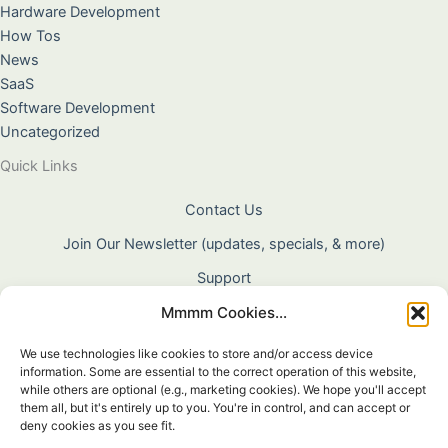
Hardware Development
How Tos
News
SaaS
Software Development
Uncategorized
Quick Links
Contact Us
Join Our Newsletter (updates, specials, & more)
Support
Mmmm Cookies...
About Us
Terms & Conditions
We use technologies like cookies to store and/or access device
information. Some are essential to the correct operation of this website,
Privacy Policy
while others are optional (e.g., marketing cookies). We hope you'll accept
them all, but it's entirely up to you. You're in control, and can accept or
Cookie Policy
deny cookies as you see fit.