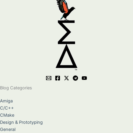
Blog Categories
Amiga
C/C++
CMake
Design & Prototyping
General