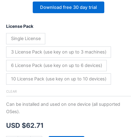
Download free 30 day trial
License Pack
Single License
3 License Pack (use key on up to 3 machines)
6 License Pack (use key on up to 6 devices)
10 License Pack (use key on up to 10 devices)
CLEAR
Can be installed and used on one device (all supported
OSes).
USD $
62.71