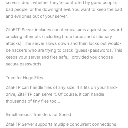
server’s door, whether they’re controlled by good people,
bad people, or the downright evil. You want to keep the bad
and evil ones out of your server.
ZitaFTP Server includes countermeasures against password
cracking attempts (including brute force and dictionary
attacks). The server slows down and then locks out would-
be hackers who are trying to crack (guess) passwords. This
keeps your server and files safe… provided you choose
secure passwords.
Transfer Huge Files
ZitaFTP can handle files of any size. If it fits on your hard-
drive, ZitaFTP can serve it. Of course, it can handle
thousands of tiny files too…
Simultaneous Transfers for Speed
ZitaFTP Server supports multiple concurrent connections,