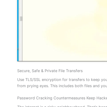
Secure, Safe & Private File Transfers
Use TLS/SSL encryption for transfers to keep your
from prying eyes. This includes both files and y
Password Cracking Countermeasures Keep Hacke
The internet is a risky neighbourhood. That’s be