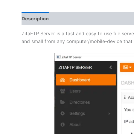
Description
Additional information
Reviews 
ZitaFTP Server is a fast and easy to use file serve
and small from any computer/mobile-device that h