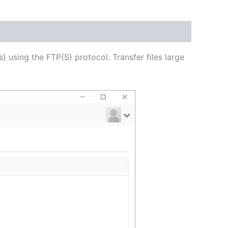
USD
$54.53
through
s) using the FTP(S) protocol. Transfer files large
USD
$218.12