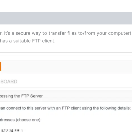
(1)
r. It’s a secure way to transfer files to/from your computer(
as a suitable FTP client.