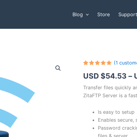
Blog
Store
Suppor
(
1
custome
Rated
1
5.00
USD $
54.53
–
out of 5
based on
customer
Transfer files quickly 
rating
ZitaFTP Server is a fast
Is easy to setup
Enables secure, 
Password cracki
files & server