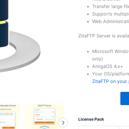
Transfer large fil
Supports multipl
Web Administrati
ZitaFTP Server is avail
Microsoft Windo
only)
AmigaOS 4.x+
Your OS/platform
ZitaFTP on your 
License Pack