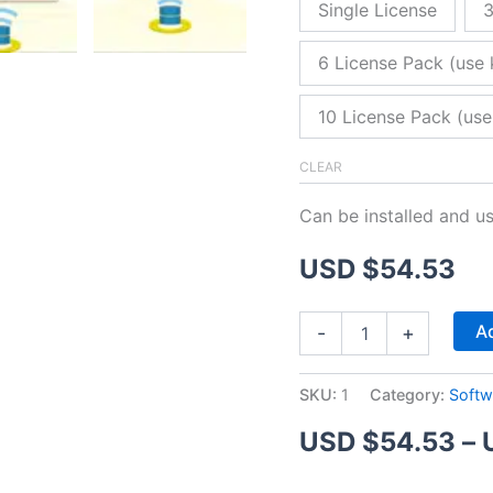
Single License
3
6 License Pack (use 
10 License Pack (use
CLEAR
Can be installed and u
USD $
54.53
ZitaFTP
Ad
-
+
Server
quantity
SKU:
1
Category:
Softw
USD $
54.53
–