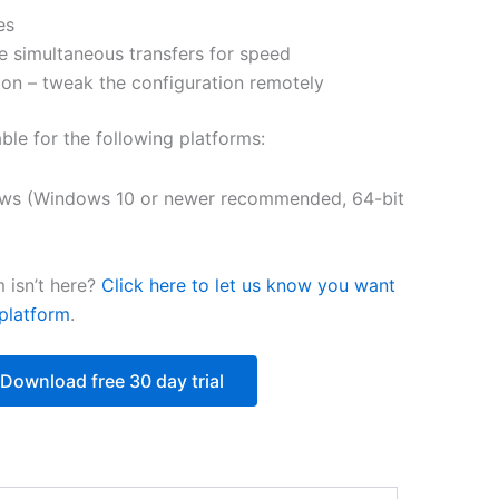
es
$218.12
e simultaneous transfers for speed
on – tweak the configuration remotely
able for the following platforms:
ws (Windows 10 or newer recommended, 64-bit
 isn’t here?
Click here to let us know you want
platform
.
Download free 30 day trial