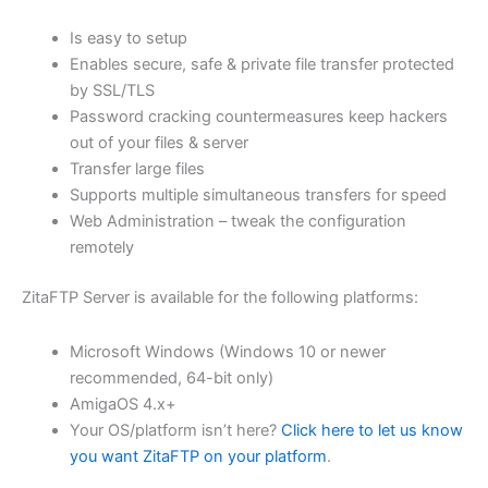
$62.71
Is easy to setup
through
Enables secure, safe & private file transfer protected
USD
by SSL/TLS
Password cracking countermeasures keep hackers
$250.84
out of your files & server
Transfer large files
Supports multiple simultaneous transfers for speed
Web Administration – tweak the configuration
remotely
ZitaFTP Server is available for the following platforms:
Microsoft Windows (Windows 10 or newer
recommended, 64-bit only)
AmigaOS 4.x+
Your OS/platform isn’t here?
Click here to let us know
you want ZitaFTP on your platform
.