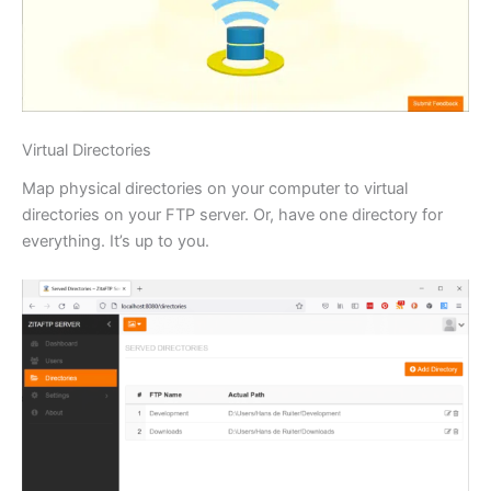
Virtual Directories
Map physical directories on your computer to virtual
directories on your FTP server. Or, have one directory for
everything. It’s up to you.