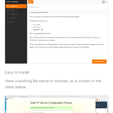
Easy to Install
Have a working file server in minutes, as is shown in the
video below.