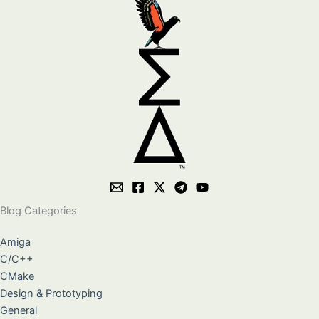
Blog Categories
Amiga
C/C++
CMake
Design & Prototyping
General