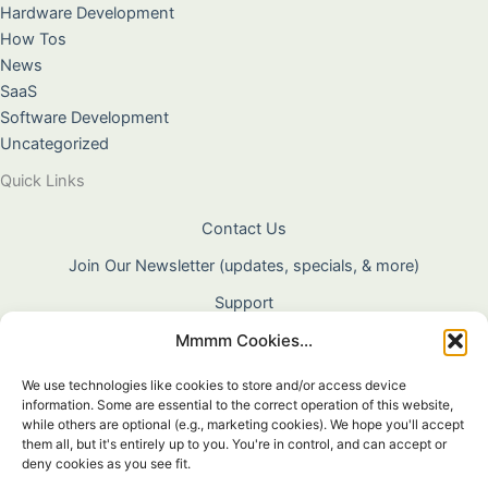
Hardware Development
How Tos
News
SaaS
Software Development
Uncategorized
Quick Links
Contact Us
Join Our Newsletter (updates, specials, & more)
Support
Mmmm Cookies...
About Us
Terms & Conditions
We use technologies like cookies to store and/or access device
information. Some are essential to the correct operation of this website,
Privacy Policy
while others are optional (e.g., marketing cookies). We hope you'll accept
them all, but it's entirely up to you. You're in control, and can accept or
Cookie Policy
deny cookies as you see fit.