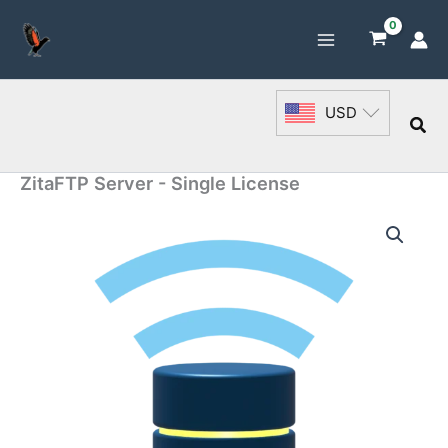
Skip
to
content
USD
Sea
ZitaFTP Server - Single License