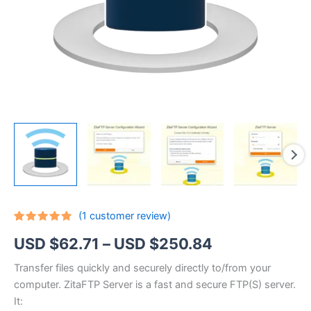
(
1
customer review)
Rated
1
5.00
Price
USD $
62.71
–
USD $
250.84
out of 5
based on
customer
range:
Transfer files quickly and securely directly to/from your
rating
computer. ZitaFTP Server is a fast and secure FTP(S) server.
USD
It: