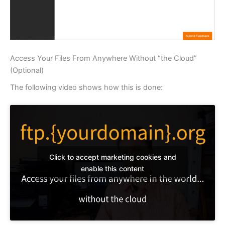
Access Your Files From Anywhere Without “the Cloud”
(Optional)
The following video shows how this is done:
Click to accept marketing cookies and
enable this content