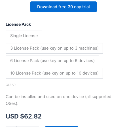
Download free 30 day trial
License Pack
Single License
3 License Pack (use key on up to 3 machines)
6 License Pack (use key on up to 6 devices)
10 License Pack (use key on up to 10 devices)
CLEAR
Can be installed and used on one device (all supported
OSes).
USD $
62.82