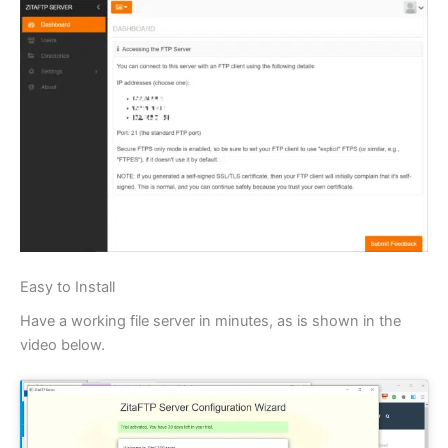
Easy to Install
Have a working file server in minutes, as is shown in the
video below.