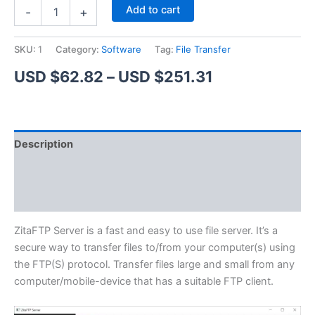
ZitaFTP
Alternative:
Add to cart
-
+
Server
quantity
SKU:
1
Category:
Software
Tag:
File Transfer
Price
USD $
62.82
–
USD $
251.31
range:
USD
Description
$62.82
Additional information
through
Reviews (1)
USD
$251.31
ZitaFTP Server is a fast and easy to use file server. It’s a
secure way to transfer files to/from your computer(s) using
the FTP(S) protocol. Transfer files large and small from any
computer/mobile-device that has a suitable FTP client.