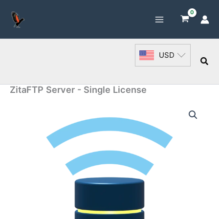
Skip
to
content
USD
Sea
ZitaFTP Server - Single License