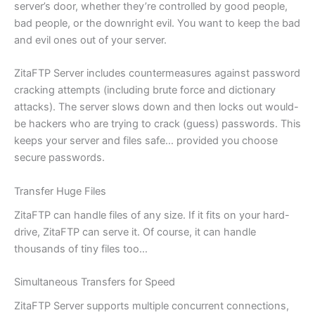
server’s door, whether they’re controlled by good people,
bad people, or the downright evil. You want to keep the bad
and evil ones out of your server.
ZitaFTP Server includes countermeasures against password
cracking attempts (including brute force and dictionary
attacks). The server slows down and then locks out would-
be hackers who are trying to crack (guess) passwords. This
keeps your server and files safe… provided you choose
secure passwords.
Transfer Huge Files
ZitaFTP can handle files of any size. If it fits on your hard-
drive, ZitaFTP can serve it. Of course, it can handle
thousands of tiny files too…
Simultaneous Transfers for Speed
ZitaFTP Server supports multiple concurrent connections,