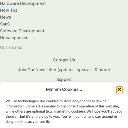
Hardware Development
How Tos
News
SaaS
Software Development
Uncategorized
Quick Links
Contact Us
Join Our Newsletter (updates, specials, & more)
Support
Mmmm Cookies...
About Us
Terms & Conditions
We use technologies like cookies to store and/or access device
information. Some are essential to the correct operation of this website,
Privacy Policy
while others are optional (e.g., marketing cookies). We hope you'll accept
them all, but it's entirely up to you. You're in control, and can accept or
Cookie Policy
deny cookies as you see fit.