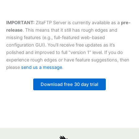
IMPORTANT:
ZitaFTP Server is currently available as a
pre-
release
. This means that it still has rough edges and
missing features (e.g., full-featured web-based
configuration GUI). You’ll receive free updates as it’s
polished and improved to full “version 1” level. If you do
experience rough edges or have feature suggestions, then
please
send us a message
.
Download free 30 day trial