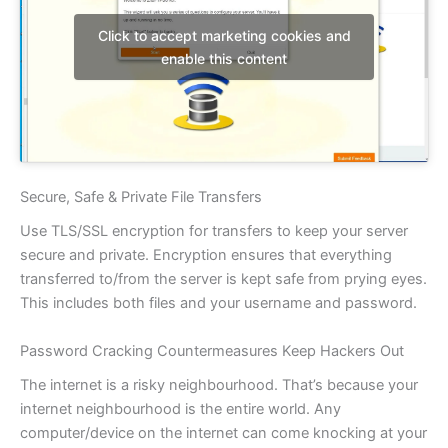
Click to accept marketing cookies and
enable this content
Secure, Safe & Private File Transfers
Use TLS/SSL encryption for transfers to keep your server
secure and private. Encryption ensures that everything
transferred to/from the server is kept safe from prying eyes.
This includes both files and your username and password.
Password Cracking Countermeasures Keep Hackers Out
The internet is a risky neighbourhood. That’s because your
internet neighbourhood is the entire world. Any
computer/device on the internet can come knocking at your