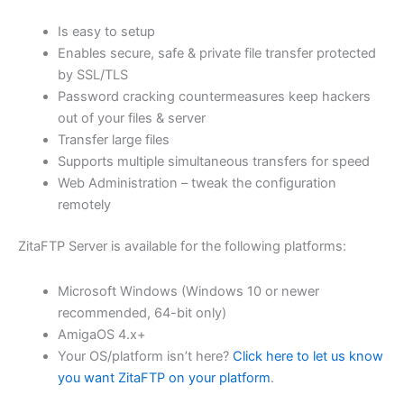
$62.82
Is easy to setup
through
Enables secure, safe & private file transfer protected
USD
by SSL/TLS
Password cracking countermeasures keep hackers
$251.31
out of your files & server
Transfer large files
Supports multiple simultaneous transfers for speed
Web Administration – tweak the configuration
remotely
ZitaFTP Server is available for the following platforms:
Microsoft Windows (Windows 10 or newer
recommended, 64-bit only)
AmigaOS 4.x+
Your OS/platform isn’t here?
Click here to let us know
you want ZitaFTP on your platform
.