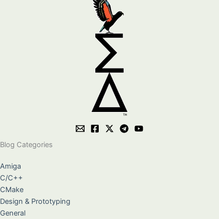
Blog Categories
Amiga
C/C++
CMake
Design & Prototyping
General