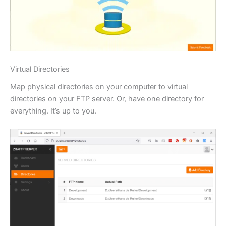
Virtual Directories
Map physical directories on your computer to virtual
directories on your FTP server. Or, have one directory for
everything. It’s up to you.