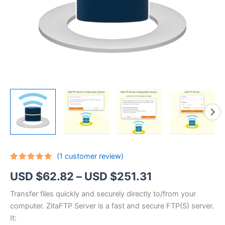
(
1
customer review)
Rated
1
5.00
Price
USD $
62.82
–
USD $
251.31
out of 5
based on
customer
range:
Transfer files quickly and securely directly to/from your
rating
computer. ZitaFTP Server is a fast and secure FTP(S) server.
USD
It: