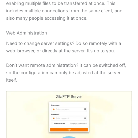
enabling multiple files to be transferred at once. This
includes multiple connections from the same client, and
also many people accessing it at once.
Web Administration
Need to change server settings? Do so remotely with a
web-browser, or directly at the server. It’s up to you.
Don’t want remote administration? It can be switched off,
so the configuration can only be adjusted at the server
itself.