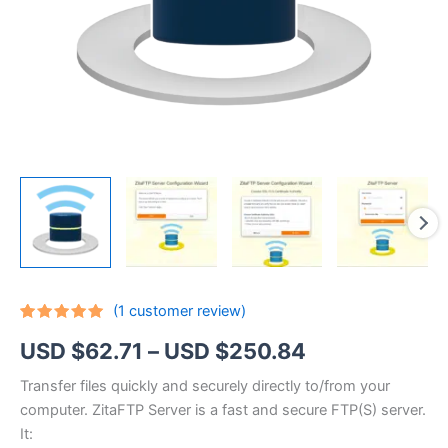
(
1
customer review)
Rated
1
5.00
Price
USD $
62.71
–
USD $
250.84
out of 5
based on
customer
range:
Transfer files quickly and securely directly to/from your
rating
computer. ZitaFTP Server is a fast and secure FTP(S) server.
USD
It: