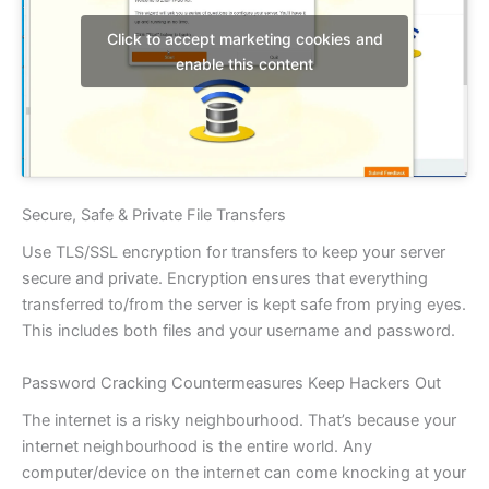
Click to accept marketing cookies and
enable this content
Secure, Safe & Private File Transfers
Use TLS/SSL encryption for transfers to keep your server
secure and private. Encryption ensures that everything
transferred to/from the server is kept safe from prying eyes.
This includes both files and your username and password.
Password Cracking Countermeasures Keep Hackers Out
The internet is a risky neighbourhood. That’s because your
internet neighbourhood is the entire world. Any
computer/device on the internet can come knocking at your