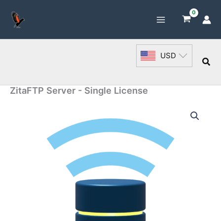
Skip
to
content
USD
Sea
ZitaFTP Server - Single License