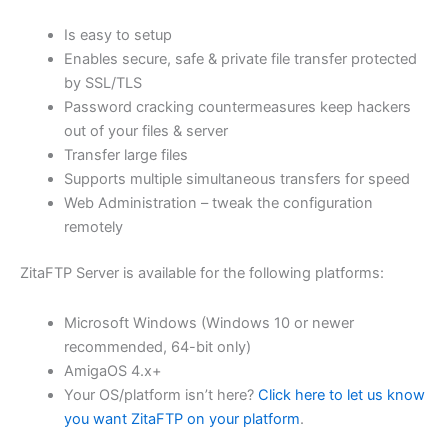
$62.71
Is easy to setup
through
Enables secure, safe & private file transfer protected
USD
by SSL/TLS
Password cracking countermeasures keep hackers
$250.84
out of your files & server
Transfer large files
Supports multiple simultaneous transfers for speed
Web Administration – tweak the configuration
remotely
ZitaFTP Server is available for the following platforms:
Microsoft Windows (Windows 10 or newer
recommended, 64-bit only)
AmigaOS 4.x+
Your OS/platform isn’t here?
Click here to let us know
you want ZitaFTP on your platform
.