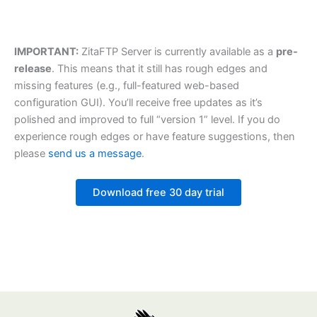
IMPORTANT:
ZitaFTP Server is currently available as a
pre-
release
. This means that it still has rough edges and
missing features (e.g., full-featured web-based
configuration GUI). You’ll receive free updates as it’s
polished and improved to full “version 1” level. If you do
experience rough edges or have feature suggestions, then
please
send us a message
.
Download free 30 day trial