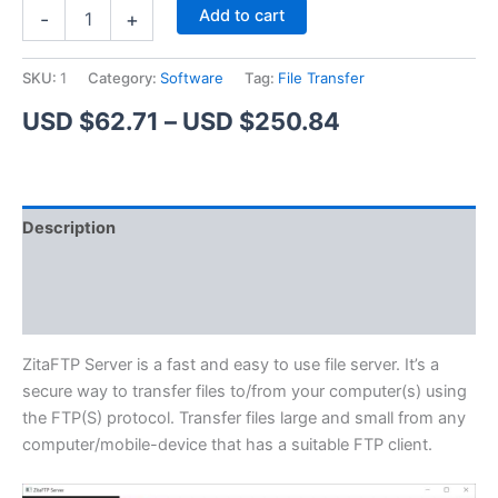
ZitaFTP
Alternative:
Add to cart
-
+
Server
quantity
SKU:
1
Category:
Software
Tag:
File Transfer
Price
USD $
62.71
–
USD $
250.84
range:
USD
Description
$62.71
Additional information
through
Reviews (1)
USD
$250.84
ZitaFTP Server is a fast and easy to use file server. It’s a
secure way to transfer files to/from your computer(s) using
the FTP(S) protocol. Transfer files large and small from any
computer/mobile-device that has a suitable FTP client.