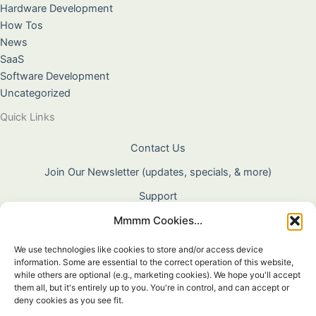
Hardware Development
How Tos
News
SaaS
Software Development
Uncategorized
Quick Links
Contact Us
Join Our Newsletter (updates, specials, & more)
Support
Mmmm Cookies...
About Us
Terms & Conditions
We use technologies like cookies to store and/or access device
information. Some are essential to the correct operation of this website,
Privacy Policy
while others are optional (e.g., marketing cookies). We hope you'll accept
them all, but it's entirely up to you. You're in control, and can accept or
Cookie Policy
deny cookies as you see fit.