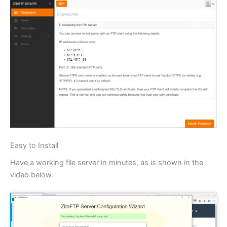
Easy to Install
Have a working file server in minutes, as is shown in the
video below.