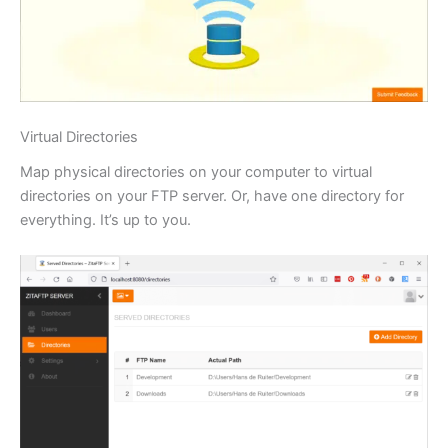
Virtual Directories
Map physical directories on your computer to virtual
directories on your FTP server. Or, have one directory for
everything. It’s up to you.