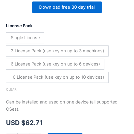
Download free 30 day trial
License Pack
Single License
3 License Pack (use key on up to 3 machines)
6 License Pack (use key on up to 6 devices)
10 License Pack (use key on up to 10 devices)
CLEAR
Can be installed and used on one device (all supported
OSes).
USD $
62.71