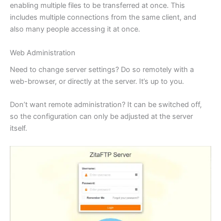
enabling multiple files to be transferred at once. This
includes multiple connections from the same client, and
also many people accessing it at once.
Web Administration
Need to change server settings? Do so remotely with a
web-browser, or directly at the server. It’s up to you.
Don’t want remote administration? It can be switched off,
so the configuration can only be adjusted at the server
itself.