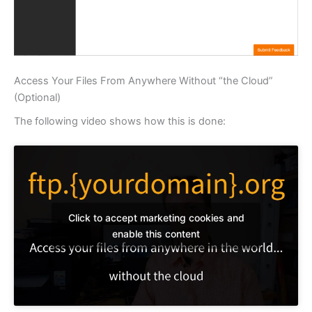
Access Your Files From Anywhere Without “the Cloud”
(Optional)
The following video shows how this is done:
Click to accept marketing cookies and
enable this content