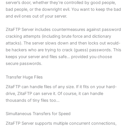
server’s door, whether they’re controlled by good people,
bad people, or the downright evil. You want to keep the bad
and evil ones out of your server.
ZitaFTP Server includes countermeasures against password
cracking attempts (including brute force and dictionary
attacks). The server slows down and then locks out would-
be hackers who are trying to crack (guess) passwords. This
keeps your server and files safe… provided you choose
secure passwords.
Transfer Huge Files
ZitaFTP can handle files of any size. If it fits on your hard-
drive, ZitaFTP can serve it. Of course, it can handle
thousands of tiny files too…
Simultaneous Transfers for Speed
ZitaFTP Server supports multiple concurrent connections,