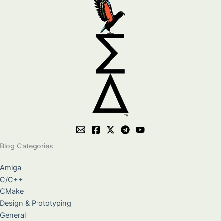
Blog Categories
Amiga
C/C++
CMake
Design & Prototyping
General