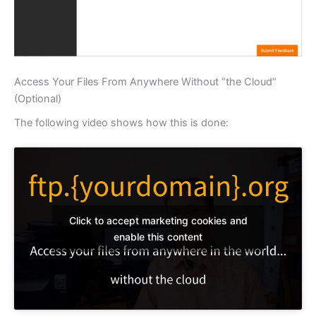
Access Your Files From Anywhere Without “the Cloud”
(Optional)
The following video shows how this is done:
Click to accept marketing cookies and
enable this content