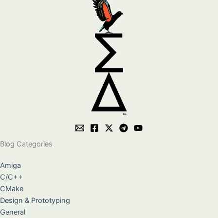
Blog Categories
Amiga
C/C++
CMake
Design & Prototyping
General