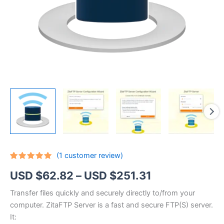
(
1
customer review)
Rated
1
5.00
Price
USD $
62.82
–
USD $
251.31
out of 5
based on
customer
range:
Transfer files quickly and securely directly to/from your
rating
computer. ZitaFTP Server is a fast and secure FTP(S) server.
USD
It: