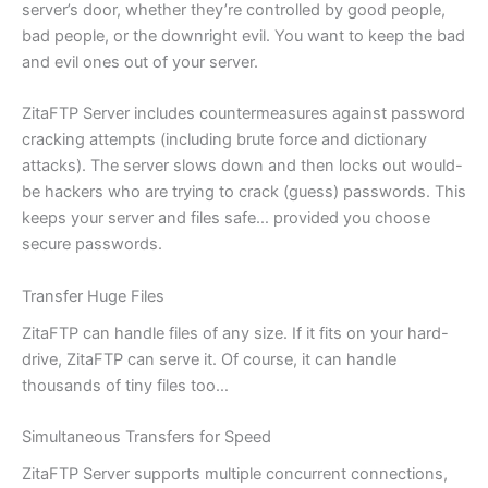
server’s door, whether they’re controlled by good people,
bad people, or the downright evil. You want to keep the bad
and evil ones out of your server.
ZitaFTP Server includes countermeasures against password
cracking attempts (including brute force and dictionary
attacks). The server slows down and then locks out would-
be hackers who are trying to crack (guess) passwords. This
keeps your server and files safe… provided you choose
secure passwords.
Transfer Huge Files
ZitaFTP can handle files of any size. If it fits on your hard-
drive, ZitaFTP can serve it. Of course, it can handle
thousands of tiny files too…
Simultaneous Transfers for Speed
ZitaFTP Server supports multiple concurrent connections,