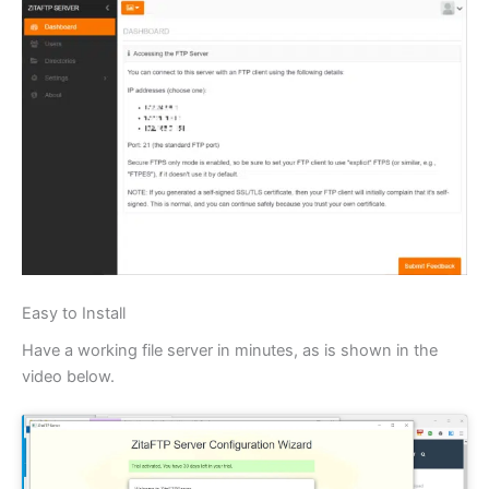
Easy to Install
Have a working file server in minutes, as is shown in the
video below.