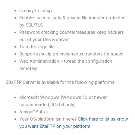
$62.82
Is easy to setup
through
Enables secure, safe & private file transfer protected
USD
by SSL/TLS
Password cracking countermeasures keep hackers
$251.31
out of your files & server
Transfer large files
Supports multiple simultaneous transfers for speed
Web Administration – tweak the configuration
remotely
ZitaFTP Server is available for the following platforms:
Microsoft Windows (Windows 10 or newer
recommended, 64-bit only)
AmigaOS 4.x+
Your OS/platform isn’t here?
Click here to let us know
you want ZitaFTP on your platform
.