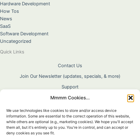
Hardware Development
How Tos
News
SaaS
Software Development
Uncategorized
Quick Links
Contact Us
Join Our Newsletter (updates, specials, & more)
Support
Mmmm Cookies...
About Us
Terms & Conditions
We use technologies like cookies to store and/or access device
information. Some are essential to the correct operation of this website,
Privacy Policy
while others are optional (e.g., marketing cookies). We hope you'll accept
them all, but it's entirely up to you. You're in control, and can accept or
Cookie Policy
deny cookies as you see fit.