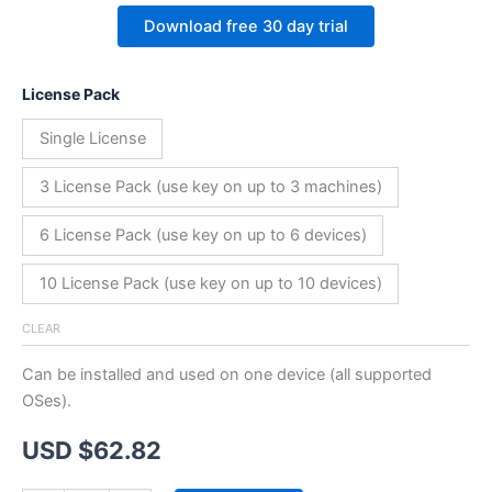
Download free 30 day trial
License Pack
Single License
3 License Pack (use key on up to 3 machines)
6 License Pack (use key on up to 6 devices)
10 License Pack (use key on up to 10 devices)
CLEAR
Can be installed and used on one device (all supported
OSes).
USD $
62.82