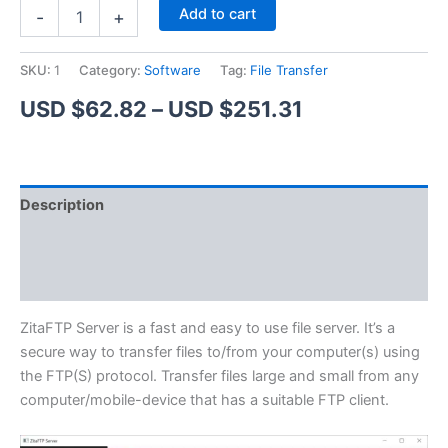
ZitaFTP
Alternative:
Add to cart
-
+
Server
quantity
SKU:
1
Category:
Software
Tag:
File Transfer
Price
USD $
62.82
–
USD $
251.31
range:
USD
Description
$62.82
Additional information
through
Reviews (1)
USD
$251.31
ZitaFTP Server is a fast and easy to use file server. It’s a
secure way to transfer files to/from your computer(s) using
the FTP(S) protocol. Transfer files large and small from any
computer/mobile-device that has a suitable FTP client.