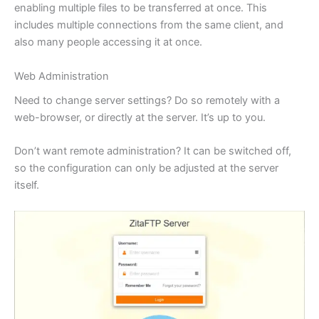
enabling multiple files to be transferred at once. This
includes multiple connections from the same client, and
also many people accessing it at once.
Web Administration
Need to change server settings? Do so remotely with a
web-browser, or directly at the server. It’s up to you.
Don’t want remote administration? It can be switched off,
so the configuration can only be adjusted at the server
itself.