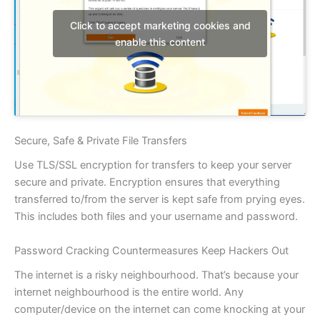
Click to accept marketing cookies and
enable this content
Secure, Safe & Private File Transfers
Use TLS/SSL encryption for transfers to keep your server
secure and private. Encryption ensures that everything
transferred to/from the server is kept safe from prying eyes.
This includes both files and your username and password.
Password Cracking Countermeasures Keep Hackers Out
The internet is a risky neighbourhood. That’s because your
internet neighbourhood is the entire world. Any
computer/device on the internet can come knocking at your