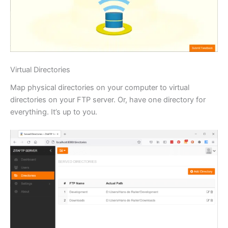
Virtual Directories
Map physical directories on your computer to virtual
directories on your FTP server. Or, have one directory for
everything. It’s up to you.