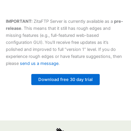
IMPORTANT:
ZitaFTP Server is currently available as a
pre-
release
. This means that it still has rough edges and
missing features (e.g., full-featured web-based
configuration GUI). You’ll receive free updates as it’s
polished and improved to full “version 1” level. If you do
experience rough edges or have feature suggestions, then
please
send us a message
.
Download free 30 day trial