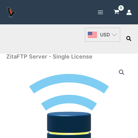
Skip
to
content
USD
Sea
ZitaFTP Server - Single License