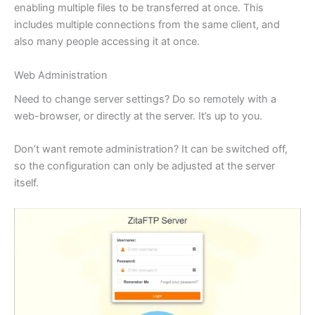
enabling multiple files to be transferred at once. This
includes multiple connections from the same client, and
also many people accessing it at once.
Web Administration
Need to change server settings? Do so remotely with a
web-browser, or directly at the server. It’s up to you.
Don’t want remote administration? It can be switched off,
so the configuration can only be adjusted at the server
itself.