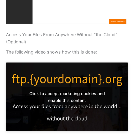
Access Your Files From Anywhere Without “the Cloud”
(Optional)
The following video shows how this is done:
Click to accept marketing cookies and
enable this content