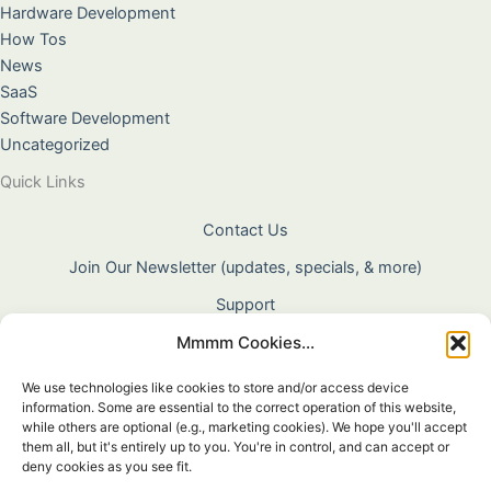
Hardware Development
How Tos
News
SaaS
Software Development
Uncategorized
Quick Links
Contact Us
Join Our Newsletter (updates, specials, & more)
Support
Mmmm Cookies...
About Us
Terms & Conditions
We use technologies like cookies to store and/or access device
information. Some are essential to the correct operation of this website,
Privacy Policy
while others are optional (e.g., marketing cookies). We hope you'll accept
them all, but it's entirely up to you. You're in control, and can accept or
Cookie Policy
deny cookies as you see fit.