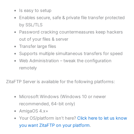
$62.82
Is easy to setup
through
Enables secure, safe & private file transfer protected
USD
by SSL/TLS
Password cracking countermeasures keep hackers
$251.31
out of your files & server
Transfer large files
Supports multiple simultaneous transfers for speed
Web Administration – tweak the configuration
remotely
ZitaFTP Server is available for the following platforms:
Microsoft Windows (Windows 10 or newer
recommended, 64-bit only)
AmigaOS 4.x+
Your OS/platform isn’t here?
Click here to let us know
you want ZitaFTP on your platform
.