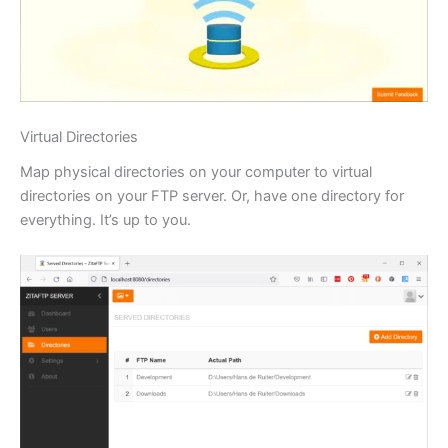
Virtual Directories
Map physical directories on your computer to virtual
directories on your FTP server. Or, have one directory for
everything. It’s up to you.