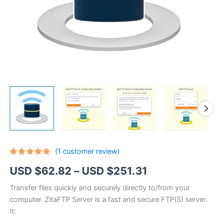
(
1
customer review)
Rated
1
5.00
Price
USD $
62.82
–
USD $
251.31
out of 5
based on
customer
range:
Transfer files quickly and securely directly to/from your
rating
computer. ZitaFTP Server is a fast and secure FTP(S) server.
USD
It: