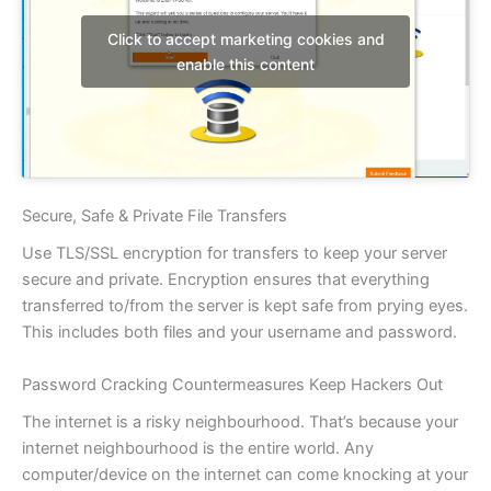
Click to accept marketing cookies and
enable this content
Secure, Safe & Private File Transfers
Use TLS/SSL encryption for transfers to keep your server
secure and private. Encryption ensures that everything
transferred to/from the server is kept safe from prying eyes.
This includes both files and your username and password.
Password Cracking Countermeasures Keep Hackers Out
The internet is a risky neighbourhood. That’s because your
internet neighbourhood is the entire world. Any
computer/device on the internet can come knocking at your