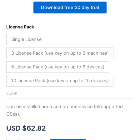
Download free 30 day trial
License Pack
Single License
3 License Pack (use key on up to 3 machines)
6 License Pack (use key on up to 6 devices)
10 License Pack (use key on up to 10 devices)
CLEAR
Can be installed and used on one device (all supported
OSes).
USD $
62.82