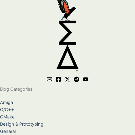
Blog Categories
Amiga
C/C++
CMake
Design & Prototyping
General