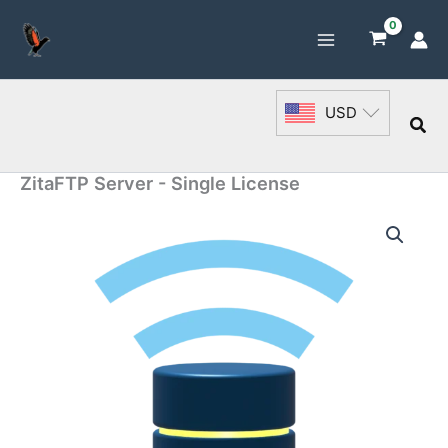
Skip
to
content
USD
Sea
ZitaFTP Server - Single License