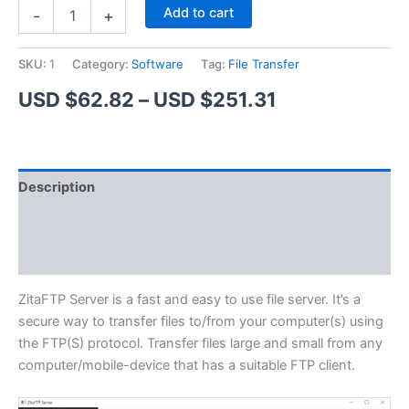
ZitaFTP
Alternative:
Add to cart
-
+
Server
quantity
SKU:
1
Category:
Software
Tag:
File Transfer
Price
USD $
62.82
–
USD $
251.31
range:
USD
Description
$62.82
Additional information
through
Reviews (1)
USD
$251.31
ZitaFTP Server is a fast and easy to use file server. It’s a
secure way to transfer files to/from your computer(s) using
the FTP(S) protocol. Transfer files large and small from any
computer/mobile-device that has a suitable FTP client.