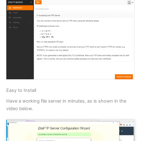
Easy to Install
Have a working file server in minutes, as is shown in the
video below.