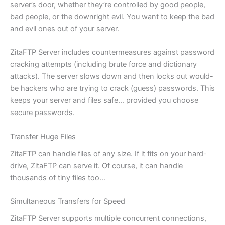
server’s door, whether they’re controlled by good people,
bad people, or the downright evil. You want to keep the bad
and evil ones out of your server.
ZitaFTP Server includes countermeasures against password
cracking attempts (including brute force and dictionary
attacks). The server slows down and then locks out would-
be hackers who are trying to crack (guess) passwords. This
keeps your server and files safe… provided you choose
secure passwords.
Transfer Huge Files
ZitaFTP can handle files of any size. If it fits on your hard-
drive, ZitaFTP can serve it. Of course, it can handle
thousands of tiny files too…
Simultaneous Transfers for Speed
ZitaFTP Server supports multiple concurrent connections,