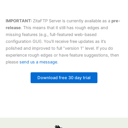
IMPORTANT:
ZitaFTP Server is currently available as a
pre-
release
. This means that it still has rough edges and
missing features (e.g., full-featured web-based
configuration GUI). You’ll receive free updates as it’s
polished and improved to full “version 1” level. If you do
experience rough edges or have feature suggestions, then
please
send us a message
.
Download free 30 day trial