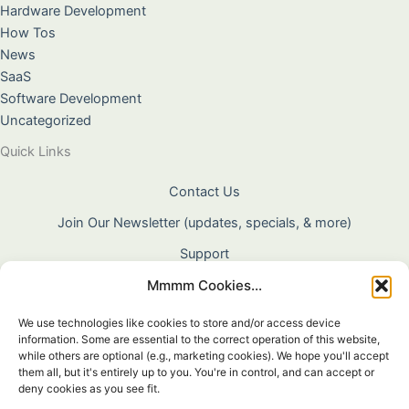
Hardware Development
How Tos
News
SaaS
Software Development
Uncategorized
Quick Links
Contact Us
Join Our Newsletter (updates, specials, & more)
Support
Mmmm Cookies...
About Us
Terms & Conditions
We use technologies like cookies to store and/or access device
information. Some are essential to the correct operation of this website,
Privacy Policy
while others are optional (e.g., marketing cookies). We hope you'll accept
them all, but it's entirely up to you. You're in control, and can accept or
Cookie Policy
deny cookies as you see fit.