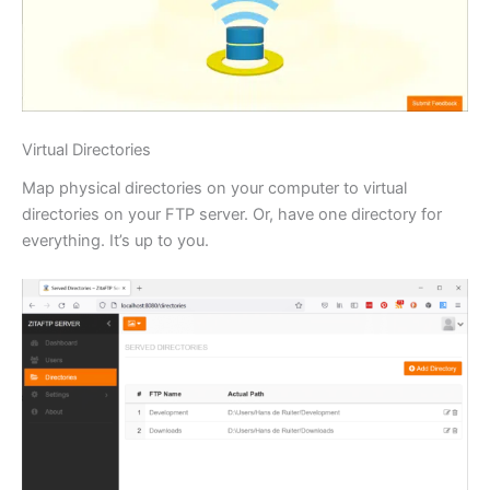
Virtual Directories
Map physical directories on your computer to virtual
directories on your FTP server. Or, have one directory for
everything. It’s up to you.