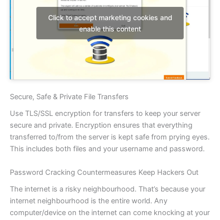
Click to accept marketing cookies and
enable this content
Secure, Safe & Private File Transfers
Use TLS/SSL encryption for transfers to keep your server
secure and private. Encryption ensures that everything
transferred to/from the server is kept safe from prying eyes.
This includes both files and your username and password.
Password Cracking Countermeasures Keep Hackers Out
The internet is a risky neighbourhood. That’s because your
internet neighbourhood is the entire world. Any
computer/device on the internet can come knocking at your