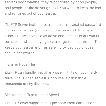
server’s door, whether they’re controlled by good people,
bad people, or the downright evil. You want to keep the bad
and evil ones out of your server.
ZitaFTP Server includes countermeasures against password
cracking attempts (including brute force and dictionary
attacks). The server slows down and then locks out would-
be hackers who are trying to crack (guess) passwords. This
keeps your server and files safe… provided you choose
secure passwords.
Transfer Huge Files
ZitaFTP can handle files of any size. If it fits on your hard-
drive, ZitaFTP can serve it. Of course, it can handle
thousands of tiny files too…
Simultaneous Transfers for Speed
ZitaFTP Server supports multiple concurrent connections,