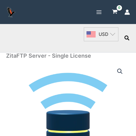
Skip
to
content
USD
Sea
ZitaFTP Server - Single License