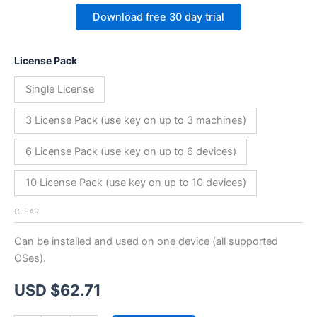
Download free 30 day trial
License Pack
Single License
3 License Pack (use key on up to 3 machines)
6 License Pack (use key on up to 6 devices)
10 License Pack (use key on up to 10 devices)
CLEAR
Can be installed and used on one device (all supported
OSes).
USD $
62.71