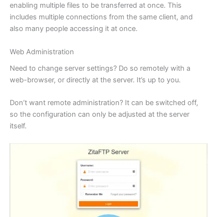
enabling multiple files to be transferred at once. This
includes multiple connections from the same client, and
also many people accessing it at once.
Web Administration
Need to change server settings? Do so remotely with a
web-browser, or directly at the server. It’s up to you.
Don’t want remote administration? It can be switched off,
so the configuration can only be adjusted at the server
itself.