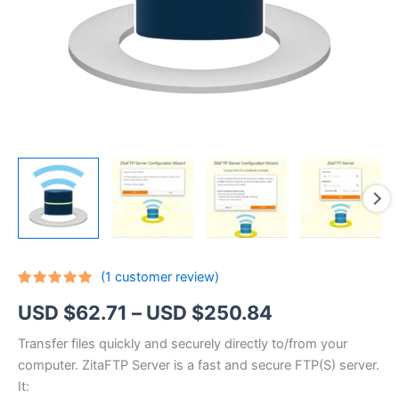
(
1
customer review)
Rated
1
5.00
Price
USD $
62.71
–
USD $
250.84
out of 5
based on
customer
range:
Transfer files quickly and securely directly to/from your
rating
computer. ZitaFTP Server is a fast and secure FTP(S) server.
USD
It: