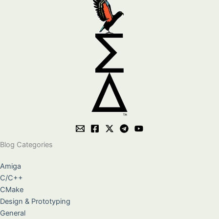
Blog Categories
Amiga
C/C++
CMake
Design & Prototyping
General