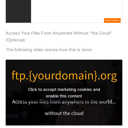
Access Your Files From Anywhere Without “the Cloud”
(Optional)
The following video shows how this is done:
Click to accept marketing cookies and
enable this content