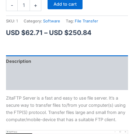
ZitaFTP
Alternative:
Add to cart
-
+
Server
quantity
SKU:
1
Category:
Software
Tag:
File Transfer
Price
USD $
62.71
–
USD $
250.84
range:
USD
Description
$62.71
Additional information
through
Reviews (1)
USD
$250.84
ZitaFTP Server is a fast and easy to use file server. It’s a
secure way to transfer files to/from your computer(s) using
the FTP(S) protocol. Transfer files large and small from any
computer/mobile-device that has a suitable FTP client.