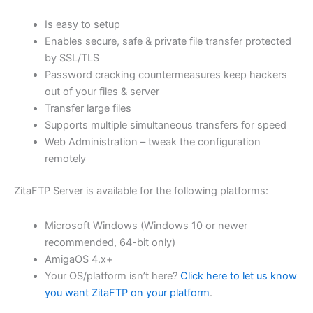
$62.71
Is easy to setup
through
Enables secure, safe & private file transfer protected
USD
by SSL/TLS
Password cracking countermeasures keep hackers
$250.84
out of your files & server
Transfer large files
Supports multiple simultaneous transfers for speed
Web Administration – tweak the configuration
remotely
ZitaFTP Server is available for the following platforms:
Microsoft Windows (Windows 10 or newer
recommended, 64-bit only)
AmigaOS 4.x+
Your OS/platform isn’t here?
Click here to let us know
you want ZitaFTP on your platform
.