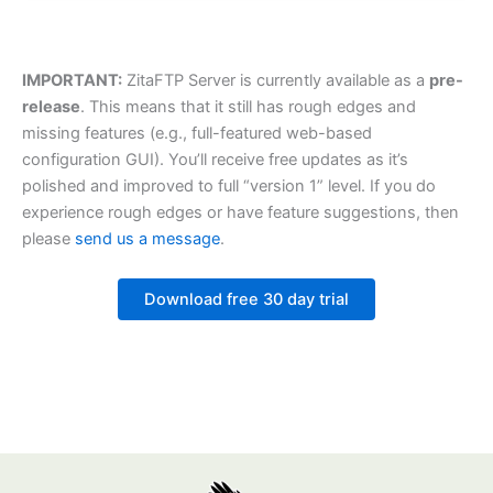
IMPORTANT:
ZitaFTP Server is currently available as a
pre-
release
. This means that it still has rough edges and
missing features (e.g., full-featured web-based
configuration GUI). You’ll receive free updates as it’s
polished and improved to full “version 1” level. If you do
experience rough edges or have feature suggestions, then
please
send us a message
.
Download free 30 day trial