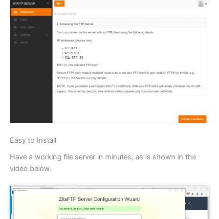
Easy to Install
Have a working file server in minutes, as is shown in the
video below.