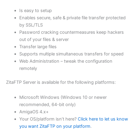
$62.82
Is easy to setup
through
Enables secure, safe & private file transfer protected
USD
by SSL/TLS
Password cracking countermeasures keep hackers
$251.31
out of your files & server
Transfer large files
Supports multiple simultaneous transfers for speed
Web Administration – tweak the configuration
remotely
ZitaFTP Server is available for the following platforms:
Microsoft Windows (Windows 10 or newer
recommended, 64-bit only)
AmigaOS 4.x+
Your OS/platform isn’t here?
Click here to let us know
you want ZitaFTP on your platform
.