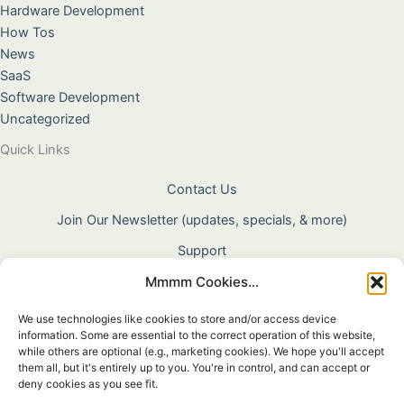
Hardware Development
How Tos
News
SaaS
Software Development
Uncategorized
Quick Links
Contact Us
Join Our Newsletter (updates, specials, & more)
Support
Mmmm Cookies...
About Us
Terms & Conditions
We use technologies like cookies to store and/or access device
information. Some are essential to the correct operation of this website,
Privacy Policy
while others are optional (e.g., marketing cookies). We hope you'll accept
them all, but it's entirely up to you. You're in control, and can accept or
Cookie Policy
deny cookies as you see fit.