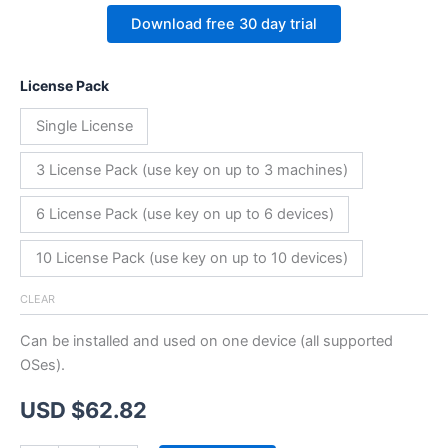
Download free 30 day trial
License Pack
Single License
3 License Pack (use key on up to 3 machines)
6 License Pack (use key on up to 6 devices)
10 License Pack (use key on up to 10 devices)
CLEAR
Can be installed and used on one device (all supported
OSes).
USD $
62.82