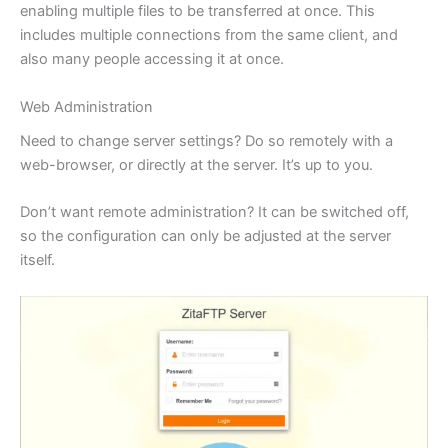
enabling multiple files to be transferred at once. This
includes multiple connections from the same client, and
also many people accessing it at once.
Web Administration
Need to change server settings? Do so remotely with a
web-browser, or directly at the server. It’s up to you.
Don’t want remote administration? It can be switched off,
so the configuration can only be adjusted at the server
itself.