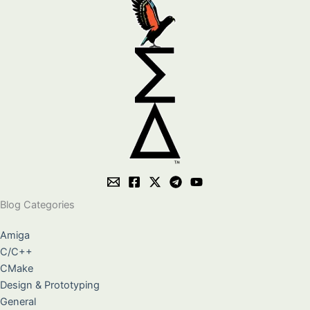
Blog Categories
Amiga
C/C++
CMake
Design & Prototyping
General