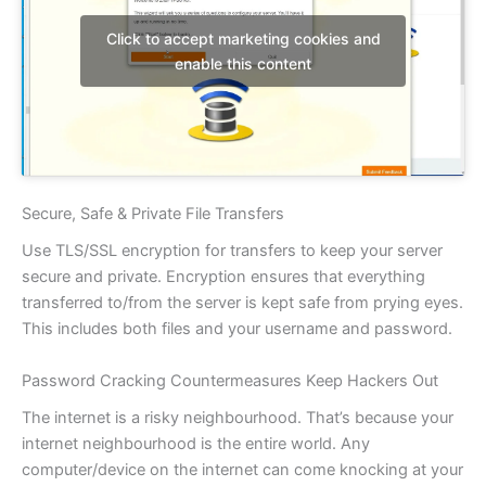
Click to accept marketing cookies and
enable this content
Secure, Safe & Private File Transfers
Use TLS/SSL encryption for transfers to keep your server
secure and private. Encryption ensures that everything
transferred to/from the server is kept safe from prying eyes.
This includes both files and your username and password.
Password Cracking Countermeasures Keep Hackers Out
The internet is a risky neighbourhood. That’s because your
internet neighbourhood is the entire world. Any
computer/device on the internet can come knocking at your