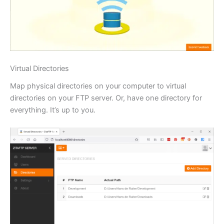
Virtual Directories
Map physical directories on your computer to virtual
directories on your FTP server. Or, have one directory for
everything. It’s up to you.