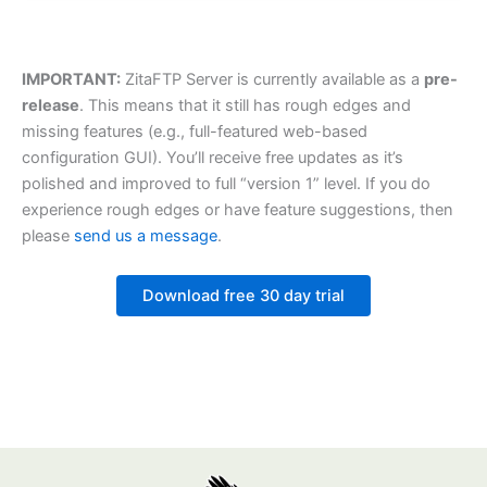
IMPORTANT:
ZitaFTP Server is currently available as a
pre-
release
. This means that it still has rough edges and
missing features (e.g., full-featured web-based
configuration GUI). You’ll receive free updates as it’s
polished and improved to full “version 1” level. If you do
experience rough edges or have feature suggestions, then
please
send us a message
.
Download free 30 day trial