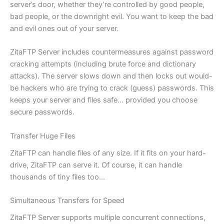
server’s door, whether they’re controlled by good people,
bad people, or the downright evil. You want to keep the bad
and evil ones out of your server.
ZitaFTP Server includes countermeasures against password
cracking attempts (including brute force and dictionary
attacks). The server slows down and then locks out would-
be hackers who are trying to crack (guess) passwords. This
keeps your server and files safe… provided you choose
secure passwords.
Transfer Huge Files
ZitaFTP can handle files of any size. If it fits on your hard-
drive, ZitaFTP can serve it. Of course, it can handle
thousands of tiny files too…
Simultaneous Transfers for Speed
ZitaFTP Server supports multiple concurrent connections,