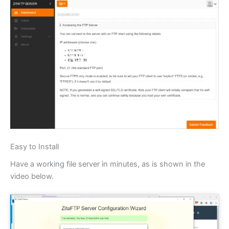
Easy to Install
Have a working file server in minutes, as is shown in the
video below.