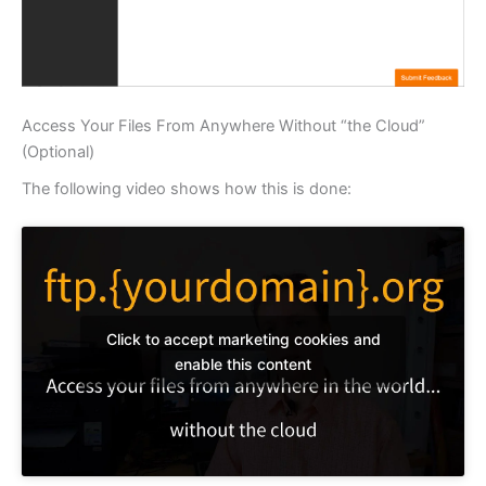
Access Your Files From Anywhere Without “the Cloud”
(Optional)
The following video shows how this is done:
Click to accept marketing cookies and
enable this content