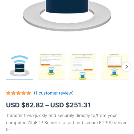
(
1
customer review)
Rated
1
5.00
Price
USD $
62.82
–
USD $
251.31
out of 5
based on
customer
range:
Transfer files quickly and securely directly to/from your
rating
computer. ZitaFTP Server is a fast and secure FTP(S) server.
USD
It: