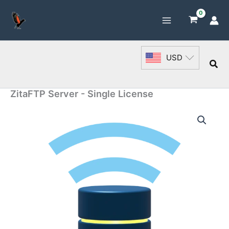
Skip
to
content
USD
Sea
ZitaFTP Server - Single License