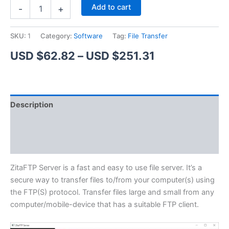
ZitaFTP
Alternative:
Add to cart
-
+
Server
quantity
SKU:
1
Category:
Software
Tag:
File Transfer
Price
USD $
62.82
–
USD $
251.31
range:
USD
Description
$62.82
Additional information
through
Reviews (1)
USD
$251.31
ZitaFTP Server is a fast and easy to use file server. It’s a
secure way to transfer files to/from your computer(s) using
the FTP(S) protocol. Transfer files large and small from any
computer/mobile-device that has a suitable FTP client.