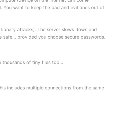
l. You want to keep the bad and evil ones out of
ctionary attacks). The server slows down and
les safe… provided you choose secure passwords.
le thousands of tiny files too…
This includes multiple connections from the same