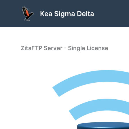
Skip
to
Kea Sigma Delta
content
ZitaFTP Server - Single License