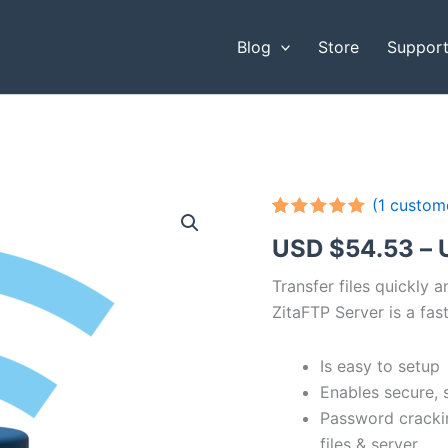
Blog
Store
Suppor
(
1
custome
Rated
1
5.00
USD $
54.53
–
out of 5
based on
customer
Transfer files quickly 
rating
ZitaFTP Server is a fast
Is easy to setup
Enables secure, 
Password cracki
files & server