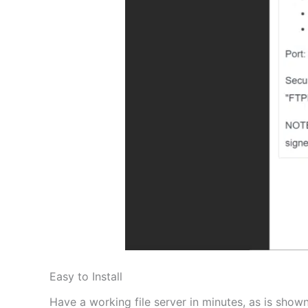
Easy to Install
Have a working file server in minutes, as is shown