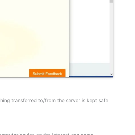
hing transferred to/from the server is kept safe
 computer/device on the internet can come