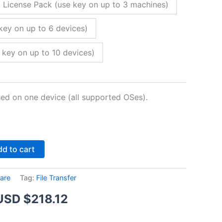
 License Pack (use key on up to 3 machines)
key on up to 6 devices)
 key on up to 10 devices)
sed on one device (all supported OSes).
Alternative:
d to cart
are
Tag:
File Transfer
Price
USD $
218.12
range: