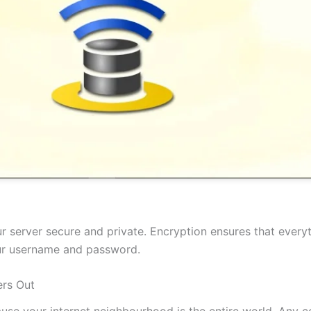
 server secure and private. Encryption ensures that everyt
our username and password.
rs Out
cause your internet neighbourhood is the entire world. Any