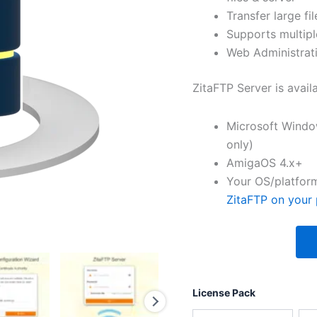
Transfer large fil
Supports multipl
Web Administrati
ZitaFTP Server is avail
Microsoft Windo
only)
AmigaOS 4.x+
Your OS/platform
ZitaFTP on your 
License Pack