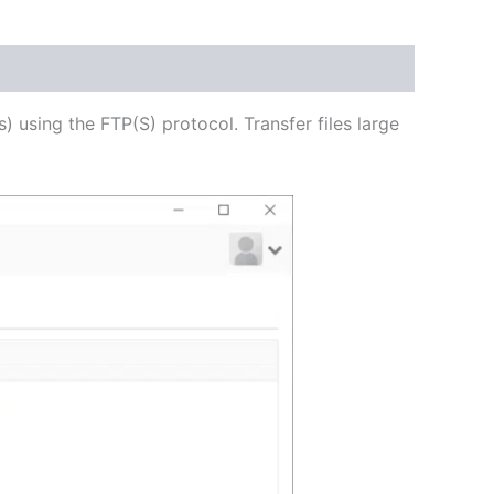
USD
$54.53
through
s) using the FTP(S) protocol. Transfer files large
USD
$218.12