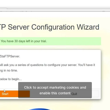
Click to accept marketing cookies and
enable this content