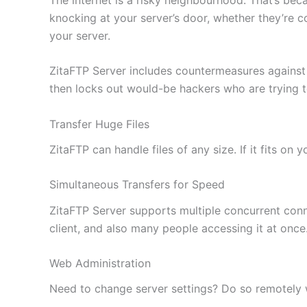
knocking at your server’s door, whether they’re c
your server.
ZitaFTP Server includes countermeasures against
then locks out would-be hackers who are trying 
Transfer Huge Files
ZitaFTP can handle files of any size. If it fits on
Simultaneous Transfers for Speed
ZitaFTP Server supports multiple concurrent conne
client, and also many people accessing it at once
Web Administration
Need to change server settings? Do so remotely wi