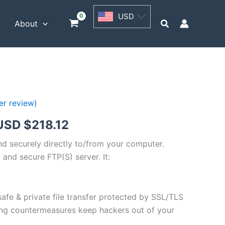
USD
USD
$54.53
Search
t
About
through
USD
$218.12
r review)
Price
USD $
218.12
range:
and securely directly to/from your computer.
 and secure FTP(S) server. It:
USD
$54.53
safe & private file transfer protected by SSL/TLS
through
ng countermeasures keep hackers out of your
USD