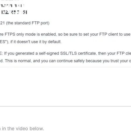
 in the video below.