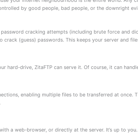
ontrolled by good people, bad people, or the downright evi
 password cracking attempts (including brute force and di
to crack (guess) passwords. This keeps your server and fi
 your hard-drive, ZitaFTP can serve it. Of course, it can hand
ctions, enabling multiple files to be transferred at once. 
.
th a web-browser, or directly at the server. It’s up to you.