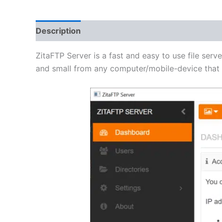
Description
Additional information
Reviews 
ZitaFTP Server is a fast and easy to use file serve
and small from any computer/mobile-device that h