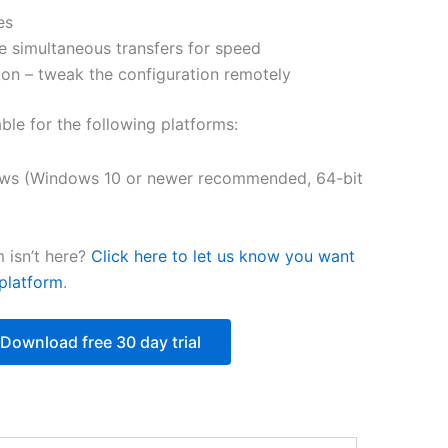
es
$218.12
e simultaneous transfers for speed
on – tweak the configuration remotely
able for the following platforms:
ws (Windows 10 or newer recommended, 64-bit
 isn’t here?
Click here to let us know you want
platform
.
Download free 30 day trial