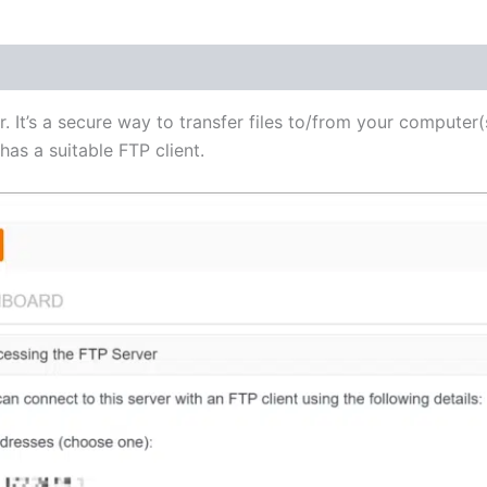
(1)
r. It’s a secure way to transfer files to/from your computer(
as a suitable FTP client.