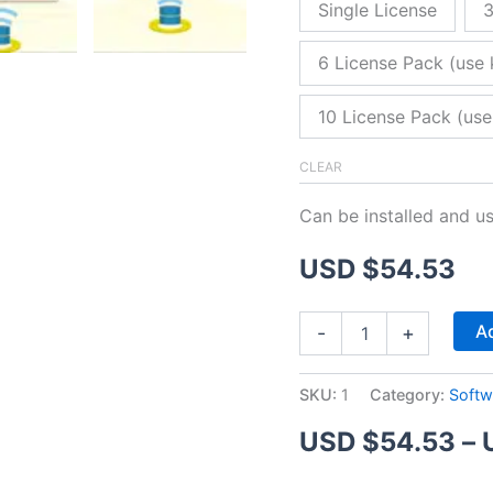
Single License
3
6 License Pack (use 
10 License Pack (use
CLEAR
Can be installed and u
USD $
54.53
ZitaFTP
Ad
-
+
Server
quantity
SKU:
1
Category:
Softw
USD $
54.53
–