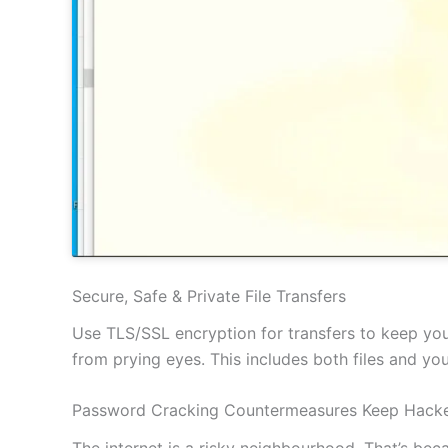
Secure, Safe & Private File Transfers
Use TLS/SSL encryption for transfers to keep your
from prying eyes. This includes both files and y
Password Cracking Countermeasures Keep Hacke
The internet is a risky neighbourhood. That’s be