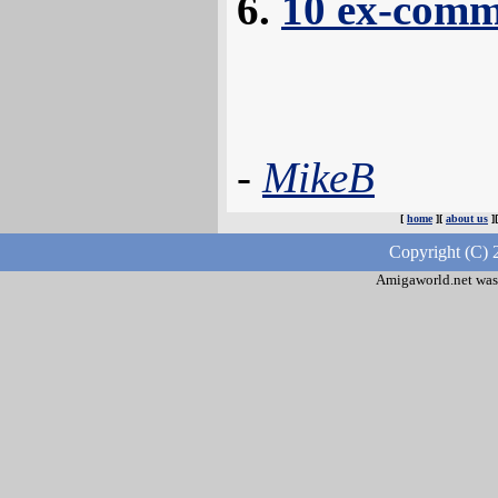
10 ex-comm
-
MikeB
[
home
][
about us
]
Copyright (C) 
Amigaworld.net was