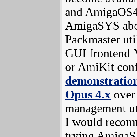
and AmigaOS4 
AmigaSYS abou
Packmaster uti
GUI frontend 
or AmiKit conf
demonstration
Opus 4.x
over
management uti
I would recom
trying Amiga