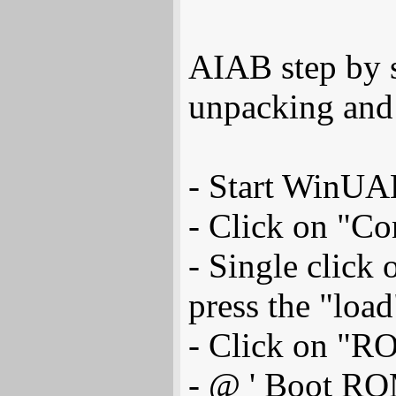
AIAB step by st
unpacking and 
- Start WinUA
- Click on "Co
- Single click
press the "load
- Click on "R
- @ ' Boot ROM 