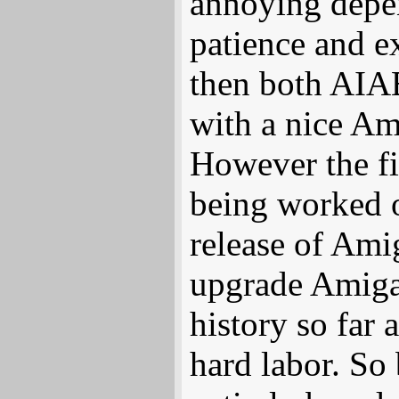
annoying depen
patience and ex
then both AIA
with a nice A
However the fi
being worked o
release of Ami
upgrade AmigaO
history so far 
hard labor. S