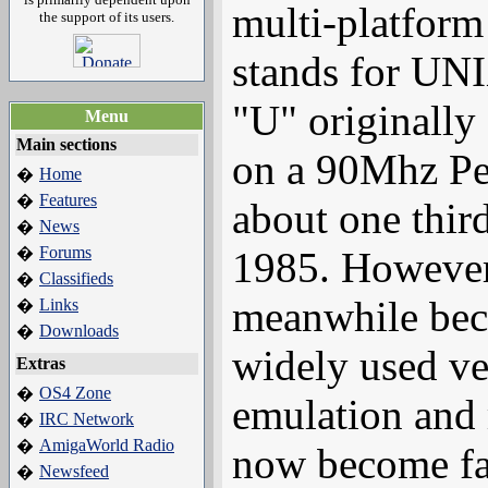
multi-platfor
the support of its users.
stands for UN
"U" originally
Menu
Main sections
on a 90Mhz Pen
Home
�
Features
�
about one thir
News
�
Forums
�
1985. However
Classifieds
�
meanwhile bec
Links
�
Downloads
�
widely used v
Extras
OS4 Zone
�
emulation and
IRC Network
�
AmigaWorld Radio
�
now become fa
Newsfeed
�