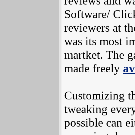
reviews and wa
Software/ Clic
reviewers at t
was its most i
martket. The g
made freely
av
Customizing t
tweaking every
possible can ei