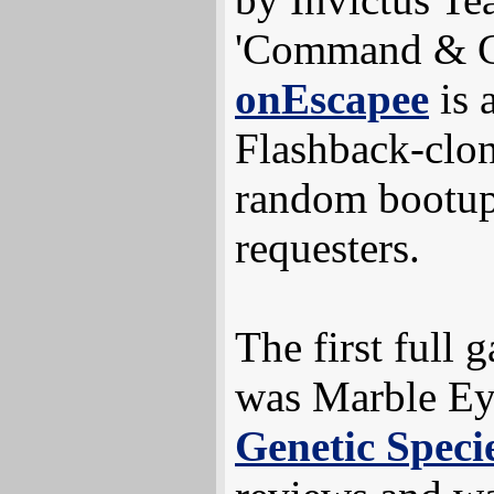
'Command & Co
onEscapee
is 
Flashback-clon
random bootup
requesters.
The first full 
was Marble Ey
Genetic Speci