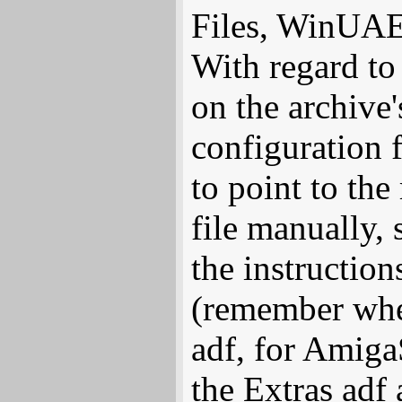
Files, WinUAE 
With regard t
on the archive'
configuration
to point to the 
file manually, 
the instructio
(remember whe
adf, for Amiga
the Extras adf 