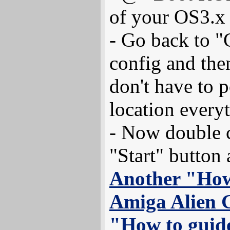
of your OS3.x
- Go back to "
config and the
don't have to p
location every
- Now double c
"Start" button 
Another "How
Amiga Alien 
"How to guid