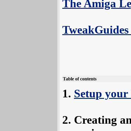
The Amiga Le
TweakGuides 
Table of contents
Setup your
Creating a