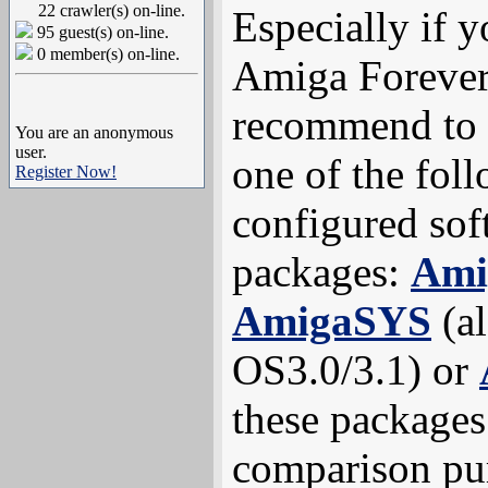
22 crawler(s) on-line.
Especially if 
95 guest(s) on-line.
0 member(s) on-line.
Amiga Forever
recommend to
You are an anonymous
user.
one of the fol
Register Now!
configured sof
packages:
Ami
AmigaSYS
(al
OS3.0/3.1) or
these packages 
comparison pur