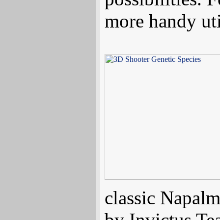
more handy util
classic Napal
by Invictus T