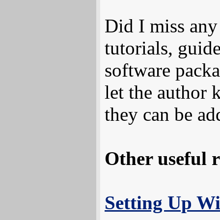
Did I miss an
tutorials, guid
software packa
let the author 
they can be ad
Other useful r
Setting Up 