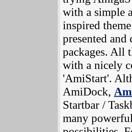
with a simple
inspired theme
presented and 
packages. All
with a nicely c
'AmiStart'. Al
AmiDock,
Ami
Startbar / Task
many powerful 
possibilities.