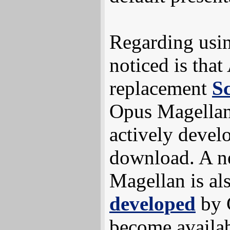
Regarding usin
noticed is tha
replacement
Sc
Opus Magellan 
actively develo
download. A n
Magellan is al
developed
by 
become availa