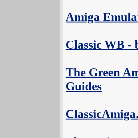
Amiga Emula
Classic WB -
The Green Am
Guides
ClassicAmiga