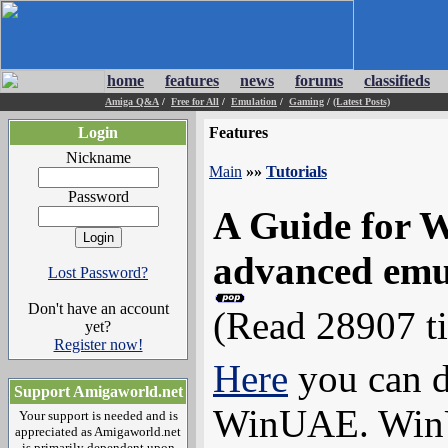
home
features
news
forums
classifieds
Amiga Q&A
/
Free for All
/
Emulation
/
Gaming
/
(Latest Posts)
Login
Features
Nickname
Main
»»
Tutorials
Password
A Guide for 
advanced emu
Lost Password?
Don't have an account
(Read 28907 t
yet?
Register now!
Here
you can d
Support Amigaworld.net
WinUAE. WinUA
Your support is needed and is
appreciated as Amigaworld.net
is primarily dependent upon