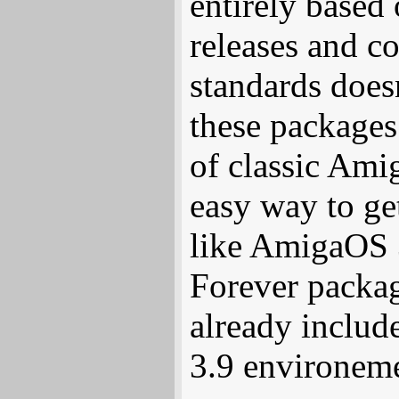
entirely based
releases and c
standards does
these packages 
of classic Ami
easy way to get
like AmigaOS 
Forever packa
already includ
3.9 environeme