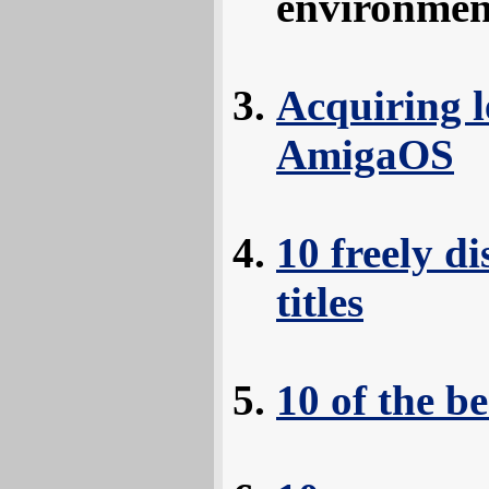
environmen
Acquiring l
AmigaOS
10 freely d
titles
10 of the 