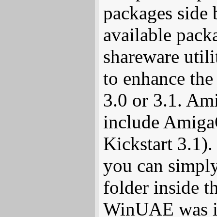
packages side b
available pack
shareware util
to enhance the
3.0 or 3.1. A
include AmigaO
Kickstart 3.1).
you can simpl
folder inside 
WinUAE was in