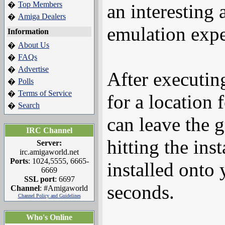
Top Members
�
an interesting
Amiga Dealers
�
emulation expe
Information
About Us
�
FAQs
�
Advertise
�
After executing
Polls
�
Terms of Service
�
for a location
Search
�
can leave the 
IRC Channel
hitting the in
Server:
irc.amigaworld.net
Ports
: 1024,5555, 6665-
installed onto
6669
SSL port
: 6697
seconds.
Channel
: #Amigaworld
Channel Policy and Guidelines
Who's Online