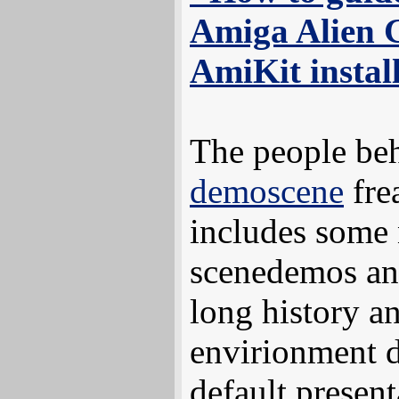
Amiga Alien 
AmiKit instal
The people be
demoscene
fre
includes some n
scenedemos an
long history an
envirionment d
default present