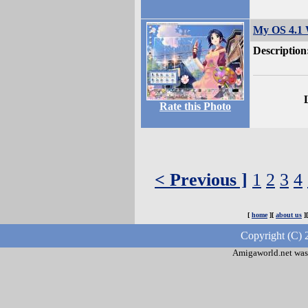
My OS 4.1
Description
Rate this Photo
< Previous ]
1
2
3
4
[
home
][
about us
]
Copyright (C) 
Amigaworld.net was