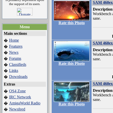
SAM 460ex 
the support of its users.
Description
Workbench a
sane.
Rate this Photo
Menu
Main sections
Home
�
SAM 460ex 
Features
�
Description
News
�
Workbench a
Forums
�
sane.
Rate this Photo
Classifieds
�
Links
�
Downloads
�
SAM 460ex 
Extras
Description
OS4 Zone
�
Workbench a
IRC Network
�
sane.
AmigaWorld Radio
�
Rate this Photo
Newsfeed
�