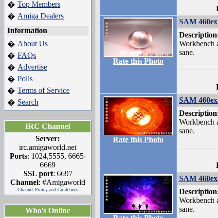
Top Members
�
Amiga Dealers
�
SAM 460ex 
Information
Description
About Us
Workbench a
�
sane.
FAQs
�
Rate this Photo
Advertise
�
Polls
�
Terms of Service
�
SAM 460ex 
Search
�
Description
Workbench a
IRC Channel
sane.
Server:
Rate this Photo
irc.amigaworld.net
Ports
: 1024,5555, 6665-
6669
SSL port
: 6697
SAM 460ex 
Channel
: #Amigaworld
Channel Policy and Guidelines
Description
Workbench a
sane.
Who's Online
Rate this Photo