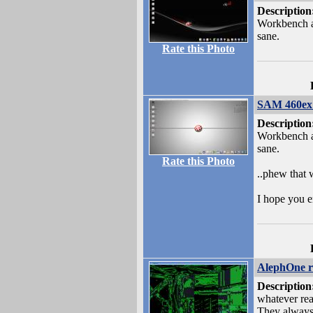
Description
Workbench a
sane.
Rate this Photo
SAM 460ex 
Description
Workbench a
sane.
Rate this Photo
..phew that 
I hope you e
AlephOne r
Description
whatever rea
They always 