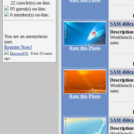
22 crawler(s) on-line.
95 guest(s) on-line.
0 member(s) on-line.
SAM 460ex 
Description
You are an anonymous
Workbench a
user.
sane.
Register Now!
Rate this Photo
DiscreetFX
: 8 hrs 33 mins
ago
SAM 460ex 
Description
Workbench a
sane.
Rate this Photo
SAM 460ex 
Description
Workbench a