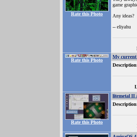
game graphic
Rate this Photo
Any ideas?
-- eliyahu
My curren
Rate this Photo
Description
L
litemetal II
Description
Rate this Photo
AmigaOS 4