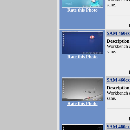
sane.
Rate this Photo
SAM 460ex 
Description
Workbench a
sane.
Rate this Photo
SAM 460ex 
Description
Workbench a
sane.
Rate this Photo
SAM 460ex 