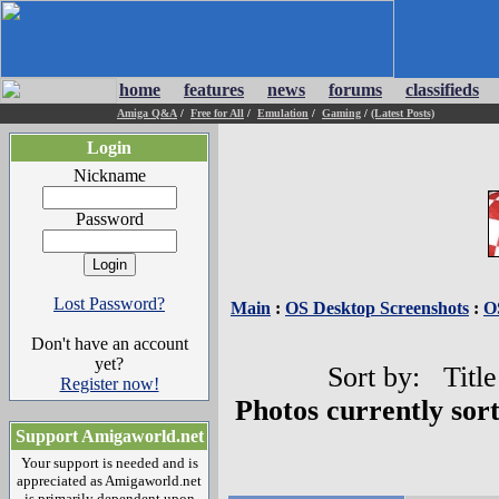
home
features
news
forums
classifieds
Amiga Q&A
/
Free for All
/
Emulation
/
Gaming
/
(Latest Posts)
Login
Nickname
Password
Lost Password?
Main
:
OS Desktop Screenshots
:
O
Don't have an account
yet?
Sort by: Title
Register now!
Photos currently sor
Support Amigaworld.net
Your support is needed and is
appreciated as Amigaworld.net
is primarily dependent upon