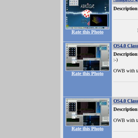
Description
Rate this Photo
OS4.0 Class
Description
:-)
OWB with ta
Rate this Photo
OS4.0 Class
Description
OWB with ta
Rate this Photo