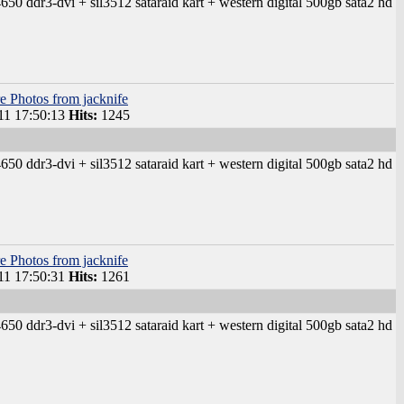
50 ddr3-dvi + sil3512 sataraid kart + western digital 500gb sata2 hd
e Photos from jacknife
1 17:50:13
Hits:
1245
50 ddr3-dvi + sil3512 sataraid kart + western digital 500gb sata2 hd
e Photos from jacknife
1 17:50:31
Hits:
1261
50 ddr3-dvi + sil3512 sataraid kart + western digital 500gb sata2 hd