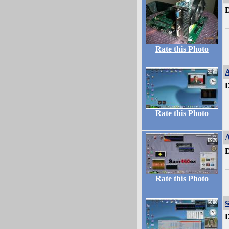
D
Rate this Photo
A
D
Rate this Photo
A
D
Rate this Photo
s
D