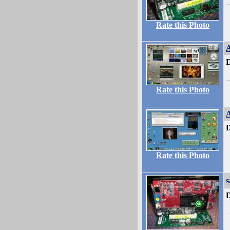
Rate this Photo
A
D
Rate this Photo
A
D
Rate this Photo
s
D