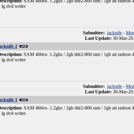
escription:
SAM 460ex- 1.2ghz / 2gb ddr2-800 ram / 1gb ati radeon 46
 lg dvd writer
Submitter:
jacknife
-
Mor
Last Update:
30-Mar-201
acknife 2
escription:
SAM 460ex- 1.2ghz / 2gb ddr2-800 ram / 1gb ati radeon 46
 lg dvd writer
Submitter:
jacknife
-
Mor
Last Update:
30-Mar-201
acknife 1
escription:
SAM 460ex- 1.2ghz / 2gb ddr2-800 ram / 1gb ati radeon 46
 lg dvd writer