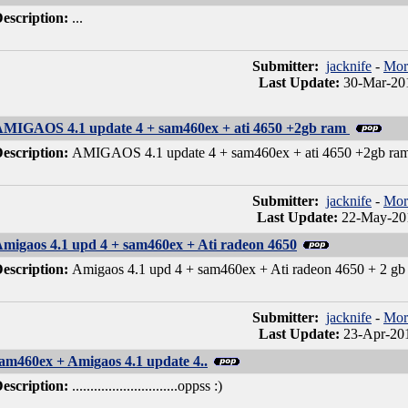
escription:
...
Submitter:
jacknife
-
Mor
Last Update:
30-Mar-201
MIGAOS 4.1 update 4 + sam460ex + ati 4650 +2gb ram
escription:
AMIGAOS 4.1 update 4 + sam460ex + ati 4650 +2gb ra
Submitter:
jacknife
-
Mor
Last Update:
22-May-201
migaos 4.1 upd 4 + sam460ex + Ati radeon 4650
escription:
Amigaos 4.1 upd 4 + sam460ex + Ati radeon 4650 + 2 gb 
Submitter:
jacknife
-
Mor
Last Update:
23-Apr-201
am460ex + Amigaos 4.1 update 4..
escription:
.............................oppss :)