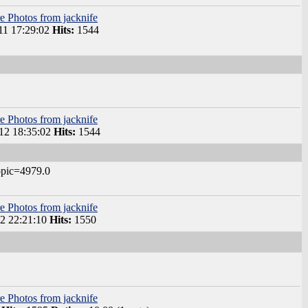
e Photos from jacknife
1 17:29:02
Hits:
1544
e Photos from jacknife
2 18:35:02
Hits:
1544
opic=4979.0
e Photos from jacknife
2 22:21:10
Hits:
1550
e Photos from jacknife