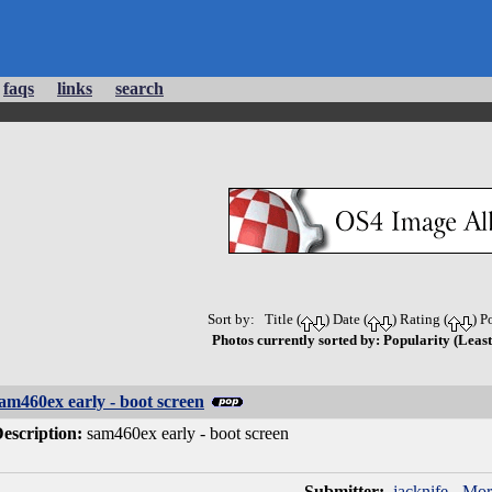
faqs
links
search
Sort by: Title (
) Date (
) Rating (
) P
Photos currently sorted by: Popularity (Least
am460ex early - boot screen
escription:
sam460ex early - boot screen
Submitter:
jacknife
-
Mor