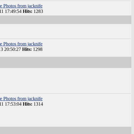
e Photos from jacknife
1 17:49:54
Hits:
1283
e Photos from jacknife
3 20:50:27
Hits:
1298
e Photos from jacknife
1 17:53:04
Hits:
1314