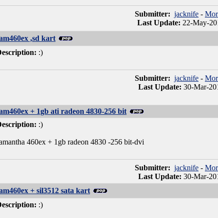
Submitter:
jacknife
-
Mor
Last Update:
22-May-201
am460ex ,sd kart
escription:
:)
Submitter:
jacknife
-
Mor
Last Update:
30-Mar-201
am460ex + 1gb ati radeon 4830-256 bit
escription:
:)
amantha 460ex + 1gb radeon 4830 -256 bit-dvi
Submitter:
jacknife
-
Mor
Last Update:
30-Mar-201
am460ex + sil3512 sata kart
escription:
:)