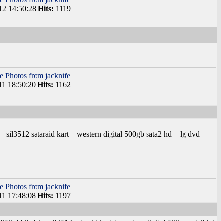
12 14:50:28
Hits:
1119
e Photos from jacknife
11 18:50:20
Hits:
1162
sil3512 sataraid kart + western digital 500gb sata2 hd + lg dvd
e Photos from jacknife
11 17:48:08
Hits:
1197