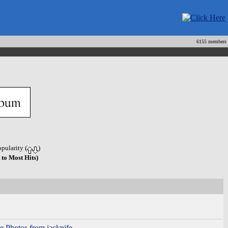
6155 members
opularity (
)
 to Most Hits)
e Photos from jacknife