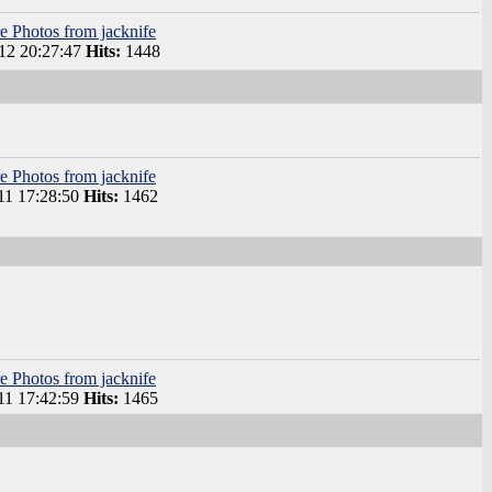
e Photos from jacknife
2 20:27:47
Hits:
1448
e Photos from jacknife
1 17:28:50
Hits:
1462
e Photos from jacknife
1 17:42:59
Hits:
1465