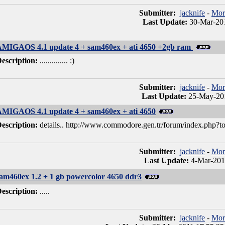
Submitter:
jacknife
-
Mor
Last Update:
30-Mar-201
MIGAOS 4.1 update 4 + sam460ex + ati 4650 +2gb ram
escription:
.............. :)
Submitter:
jacknife
-
Mor
Last Update:
25-May-201
MIGAOS 4.1 update 4 + sam460ex + ati 4650
escription:
details.. http://www.commodore.gen.tr/forum/index.php?t
Submitter:
jacknife
-
Mor
Last Update:
4-Mar-201
am460ex 1.2 + 1 gb powercolor 4650 ddr3
escription:
.....
Submitter:
jacknife
-
Mor