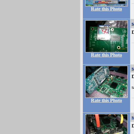
Rate this Photo
s
D
Rate this Photo
s
D
s
Rate this Photo
s
D