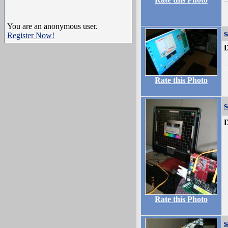
You are an anonymous user.
Register Now!
D
Rate this Photo
s
D
Rate this Photo
s