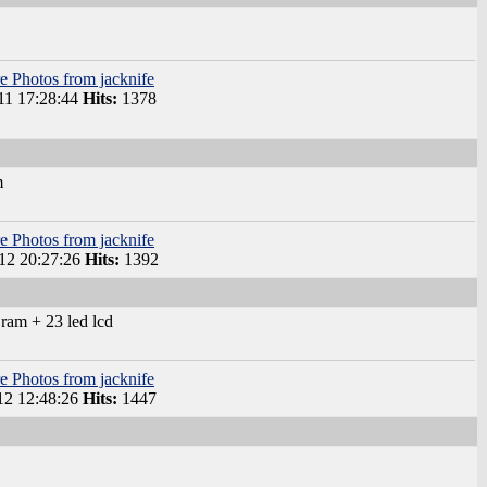
e Photos from jacknife
1 17:28:44
Hits:
1378
m
e Photos from jacknife
2 20:27:26
Hits:
1392
ram + 23 led lcd
e Photos from jacknife
2 12:48:26
Hits:
1447