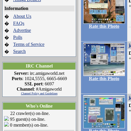
D
+
Information
About Us
�
FAQs
�
Rate this Photo
Advertise
�
Polls
�
Terms of Service
�
j
Search
�
D
+
IRC Channel
Server:
irc.amigaworld.net
Ports
: 1024,5555, 6665-6669
Rate this Photo
SSL port
: 6697
Channel
: #Amigaworld
Channel Policy and Guidelines
j
D
Who's Online
+
22 crawler(s) on-line.
95 guest(s) on-line.
0 member(s) on-line.
Rate this Photo