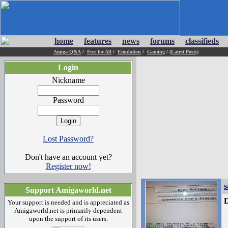
home
features
news
forums
classifieds
Amiga Q&A
/
Free for All
/
Emulation
/
Gaming
/
(Latest Posts)
Login
Nickname
Password
Lost Password?
Don't have an account yet?
Register now!
s
Support Amigaworld.net
D
Your support is needed and is appreciated as
Amigaworld.net is primarily dependent
upon the support of its users.