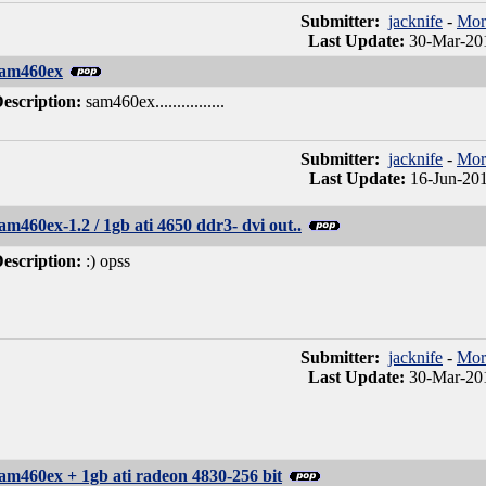
Submitter:
jacknife
-
Mor
Last Update:
30-Mar-201
sam460ex
escription:
sam460ex................
Submitter:
jacknife
-
Mor
Last Update:
16-Jun-201
am460ex-1.2 / 1gb ati 4650 ddr3- dvi out..
escription:
:) opss
Submitter:
jacknife
-
Mor
Last Update:
30-Mar-201
am460ex + 1gb ati radeon 4830-256 bit