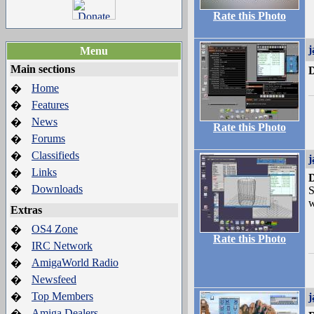
Rate this Photo
j
Menu
Main sections
D
Home
�
Features
�
News
�
Rate this Photo
Forums
�
Classifieds
�
j
Links
�
D
Downloads
�
S
w
Extras
OS4 Zone
�
Rate this Photo
IRC Network
�
AmigaWorld Radio
�
Newsfeed
�
Top Members
�
j
Amiga Dealers
�