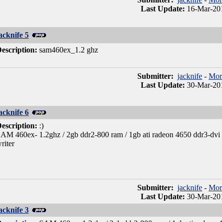
Last Update:
16-Mar-20
acknife 5
escription:
sam460ex_1.2 ghz
Submitter:
jacknife
-
Mor
Last Update:
30-Mar-20
acknife 6
escription:
:)
AM 460ex- 1.2ghz / 2gb ddr2-800 ram / 1gb ati radeon 4650 ddr3-dvi + 
riter
Submitter:
jacknife
-
Mor
Last Update:
30-Mar-20
acknife 3