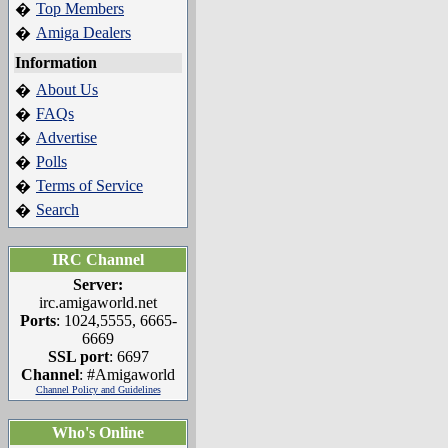
Top Members
�
Amiga Dealers
�
Information
About Us
�
FAQs
�
Advertise
�
Polls
�
Terms of Service
�
Search
�
IRC Channel
Server:
irc.amigaworld.net
Ports
: 1024,5555, 6665-
6669
SSL port
: 6697
Channel
: #Amigaworld
Channel Policy and Guidelines
Who's Online