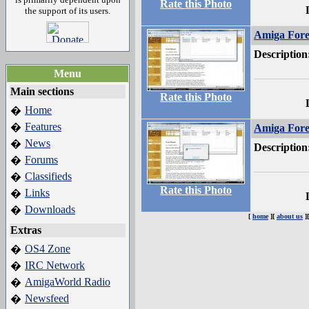
Rate this Photo
the support of its users.
Amiga Fore
Description
Menu
Main sections
Rate this Photo
Home
�
Features
�
Amiga Fore
News
�
Description
Forums
�
Classifieds
�
Rate this Photo
Links
�
Downloads
�
[
home
][
about us
]
Extras
OS4 Zone
�
IRC Network
�
AmigaWorld Radio
�
Newsfeed
�