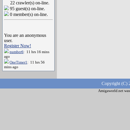
22 crawler(s) on-line.
95 guest(s) on-line.
0 member(s) on-line.
You are an anonymous
user.
Register Now!
number6
: 11 hrs 16 mins
ago
OneTimer1
: 11 hrs 56
mins ago
Copyright (C) 
Amigaworld.net was