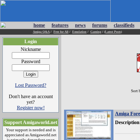
home
features
news
forums
classifieds
Amiga Q&A
/
Free for All
/
Emulation
/
Gaming
/
(Latest Posts)
Login
Nickname
Password
Lost Password?
Sort 
Don't have an account
yet?
Register now!
Amiga Fore
Support Amigaworld.net
Description
Your support is needed and is
appreciated as Amigaworld.net
is primarily dependent upon