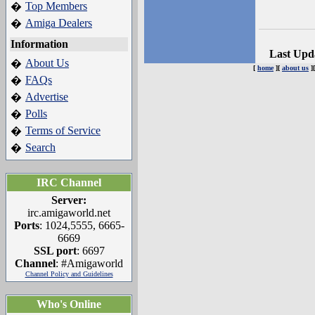
Top Members
�
Amiga Dealers
�
Information
Last Upd
About Us
�
[
home
][
about us
]
FAQs
�
Advertise
�
Polls
�
Terms of Service
�
Search
�
IRC Channel
Server:
irc.amigaworld.net
Ports
: 1024,5555, 6665-
6669
SSL port
: 6697
Channel
: #Amigaworld
Channel Policy and Guidelines
Who's Online