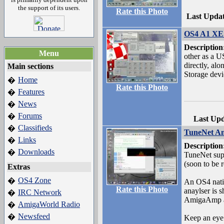
the support of its users.
Rate this Photo
Last Upda
OS4 A1 XE 
Description
Menu
other as a 
directly, al
Main sections
Storage devi
Home
�
Rate this Photo
Features
�
News
�
Forums
�
Last Up
Classifieds
�
TuneNet A
Links
�
Description
Downloads
�
TuneNet sup
(soon to be r
Extras
OS4 Zone
�
An OS4 nati
Rate this Photo
anaylser is 
IRC Network
�
AmigaAmp a
AmigaWorld Radio
�
Newsfeed
�
Keep an eye 