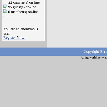
22 crawler(s) on-line.
95 guest(s) on-line.
0 member(s) on-line.
You are an anonymous
user.
Register Now!
Copyright (C) 
Amigaworld.net was