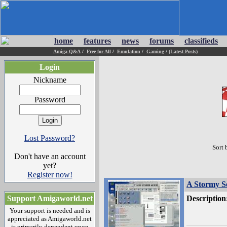
home
features
news
forums
classifieds
Amiga Q&A
/
Free for All
/
Emulation
/
Gaming
/
(Latest Posts)
Login
Nickname
Password
Lost Password?
Sort 
Don't have an account
yet?
Register now!
A Stormy S
Support Amigaworld.net
Description
Your support is needed and is
appreciated as Amigaworld.net
is primarily dependent upon