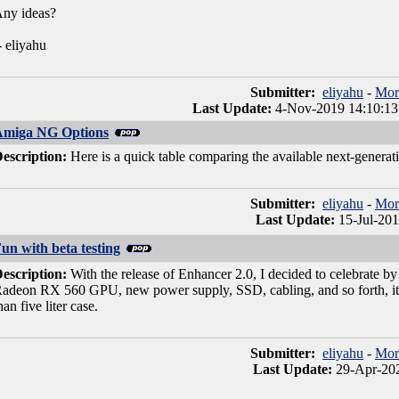
ny ideas?
- eliyahu
Submitter:
eliyahu
-
Mor
Last Update:
4-Nov-2019 14:10:13
Amiga NG Options
escription:
Here is a quick table comparing the available next-genera
Submitter:
eliyahu
-
Mor
Last Update:
15-Jul-201
un with beta testing
escription:
With the release of Enhancer 2.0, I decided to celebrate
adeon RX 560 GPU, new power supply, SSD, cabling, and so forth, it's te
han five liter case.
Submitter:
eliyahu
-
Mor
Last Update:
29-Apr-202