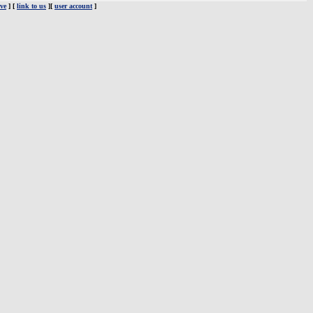
ve
] [
link to us
][
user account
]