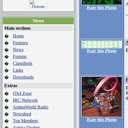
A
Rate this Photo
-
Menu
Main sections
Home
�
Features
�
News
�
D
Rate this Photo
Forums
�
Classifieds
�
Links
�
Downloads
�
F
Extras
D
R
OS4 Zone
�
t
IRC Network
�
AmigaWorld Radio
�
Newsfeed
�
Rate this Photo
Top Members
�
Amiga Dealers
�