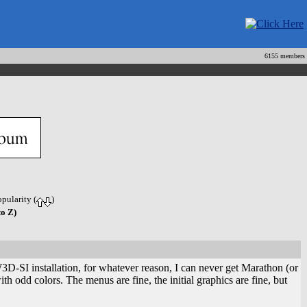
6155 members
opularity (
)
to Z)
I installation, for whatever reason, I can never get Marathon (or
 odd colors. The menus are fine, the initial graphics are fine, but