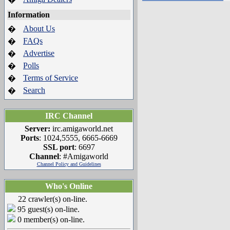
Information
About Us
�
FAQs
�
Advertise
�
Polls
�
Terms of Service
�
Search
�
IRC Channel
Server:
irc.amigaworld.net
Ports
: 1024,5555, 6665-6669
SSL port
: 6697
Channel
: #Amigaworld
Channel Policy and Guidelines
Who's Online
22 crawler(s) on-line.
95 guest(s) on-line.
0 member(s) on-line.