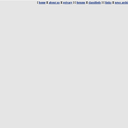
[
home
][
about us
][
privacy
] [
forums
][
classifieds
] [
links
][
news archi