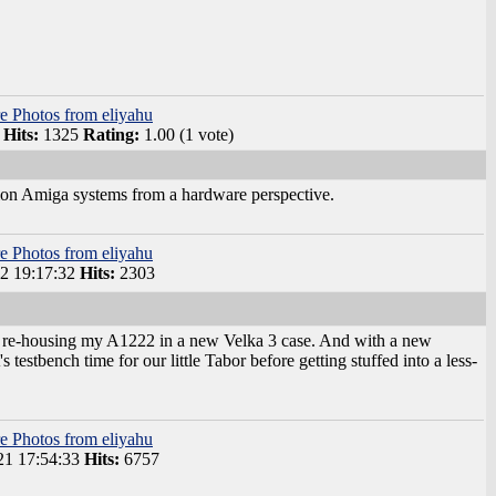
e Photos from eliyahu
Hits:
1325
Rating:
1.00 (1 vote)
tion Amiga systems from a hardware perspective.
e Photos from eliyahu
2 19:17:32
Hits:
2303
 by re-housing my A1222 in a new Velka 3 case. And with a new
stbench time for our little Tabor before getting stuffed into a less-
e Photos from eliyahu
1 17:54:33
Hits:
6757