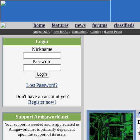
home
features
news
forums
classifieds
Amiga Q&A
/
Free for All
/
Emulation
/
Gaming
/
(Latest Posts)
Login
Nickname
Password
Lost Password?
Don't have an account yet?
Register now!
A
Support Amigaworld.net
D
Your support is needed and is appreciated as
a
Amigaworld.net is primarily dependent
t
upon the support of its users.