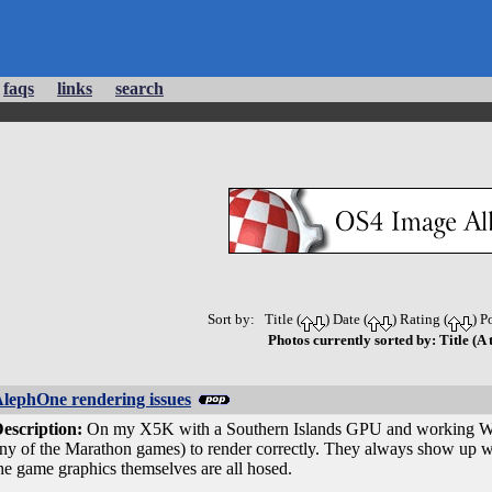
faqs
links
search
Sort by: Title (
) Date (
) Rating (
) P
Photos currently sorted by: Title (A 
lephOne rendering issues
escription:
On my X5K with a Southern Islands GPU and working W3D-S
ny of the Marathon games) to render correctly. They always show up with
he game graphics themselves are all hosed.