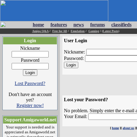
home
features
news
forums
classifieds
Amiga Q&A
/
Free for All
/
Emulation
/
Gaming
/
(Latest Posts)
Login
User Login
Nickname
Nickname:
Password:
Password
Lost Password?
Don't have an account
Lost your Password?
yet?
Register now!
No problem. Simply enter the e-mail a
Your Email:
Support Amigaworld.net
Your support is needed and is
[
home
][
about us
]
appreciated as Amigaworld.net
is primarily dependent upon