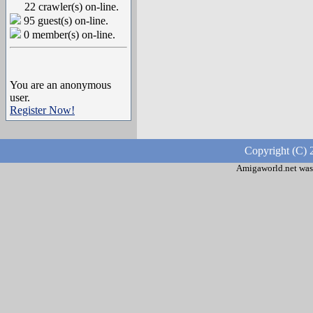
22 crawler(s) on-line.
95 guest(s) on-line.
0 member(s) on-line.
You are an anonymous
user.
Register Now!
Copyright (C) 
Amigaworld.net was