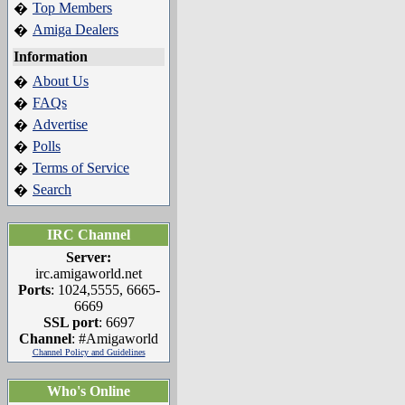
Top Members
�
Amiga Dealers
�
Information
About Us
�
FAQs
�
Advertise
�
Polls
�
Terms of Service
�
Search
�
IRC Channel
Server:
irc.amigaworld.net
Ports
: 1024,5555, 6665-
6669
SSL port
: 6697
Channel
: #Amigaworld
Channel Policy and Guidelines
Who's Online