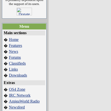
the support of its users.
Menu
Main sections
Home
�
Features
�
News
�
Forums
�
Classifieds
�
Links
�
Downloads
�
Extras
OS4 Zone
�
IRC Network
�
AmigaWorld Radio
�
Newsfeed
�