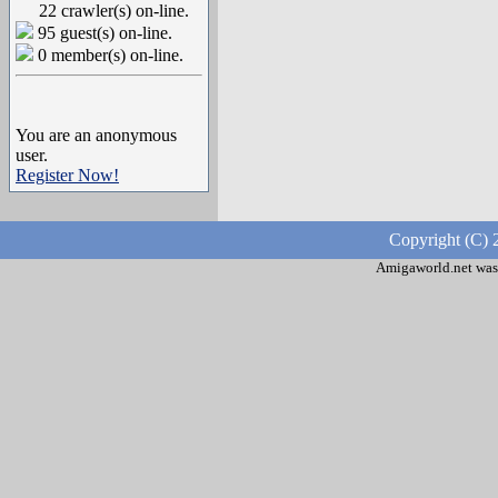
22 crawler(s) on-line.
95 guest(s) on-line.
0 member(s) on-line.
You are an anonymous
user.
Register Now!
Copyright (C) 
Amigaworld.net was