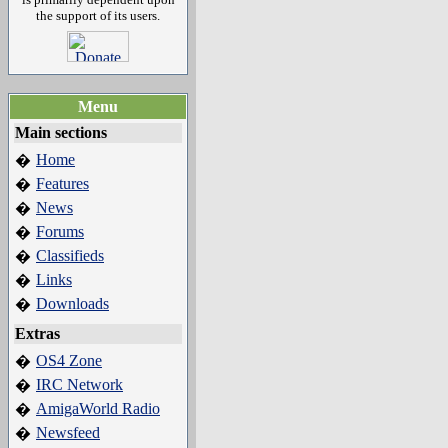
the support of its users.
Menu
Main sections
Home
�
Features
�
News
�
Forums
�
Classifieds
�
Links
�
Downloads
�
Extras
OS4 Zone
�
IRC Network
�
AmigaWorld Radio
�
Newsfeed
�