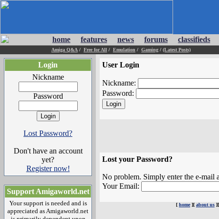
home
features
news
forums
classifieds
Amiga Q&A
/
Free for All
/
Emulation
/
Gaming
/
(Latest Posts)
Login
User Login
Nickname
Nickname:
Password:
Password
Lost Password?
Don't have an account
Lost your Password?
yet?
Register now!
No problem. Simply enter the e-mail a
Your Email:
Support Amigaworld.net
Your support is needed and is
[
home
][
about us
]
appreciated as Amigaworld.net
is primarily dependent upon