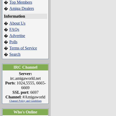
Top Members
�
Amiga Dealers
�
Information
About Us
�
FAQs
�
Advertise
�
Polls
�
Terms of Service
�
Search
�
IRC Channel
Server:
irc.amigaworld.net
Ports
: 1024,5555, 6665-
6669
SSL port
: 6697
Channel
: #Amigaworld
Channel Policy and Guidelines
Who's Online