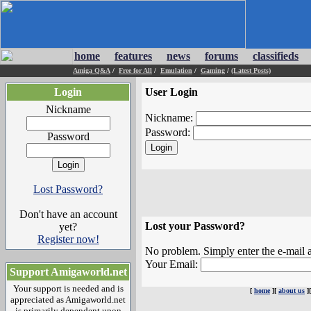
home
features
news
forums
classifieds
Amiga Q&A
/
Free for All
/
Emulation
/
Gaming
/
(Latest Posts)
Login
User Login
Nickname
Nickname:
Password:
Password
Lost Password?
Don't have an account
Lost your Password?
yet?
Register now!
No problem. Simply enter the e-mail a
Your Email:
Support Amigaworld.net
Your support is needed and is
[
home
][
about us
]
appreciated as Amigaworld.net
is primarily dependent upon