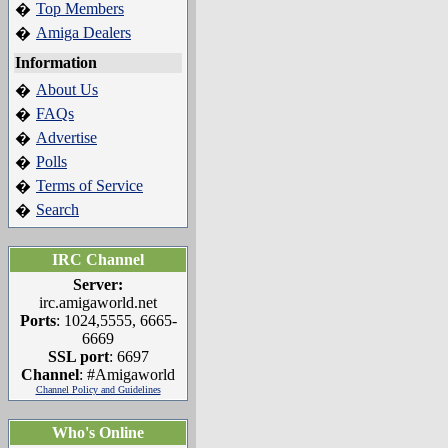
Top Members
�
Amiga Dealers
�
Information
About Us
�
FAQs
�
Advertise
�
Polls
�
Terms of Service
�
Search
�
IRC Channel
Server:
irc.amigaworld.net
Ports
: 1024,5555, 6665-
6669
SSL port
: 6697
Channel
: #Amigaworld
Channel Policy and Guidelines
Who's Online