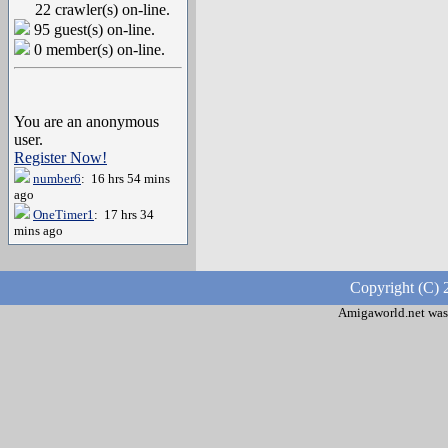
22 crawler(s) on-line.
95 guest(s) on-line.
0 member(s) on-line.
You are an anonymous
user.
Register Now!
number6
: 16 hrs 54 mins
ago
OneTimer1
: 17 hrs 34
mins ago
Copyright (C) 
Amigaworld.net was