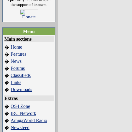
the support of its users.
Menu
Main sections
Home
�
Features
�
News
�
Forums
�
Classifieds
�
Links
�
Downloads
�
Extras
OS4 Zone
�
IRC Network
�
AmigaWorld Radio
�
Newsfeed
�