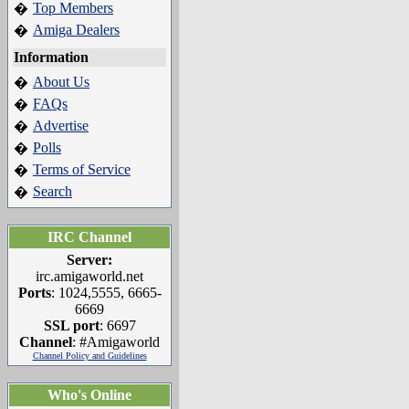
Top Members
�
Amiga Dealers
�
Information
About Us
�
FAQs
�
Advertise
�
Polls
�
Terms of Service
�
Search
�
IRC Channel
Server:
irc.amigaworld.net
Ports
: 1024,5555, 6665-
6669
SSL port
: 6697
Channel
: #Amigaworld
Channel Policy and Guidelines
Who's Online