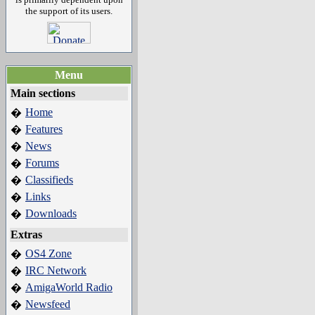
the support of its users.
Menu
Main sections
Home
�
Features
�
News
�
Forums
�
Classifieds
�
Links
�
Downloads
�
Extras
OS4 Zone
�
IRC Network
�
AmigaWorld Radio
�
Newsfeed
�