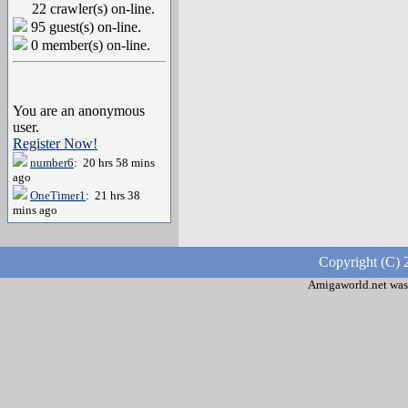
22 crawler(s) on-line.
95 guest(s) on-line.
0 member(s) on-line.
You are an anonymous
user.
Register Now!
number6
: 20 hrs 58 mins
ago
OneTimer1
: 21 hrs 38
mins ago
Copyright (C) 
Amigaworld.net was