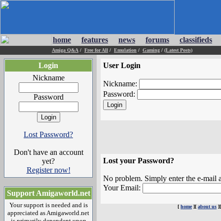
home
features
news
forums
classifieds
Amiga Q&A
/
Free for All
/
Emulation
/
Gaming
/
(Latest Posts)
Login
User Login
Nickname
Nickname:
Password:
Password
Lost Password?
Don't have an account
Lost your Password?
yet?
Register now!
No problem. Simply enter the e-mail a
Your Email:
Support Amigaworld.net
Your support is needed and is
[
home
][
about us
]
appreciated as Amigaworld.net
is primarily dependent upon