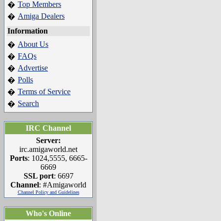
Top Members
�
Amiga Dealers
�
Information
About Us
�
FAQs
�
Advertise
�
Polls
�
Terms of Service
�
Search
�
IRC Channel
Server:
irc.amigaworld.net
Ports
: 1024,5555, 6665-
6669
SSL port
: 6697
Channel
: #Amigaworld
Channel Policy and Guidelines
Who's Online