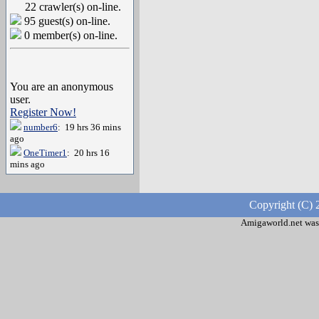
22 crawler(s) on-line.
95 guest(s) on-line.
0 member(s) on-line.
You are an anonymous
user.
Register Now!
number6
: 19 hrs 36 mins
ago
OneTimer1
: 20 hrs 16
mins ago
Copyright (C) 
Amigaworld.net was