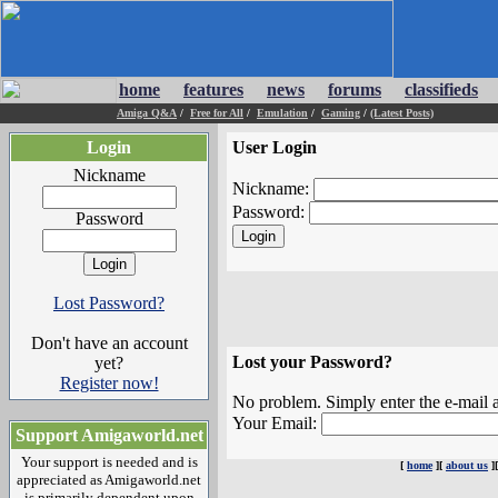
home
features
news
forums
classifieds
Amiga Q&A
/
Free for All
/
Emulation
/
Gaming
/
(Latest Posts)
Login
User Login
Nickname
Nickname:
Password:
Password
Lost Password?
Don't have an account
Lost your Password?
yet?
Register now!
No problem. Simply enter the e-mail a
Your Email:
Support Amigaworld.net
Your support is needed and is
[
home
][
about us
]
appreciated as Amigaworld.net
is primarily dependent upon