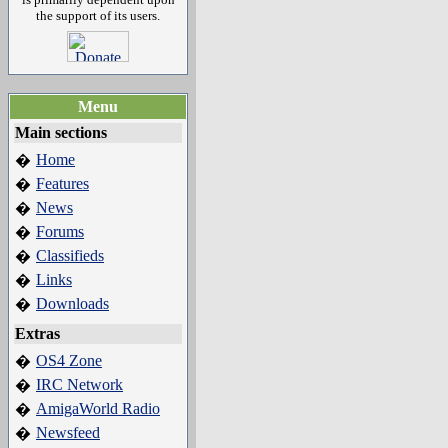
the support of its users.
Menu
Main sections
Home
�
Features
�
News
�
Forums
�
Classifieds
�
Links
�
Downloads
�
Extras
OS4 Zone
�
IRC Network
�
AmigaWorld Radio
�
Newsfeed
�