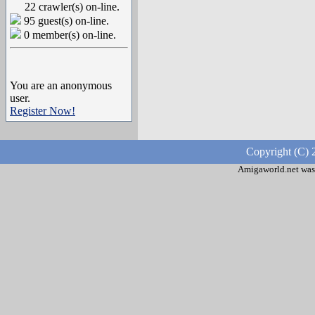
22 crawler(s) on-line.
95 guest(s) on-line.
0 member(s) on-line.
You are an anonymous
user.
Register Now!
Copyright (C) 
Amigaworld.net was