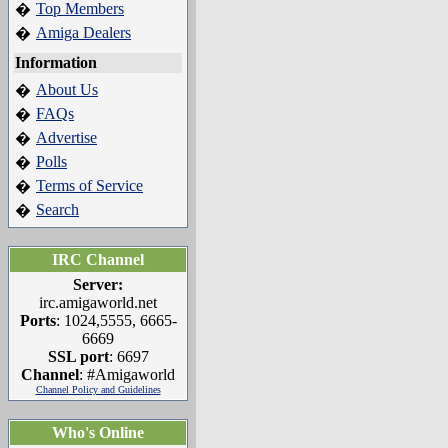
Top Members
�
Amiga Dealers
�
Information
About Us
�
FAQs
�
Advertise
�
Polls
�
Terms of Service
�
Search
�
IRC Channel
Server:
irc.amigaworld.net
Ports
: 1024,5555, 6665-
6669
SSL port
: 6697
Channel
: #Amigaworld
Channel Policy and Guidelines
Who's Online