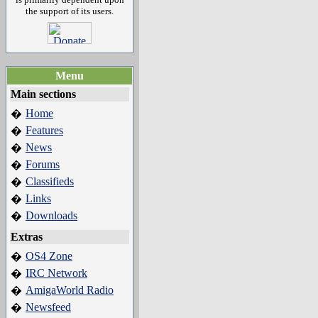
the support of its users.
Menu
Main sections
Home
�
Features
�
News
�
Forums
�
Classifieds
�
Links
�
Downloads
�
Extras
OS4 Zone
�
IRC Network
�
AmigaWorld Radio
�
Newsfeed
�