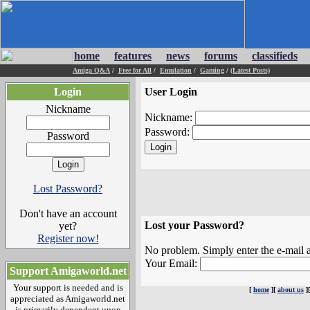
home
features
news
forums
classifieds
Amiga Q&A
/
Free for All
/
Emulation
/
Gaming
/
(Latest Posts)
Login
User Login
Nickname
Nickname:
Password:
Password
Lost Password?
Don't have an account
Lost your Password?
yet?
Register now!
No problem. Simply enter the e-mail a
Your Email:
Support Amigaworld.net
Your support is needed and is
[
home
][
about us
]
appreciated as Amigaworld.net
is primarily dependent upon