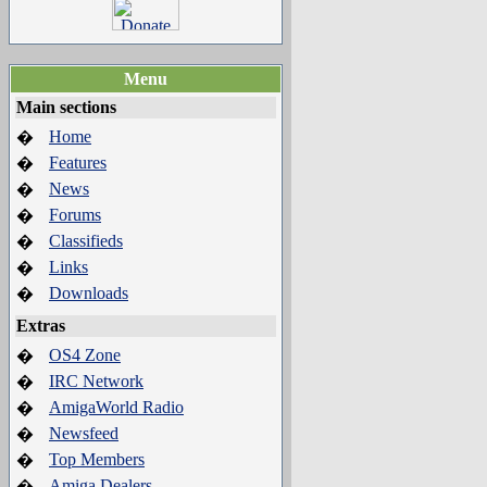
Menu
Main sections
Home
�
Features
�
News
�
Forums
�
Classifieds
�
Links
�
Downloads
�
Extras
OS4 Zone
�
IRC Network
�
AmigaWorld Radio
�
Newsfeed
�
Top Members
�
Amiga Dealers
�