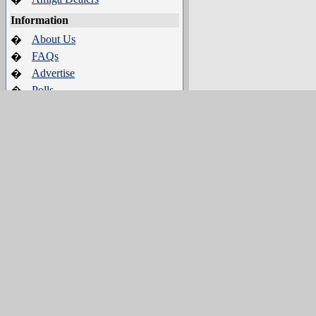
Information
About Us
�
FAQs
�
Advertise
�
Polls
�
Terms of Service
�
Search
�
IRC Channel
Server:
irc.amigaworld.net
Ports
: 1024,5555, 6665-6669
SSL port
: 6697
Channel
: #Amigaworld
Channel Policy and Guidelines
Who's Online
22 crawler(s) on-line.
95 guest(s) on-line.
0 member(s) on-line.