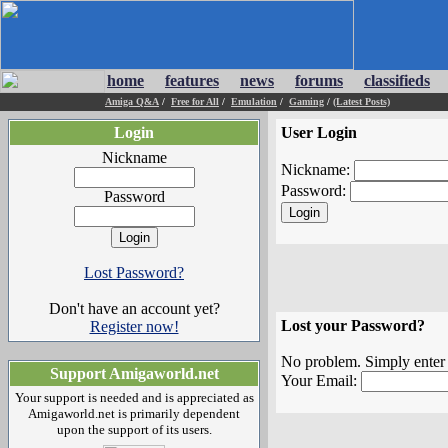
home
features
news
forums
classifieds
Amiga Q&A
/
Free for All
/
Emulation
/
Gaming
/
(Latest Posts)
Login
User Login
Nickname
Nickname:
Password:
Password
Lost Password?
Don't have an account yet?
Lost your Password?
Register now!
No problem. Simply enter t
Support Amigaworld.net
Your Email:
Your support is needed and is appreciated as
Amigaworld.net is primarily dependent
upon the support of its users.