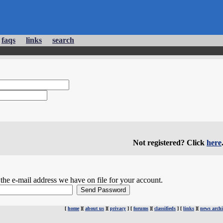
faqs
links
search
Not registered? Click
here
he e-mail address we have on file for your account.
[
home
][
about us
][
privacy
] [
forums
][
classifieds
] [
links
][
news archi