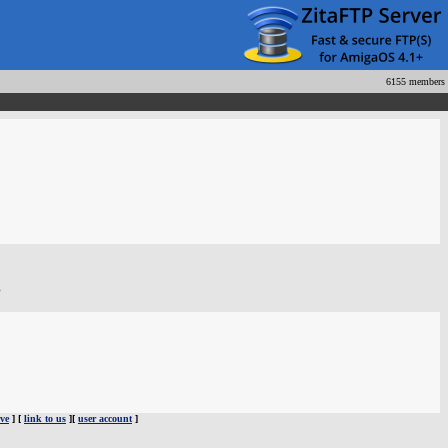
6155 members
.
ve
] [
link to us
][
user account
]