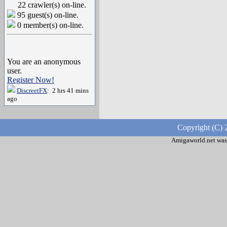
22 crawler(s) on-line.
95 guest(s) on-line.
0 member(s) on-line.
You are an anonymous
user.
Register Now!
DiscreetFX
: 2 hrs 41 mins
ago
Copyright (C) 
Amigaworld.net was