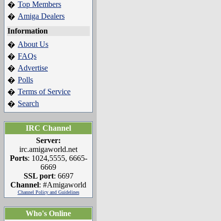
Top Members
�
Amiga Dealers
�
Information
About Us
�
FAQs
�
Advertise
�
Polls
�
Terms of Service
�
Search
�
IRC Channel
Server:
irc.amigaworld.net
Ports
: 1024,5555, 6665-
6669
SSL port
: 6697
Channel
: #Amigaworld
Channel Policy and Guidelines
Who's Online