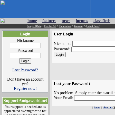
home
features
news
forums
classifieds
Amiga Q&A
/
Free for All
/
Emulation
/
Gaming
/
(Latest Posts)
Login
User Login
Nickname
Nickname:
Password:
Password
Lost Password?
Don't have an account
Lost your Password?
yet?
Register now!
No problem. Simply enter the e-mail a
Your Email:
Support Amigaworld.net
Your support is needed and is
[
home
][
about us
]
appreciated as Amigaworld.net
is primarily dependent upon