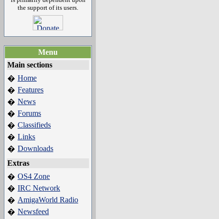
the support of its users.
Menu
Main sections
Home
�
Features
�
News
�
Forums
�
Classifieds
�
Links
�
Downloads
�
Extras
OS4 Zone
�
IRC Network
�
AmigaWorld Radio
�
Newsfeed
�